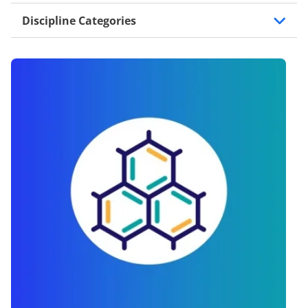
Discipline Categories