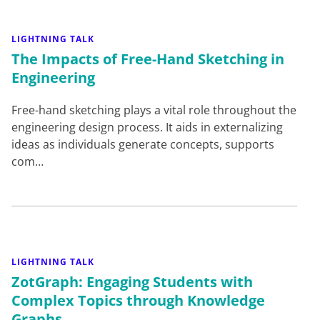
LIGHTNING TALK
The Impacts of Free-Hand Sketching in
Engineering
Free-hand sketching plays a vital role throughout the
engineering design process. It aids in externalizing
ideas as individuals generate concepts, supports
com…
LIGHTNING TALK
ZotGraph: Engaging Students with
Complex Topics through Knowledge
Graphs