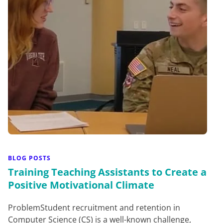
BLOG POSTS
Training Teaching Assistants to Create a
Positive Motivational Climate
ProblemStudent recruitment and retention in
Computer Science (CS) is a well-known challenge,