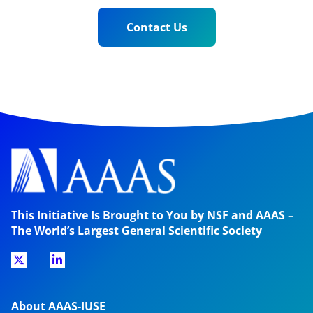
Contact Us
This Initiative Is Brought to You by NSF and AAAS –
The World’s Largest General Scientific Society
About AAAS-IUSE