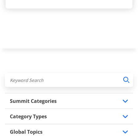
Summit Categories
Category Types
Global Topics