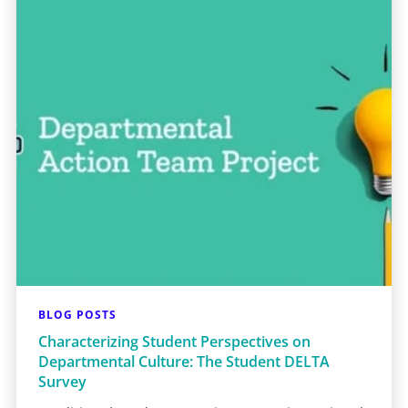
BLOG POSTS
Characterizing Student Perspectives on
Departmental Culture: The Student DELTA
Survey