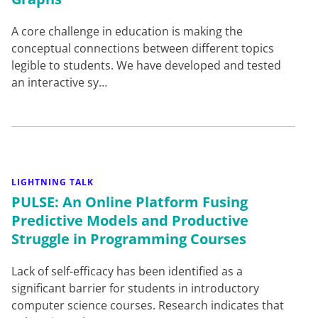
A core challenge in education is making the
conceptual connections between different topics
legible to students. We have developed and tested
an interactive sy…
LIGHTNING TALK
PULSE: An Online Platform Fusing
Predictive Models and Productive
Struggle in Programming Courses
Lack of self-efficacy has been identified as a
significant barrier for students in introductory
computer science courses. Research indicates that