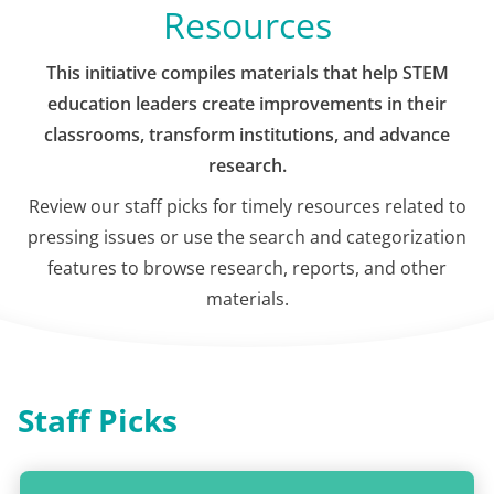
Resources
This initiative compiles materials that help STEM
education leaders create improvements in their
classrooms, transform institutions, and advance
research.
Review our staff picks for timely resources related to
pressing issues or use the search and categorization
features to browse research, reports, and other
materials.
Staff Picks