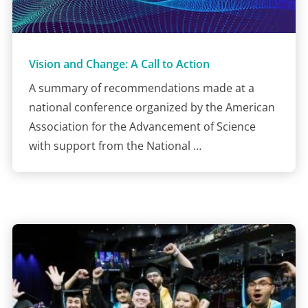
Vision and Change: A Call to Action
A summary of recommendations made at a
national conference organized by the American
Association for the Advancement of Science
with support from the National …