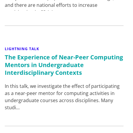
and there are national efforts to increase
participation in CS.1,1…
LIGHTNING TALK
The Experience of Near-Peer Computing
Mentors in Undergraduate
Interdisciplinary Contexts
In this talk, we investigate the effect of participating
as a near-peer mentor for computing activities in
undergraduate courses across disciplines. Many
studi…