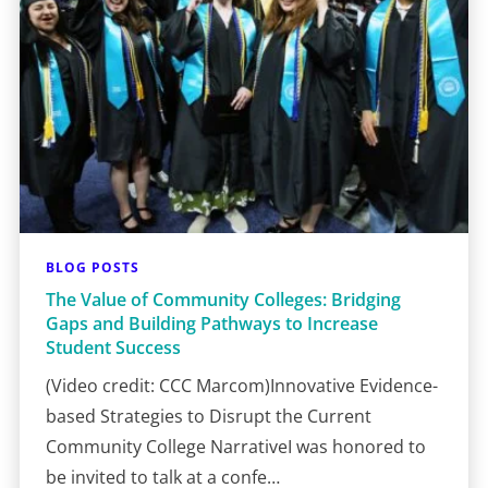
BLOG POSTS
The Value of Community Colleges: Bridging
Gaps and Building Pathways to Increase
Student Success
(Video credit: CCC Marcom)Innovative Evidence-
based Strategies to Disrupt the Current
Community College NarrativeI was honored to
be invited to talk at a confe…