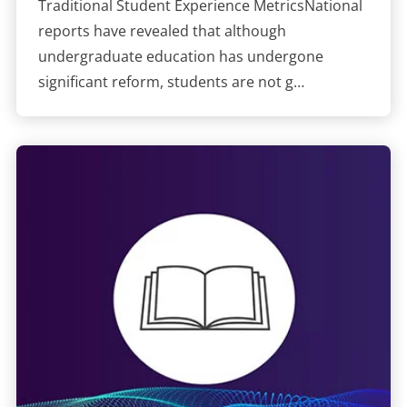
Traditional Student Experience MetricsNational
reports have revealed that although
undergraduate education has undergone
significant reform, students are not g…