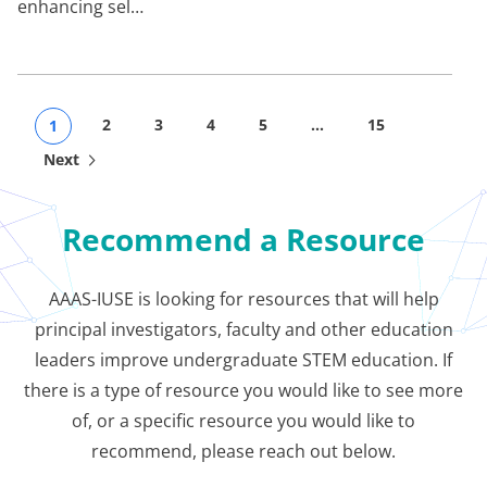
enhancing sel…
2
3
4
5
…
15
1
Next
Recommend a Resource
AAAS-IUSE is looking for resources that will help
principal investigators, faculty and other education
leaders improve undergraduate STEM education. If
there is a type of resource you would like to see more
of, or a specific resource you would like to
recommend, please reach out below.