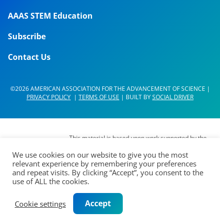
AAAS STEM Education
Subscribe
Contact Us
©2026 AMERICAN ASSOCIATION FOR THE ADVANCEMENT OF SCIENCE |
PRIVACY POLICY
|
TERMS OF USE
| BUILT BY
SOCIAL DRIVER
This material is based upon work supported by the
National Science Foundation (NSF) under Grant No.
We use cookies on our website to give you the most
DUE- 1937267. Any opinions, findings,
relevant experience by remembering your preferences
interpretations, conclusions or recommendations
and repeat visits. By clicking “Accept”, you consent to the
expressed in this material are those of its authors
use of ALL the cookies.
and do not represent the views of the AAAS Board
of Directors, the Council of AAAS, AAAS’
Accept
Cookie settings
membership or the National Science Foundation.