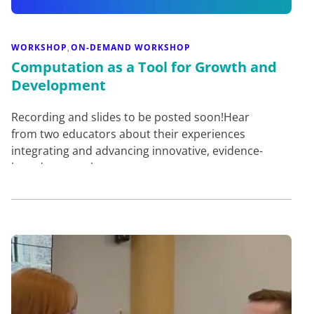
WORKSHOP
ON-DEMAND WORKSHOP
,
Computation as a Tool for Growth and
Development
Recording and slides to be posted soon!Hear
from two educators about their experiences
integrating and advancing innovative, evidence-
based approaches to compu…