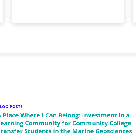
LOG POSTS
A Place Where I Can Belong: Investment in a
Learning Community for Community College
Transfer Students in the Marine Geosciences