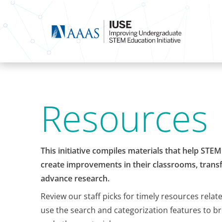
Resources
This initiative compiles materials that help STE
create improvements in their classrooms, transf
advance research.
Review our staff picks for timely resources relat
use the search and categorization features to b