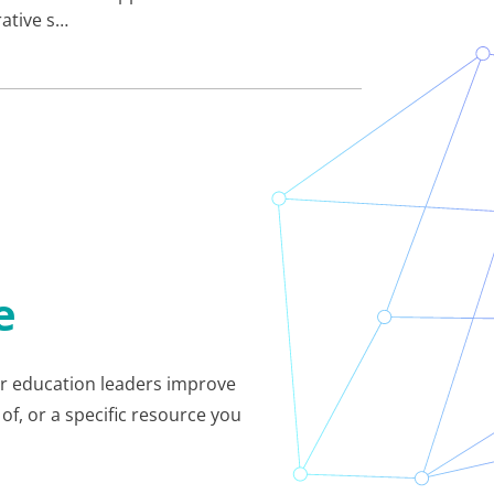
rative s…
e
her education leaders improve
of, or a specific resource you