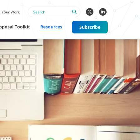
 Your Work
oposal Toolkit
Resources
Subscribe