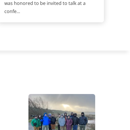
was honored to be invited to talk at a
confe…