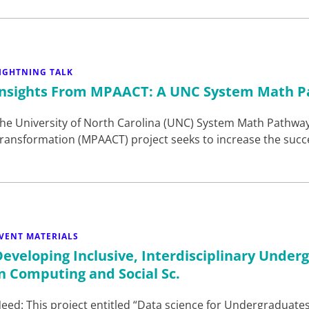
IGHTNING TALK
Insights From MPAACT: A UNC System Math P
he University of North Carolina (UNC) System Math Pathway
ransformation (MPAACT) project seeks to increase the succ
VENT MATERIALS
Developing Inclusive, Interdisciplinary Under
in Computing and Social Sc.
eed: This project entitled “Data science for Undergraduate