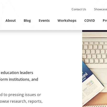
Submit site search.
Contact Us
Showcase
Twitter Channel
Linkedin Profile
About
Blog
Events
Workshops
COVID
Pr
M education leaders
orm institutions, and
ed to pressing issues or
rowse research, reports,