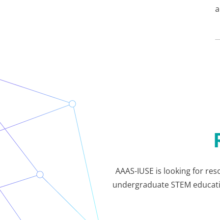
a
AAAS-IUSE is looking for res
undergraduate STEM education.