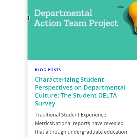
BLOG POSTS
Characterizing Student
Perspectives on Departmental
Culture: The Student DELTA
Survey
Traditional Student Experience
MetricsNational reports have revealed
that although undergraduate education