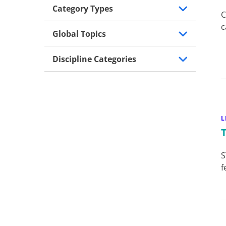
Category Types
C
c
Global Topics
Discipline Categories
L
S
f