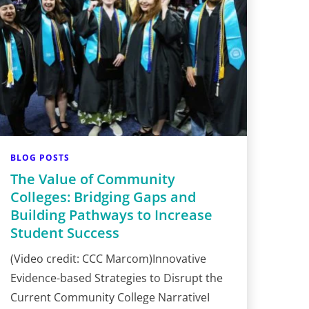
BLOG POSTS
The Value of Community
Colleges: Bridging Gaps and
Building Pathways to Increase
Student Success
(Video credit: CCC Marcom)Innovative
Evidence-based Strategies to Disrupt the
Current Community College NarrativeI