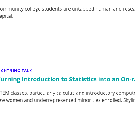
ommunity college students are untapped human and rese
apital.
IGHTNING TALK
Turning Introduction to Statistics into an On
TEM classes, particularly calculus and introductory computer
ew women and underrepresented minorities enrolled. Skyli