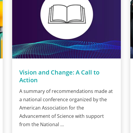
Vision and Change: A Call to
Action
A summary of recommendations made at
a national conference organized by the
American Association for the
Advancement of Science with support
from the National …