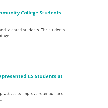
mmunity College Students
and talented students. The students
antage…
epresented CS Students at
at practices to improve retention and
e…