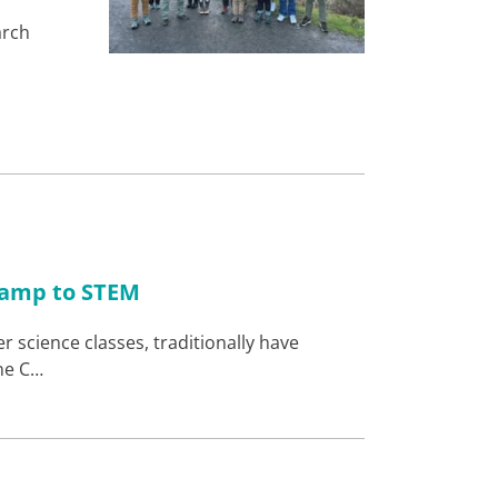
arch
-ramp to STEM
 science classes, traditionally have
ne C…