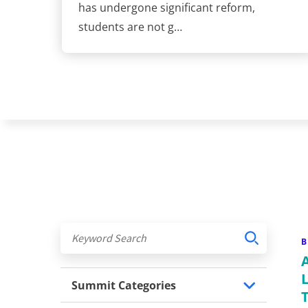
has undergone significant reform,
students are not g…
B
Summit Categories