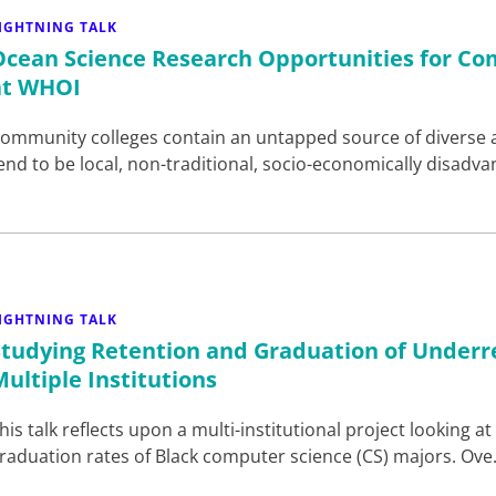
IGHTNING TALK
Ocean Science Research Opportunities for Co
at WHOI
ommunity colleges contain an untapped source of diverse 
end to be local, non-traditional, socio-economically disadv
IGHTNING TALK
Studying Retention and Graduation of Underr
Multiple Institutions
his talk reflects upon a multi-institutional project looking 
raduation rates of Black computer science (CS) majors. Ov