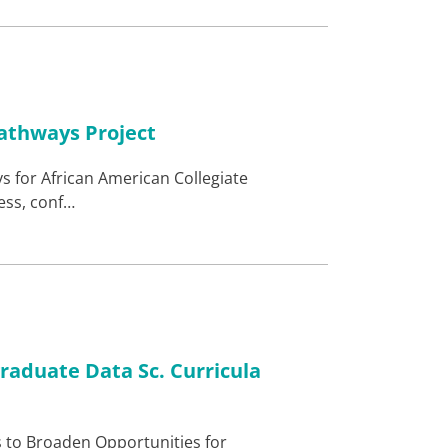
athways Project
s for African American Collegiate
ess, conf…
graduate Data Sc. Curricula
s to Broaden Opportunities for