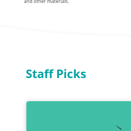
and other materials.
Staff Picks