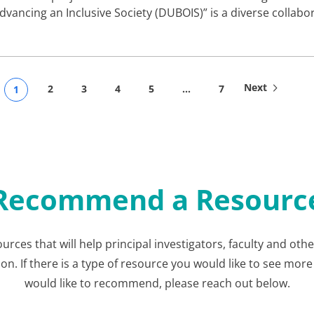
dvancing an Inclusive Society (DUBOIS)” is a diverse collabo
Next
2
3
4
5
…
7
1
Recommend a Resourc
ources that will help principal investigators, faculty and ot
 If there is a type of resource you would like to see more 
would like to recommend, please reach out below.