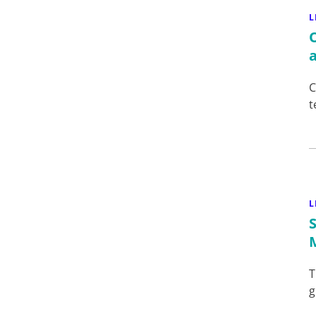
L
C
t
L
T
g