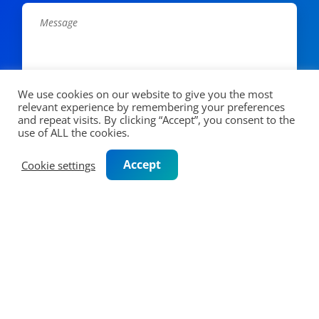
We use cookies on our website to give you the most
relevant experience by remembering your preferences
and repeat visits. By clicking “Accept”, you consent to the
CAPTCHA
use of ALL the cookies.
Accept
Cookie settings