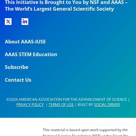
This Initiative Is Brought to You by NSF and AAAS –
The World’s Largest General Scientific Society
About AAAS-IUSE
AAAS STEM Education
Subscribe
Contact Us
©2026 AMERICAN ASSOCIATION FOR THE ADVANCEMENT OF SCIENCE |
PRIVACY POLICY
|
TERMS OF USE
| BUILT BY
SOCIAL DRIVER
This material is based upon work supported by the
National Science Foundation (NSF) under Grant No.