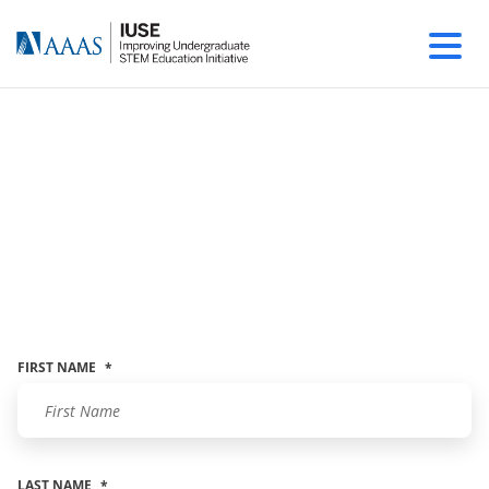
Contact The AAAS-
IUSE TEAM
Leave a message and we'll get right back to
you.
FIRST NAME
*
LAST NAME
*