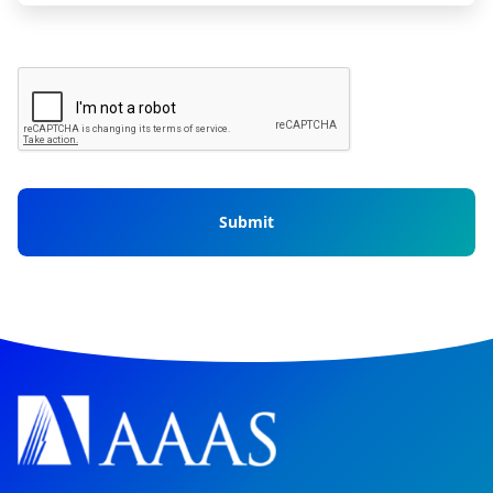
CAPTCHA