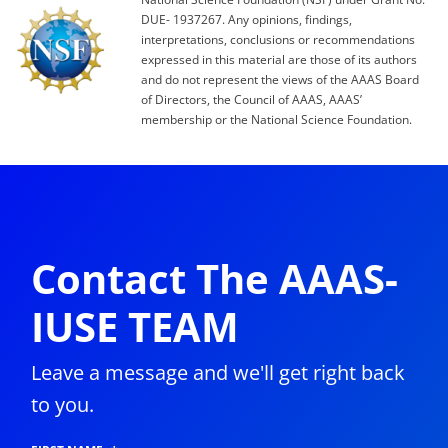
DUE- 1937267. Any opinions, findings,
interpretations, conclusions or recommendations
expressed in this material are those of its authors
and do not represent the views of the AAAS Board
of Directors, the Council of AAAS, AAAS’
membership or the National Science Foundation.
Contact The AAAS-
IUSE TEAM
Leave a message and we'll get right back
to you.