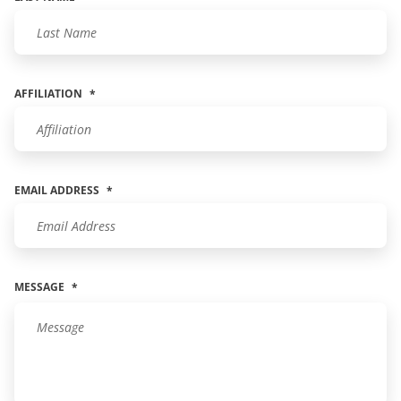
AFFILIATION
*
EMAIL ADDRESS
*
MESSAGE
*