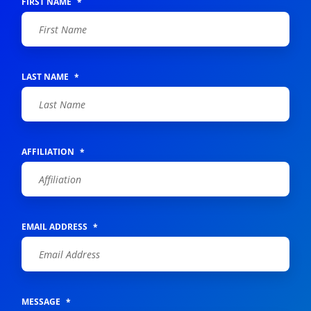
FIRST NAME
*
LAST NAME
*
AFFILIATION
*
EMAIL ADDRESS
*
MESSAGE
*