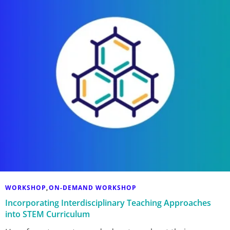
WORKSHOP
ON-DEMAND WORKSHOP
,
Incorporating Interdisciplinary Teaching Approaches
into STEM Curriculum