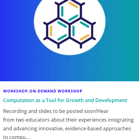
WORKSHOP
ON-DEMAND WORKSHOP
,
Computation as a Tool for Growth and Development
Recording and slides to be posted soon!Hear
from two educators about their experiences integrating
and advancing innovative, evidence-based approaches
to compu…