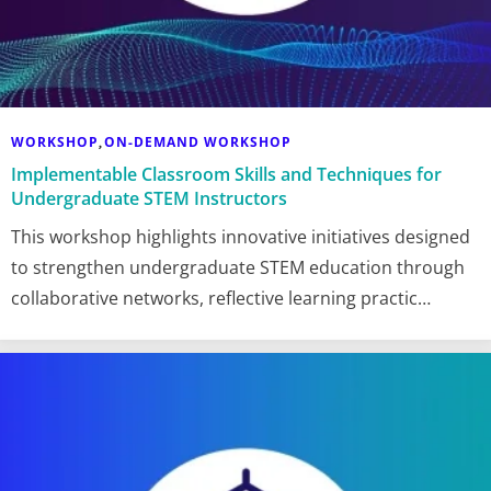
WORKSHOP
ON-DEMAND WORKSHOP
,
Implementable Classroom Skills and Techniques for
Undergraduate STEM Instructors
This workshop highlights innovative initiatives designed
to strengthen undergraduate STEM education through
collaborative networks, reflective learning practic…