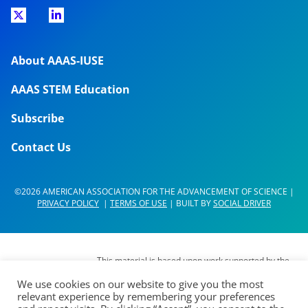
About AAAS-IUSE
AAAS STEM Education
Subscribe
Contact Us
©2026 AMERICAN ASSOCIATION FOR THE ADVANCEMENT OF SCIENCE |
PRIVACY POLICY
|
TERMS OF USE
| BUILT BY
SOCIAL DRIVER
This material is based upon work supported by the
National Science Foundation (NSF) under Grant No.
We use cookies on our website to give you the most
DUE- 1937267. Any opinions, findings,
relevant experience by remembering your preferences
interpretations, conclusions or recommendations