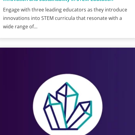
Engage with three leading educators as they introduce
innovations into STEM curricula that resonate with a
wide range of…