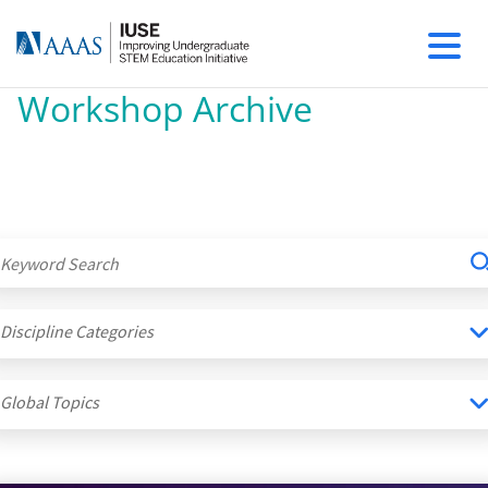
Workshop Archive
Discipline Categories
Global Topics