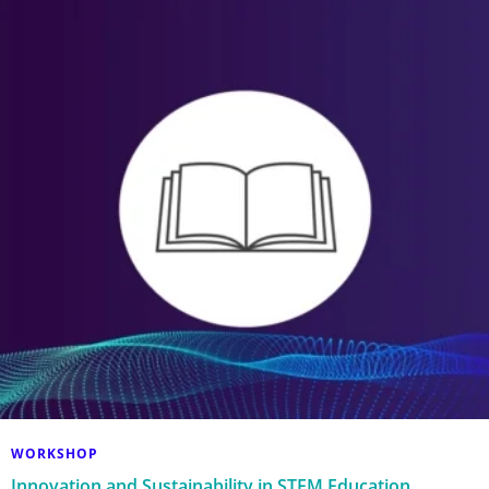
WORKSHOP
Innovation and Sustainability in STEM Education