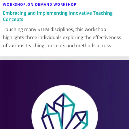
WORKSHOP
ON-DEMAND WORKSHOP
,
Embracing and Implementing Innovative Teaching
Concepts
Touching many STEM disciplines, this workshop
highlights three individuals exploring the effectiveness
of various teaching concepts and methods across…