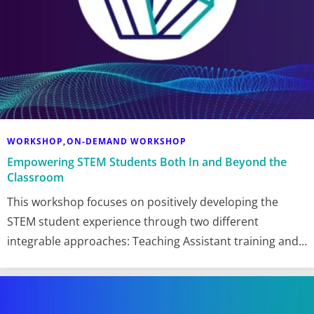
WORKSHOP
ON-DEMAND WORKSHOP
,
Empowering STEM Students Both In and Beyond the
Classroom
This workshop focuses on positively developing the
STEM student experience through two different
integrable approaches: Teaching Assistant training and…