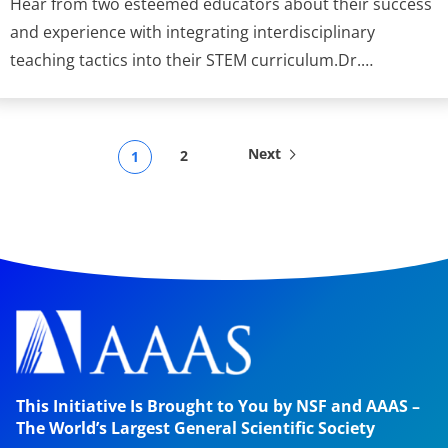
Hear from two esteemed educators about their success
and experience with integrating interdisciplinary
teaching tactics into their STEM curriculum.Dr.…
Next
2
1
This Initiative Is Brought to You by NSF and AAAS –
The World’s Largest General Scientific Society