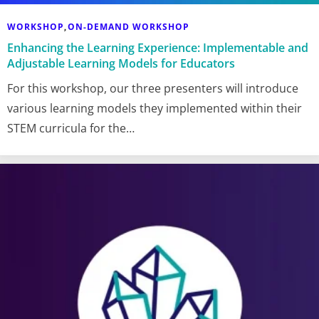
WORKSHOP
ON-DEMAND WORKSHOP
,
Enhancing the Learning Experience: Implementable and
Adjustable Learning Models for Educators
For this workshop, our three presenters will introduce
various learning models they implemented within their
STEM curricula for the…