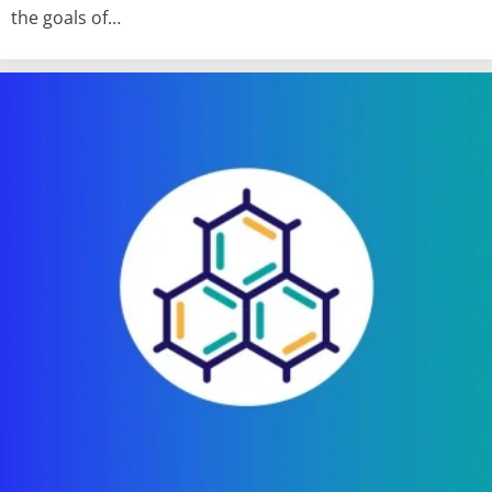
the goals of…