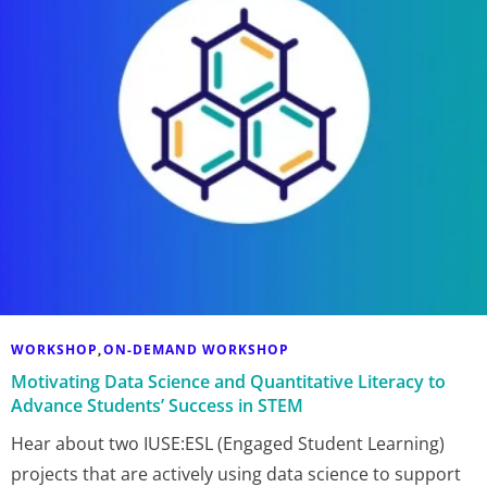
WORKSHOP
ON-DEMAND WORKSHOP
,
Motivating Data Science and Quantitative Literacy to
Advance Students’ Success in STEM
Hear about two IUSE:ESL (Engaged Student Learning)
projects that are actively using data science to support