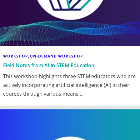
WORKSHOP
ON-DEMAND WORKSHOP
,
Field Notes from AI in STEM Education
This workshop highlights three STEM educators who are
actively incorporating artificial intelligence (AI) in their
courses through various means.…