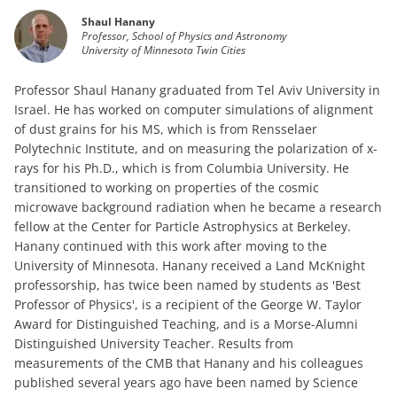
Shaul Hanany
Professor, School of Physics and Astronomy
University of Minnesota Twin Cities
Professor Shaul Hanany graduated from Tel Aviv University in
Israel. He has worked on computer simulations of alignment
of dust grains for his MS, which is from Rensselaer
Polytechnic Institute, and on measuring the polarization of x-
rays for his Ph.D., which is from Columbia University. He
transitioned to working on properties of the cosmic
microwave background radiation when he became a research
fellow at the Center for Particle Astrophysics at Berkeley.
Hanany continued with this work after moving to the
University of Minnesota. Hanany received a Land McKnight
professorship, has twice been named by students as 'Best
Professor of Physics', is a recipient of the George W. Taylor
Award for Distinguished Teaching, and is a Morse-Alumni
Distinguished University Teacher. Results from
measurements of the CMB that Hanany and his colleagues
published several years ago have been named by Science