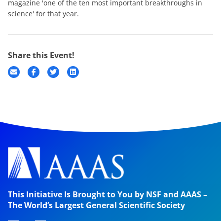
magazine 'one of the ten most important breakthroughs in
science' for that year.
Share this Event!
This Initiative Is Brought to You by NSF and AAAS –
The World’s Largest General Scientific Society