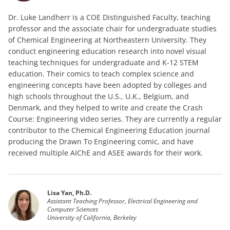
Dr. Luke Landherr is a COE Distinguished Faculty, teaching
professor and the associate chair for undergraduate studies
of Chemical Engineering at Northeastern University. They
conduct engineering education research into novel visual
teaching techniques for undergraduate and K-12 STEM
education. Their comics to teach complex science and
engineering concepts have been adopted by colleges and
high schools throughout the U.S., U.K., Belgium, and
Denmark, and they helped to write and create the Crash
Course: Engineering video series. They are currently a regular
contributor to the Chemical Engineering Education journal
producing the Drawn To Engineering comic, and have
received multiple AIChE and ASEE awards for their work.
Lisa Yan, Ph.D.
Assistant Teaching Professor, Electrical Engineering and
Computer Sciences
University of California, Berkeley