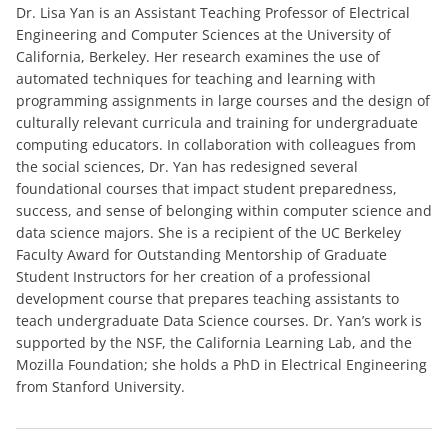
Dr. Lisa Yan is an Assistant Teaching Professor of Electrical
Engineering and Computer Sciences at the University of
California, Berkeley. Her research examines the use of
automated techniques for teaching and learning with
programming assignments in large courses and the design of
culturally relevant curricula and training for undergraduate
computing educators. In collaboration with colleagues from
the social sciences, Dr. Yan has redesigned several
foundational courses that impact student preparedness,
success, and sense of belonging within computer science and
data science majors. She is a recipient of the UC Berkeley
Faculty Award for Outstanding Mentorship of Graduate
Student Instructors for her creation of a professional
development course that prepares teaching assistants to
teach undergraduate Data Science courses. Dr. Yan’s work is
supported by the NSF, the California Learning Lab, and the
Mozilla Foundation; she holds a PhD in Electrical Engineering
from Stanford University.