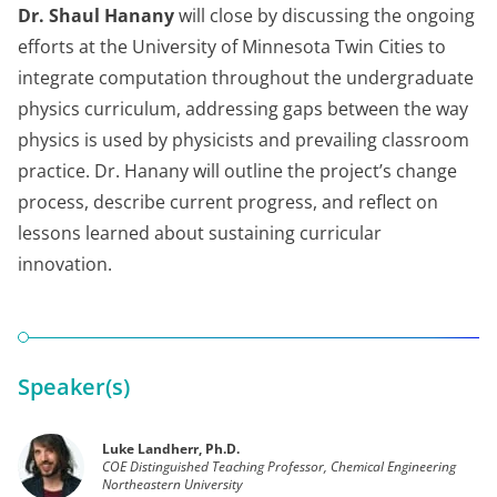
Dr. Shaul Hanany
will close by discussing the ongoing
efforts at the University of Minnesota Twin Cities to
integrate computation throughout the undergraduate
physics curriculum, addressing gaps between the way
physics is used by physicists and prevailing classroom
practice. Dr. Hanany will outline the project’s change
process, describe current progress, and reflect on
lessons learned about sustaining curricular
innovation.
Speaker(s)
Luke Landherr, Ph.D.
COE Distinguished Teaching Professor, Chemical Engineering
Northeastern University