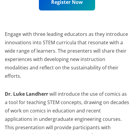
Register Now
Engage with three leading educators as they introduce
innovations into STEM curricula that resonate with a
wide range of learners. The presenters will share their
experiences with developing new instruction
modalities and reflect on the sustainability of their
efforts.
Dr. Luke Landherr
will introduce the use of comics as
a tool for teaching STEM concepts, drawing on decades
of work on comics in education and recent
applications in undergraduate engineering courses.
This presentation will provide participants with