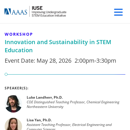
WORKSHOP
Innovation and Sustainability in STEM
Education
Event Date:
May 28, 2026
2:00pm-3:30pm
SPEAKER(S):
Luke Landherr, Ph.D.
COE Distinguished Teaching Professor, Chemical Engineering
Northeastern University
Lisa Yan, Ph.D.
Assistant Teaching Professor, Electrical Engineering and
Computer Sciences