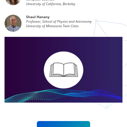
University of California, Berkeley
Shaul Hanany
Professor, School of Physics and Astronomy
University of Minnesota Twin Cities