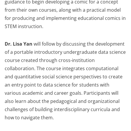
guidance to begin developing a comic for a concept
from their own courses, along with a practical model
for producing and implementing educational comics in
STEM instruction.
Dr. Lisa Yan
will follow by discussing the development
of a portable introductory undergraduate data science
course created through cross-institution
collaboration. The course integrates computational
and quantitative social science perspectives to create
an entry point to data science for students with
various academic and career goals. Participants will
also learn about the pedagogical and organizational
challenges of building interdisciplinary curricula and
how to navigate them.