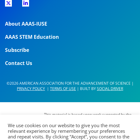
About AAAS-IUSE
AAAS STEM Education
Subscribe
Contact Us
©2026 AMERICAN ASSOCIATION FOR THE ADVANCEMENT OF SCIENCE |
PRIVACY POLICY
|
TERMS OF USE
| BUILT BY
SOCIAL DRIVER
This material is based upon work supported by the
National Science Foundation (NSF) under Grant No.
We use cookies on our website to give you the most
DUE- 1937267. Any opinions, findings,
relevant experience by remembering your preferences
interpretations, conclusions or recommendations
and repeat visits. By clicking “Accept”, you consent to the
expressed in this material are those of its authors