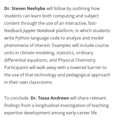
Dr. Steven Neshyba
will follow by outlining how
students can learn both computing and subject
content through the use of an interactive, fast-
feedback
Jupyter Notebook
platform, in which students
write Python-language code to analyze and model
phenomena of interest. Examples will include course
units in climate modeling, statistics, ordinary
differential equations, and Physical Chemistry.
Participants will walk away with a lowered barrier to
the use of that technology and pedagogical approach
in their own classrooms.
To conclude,
Dr. Tessa Andrews
will share relevant
findings from a longitudinal investigation of teaching
expertise development among early-career life