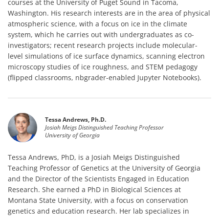
courses at the University of Puget Sound in Tacoma,
Washington. His research interests are in the area of physical
atmospheric science, with a focus on ice in the climate
system, which he carries out with undergraduates as co-
investigators; recent research projects include molecular-
level simulations of ice surface dynamics, scanning electron
microscopy studies of ice roughness, and STEM pedagogy
(flipped classrooms, nbgrader-enabled Jupyter Notebooks).
Tessa Andrews, Ph.D.
Josiah Meigs Distinguished Teaching Professor
University of Georgia
Tessa Andrews, PhD, is a Josiah Meigs Distinguished
Teaching Professor of Genetics at the University of Georgia
and the Director of the Scientists Engaged in Education
Research. She earned a PhD in Biological Sciences at
Montana State University, with a focus on conservation
genetics and education research. Her lab specializes in