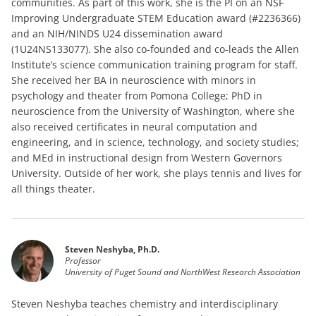
communities. As part of this work, she is the PI on an NSF
Improving Undergraduate STEM Education award (#2236366)
and an NIH/NINDS U24 dissemination award
(1U24NS133077). She also co-founded and co-leads the Allen
Institute’s science communication training program for staff.
She received her BA in neuroscience with minors in
psychology and theater from Pomona College; PhD in
neuroscience from the University of Washington, where she
also received certificates in neural computation and
engineering, and in science, technology, and society studies;
and MEd in instructional design from Western Governors
University. Outside of her work, she plays tennis and lives for
all things theater.
Steven Neshyba, Ph.D.
Professor
University of Puget Sound and NorthWest Research Association
Steven Neshyba teaches chemistry and interdisciplinary