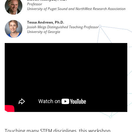
Professor
University of Puget Sound and NorthWest Research Association
Tessa Andrews, Ph.D.
Josiah Meigs Distinguished Teaching Professor
University of Georgia
Touching many STEM disciplines, this workshop