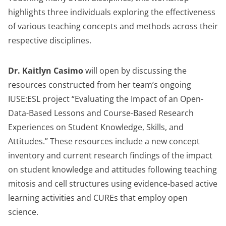
highlights three individuals exploring the effectiveness
of various teaching concepts and methods across their
respective disciplines.
Dr. Kaitlyn Casimo
will open by discussing the
resources constructed from her team’s ongoing
IUSE:ESL project “Evaluating the Impact of an Open-
Data-Based Lessons and Course-Based Research
Experiences on Student Knowledge, Skills, and
Attitudes.” These resources include a new concept
inventory and current research findings of the impact
on student knowledge and attitudes following teaching
mitosis and cell structures using evidence-based active
learning activities and CUREs that employ open
science.