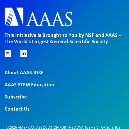
This Initiative Is Brought to You by NSF and AAAS –
The World’s Largest General Scientific Society
About AAAS-IUSE
AAAS STEM Education
Subscribe
Contact Us
©2026 AMERICAN ASSOCIATION FOR THE ADVANCEMENT OF SCIENCE |