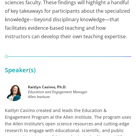
sciences faculty. These findings will highlight a handful
of key takeaways for participants about the specialized
knowledge—beyond disciplinary knowledge—that
facilitates evidence-based teaching and how
instructors can develop their own teaching expertise.
Speaker(s)
Kaitlyn Casimo, Ph.D.
Education and Engagement Manager
Allen Institute
Kaitlyn Casimo created and leads the Education &
Engagement Program at the Allen Institute. The program uses
the Allen Institute’s open science resources and cutting-edge
research to engage with educational, scientific, and public