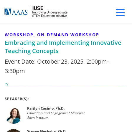
WORKSHOP, ON-DEMAND WORKSHOP
Embracing and Implementing Innovative
Teaching Concepts
Event Date:
October 23, 2025
2:00pm-
3:30pm
SPEAKER(S):
Kaitlyn Casimo, Ph.D.
Education and Engagement Manager
Allen Institute
Steven Neshyba, Ph.D.