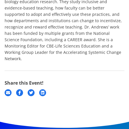
biology education research. They study inclusive and
evidence-based teaching, how faculty can be better
supported to adopt and effectively use these practices, and
how departments and institutions can change to incentivize,
recognize and reward effective teaching. Dr. Andrews’ work
has been funded by multiple grants from the National
Science Foundation, including a CAREER award. She is a
Monitoring Editor for CBE-Life Sciences Education and a
Working Group Leader for the Accelerating Systemic Change
Network.
Share this Event!