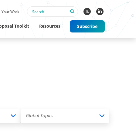
 Your Work
oposal Toolkit
Resources
Subscribe
Global Topics