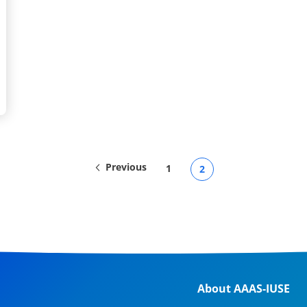
Previous
1
2
About AAAS-IUSE