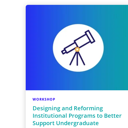
WORKSHOP
Designing and Reforming
Institutional Programs to Better
Support Undergraduate