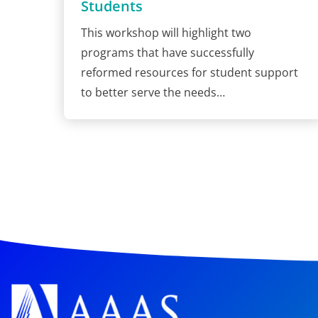
Students
This workshop will highlight two
programs that have successfully
reformed resources for student support
to better serve the needs…