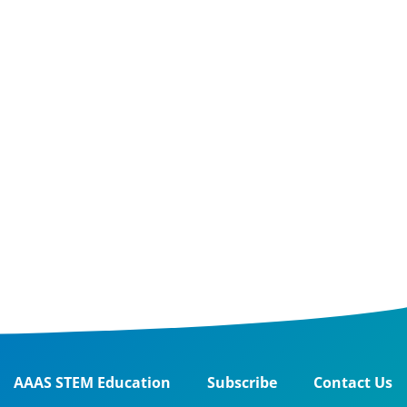
AAAS STEM Education
Subscribe
Contact Us