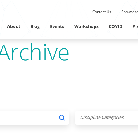
Submit site search.
Contact Us
Showcase
Twitter Channel
Linkedin Profile
About
Blog
Events
Workshops
COVID
Pr
Archive
Discipline Categories