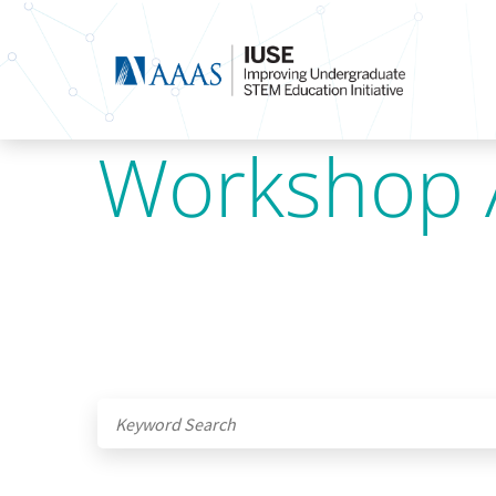
Workshop 
Submit site search