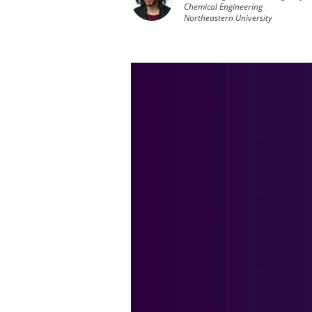
Chemical Engineering
Northeastern University