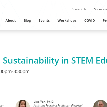
Submit site search.
Contact Us
Showcase
Twitter Channel
Linkedin Profile
About
Blog
Events
Workshops
COVID
Pr
 Sustainability in STEM E
:00pm-3:30pm
Lisa Yan, Ph.D.
sor,
Assistant Teaching Professor, Electrical