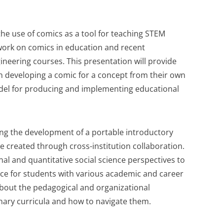
the use of comics as a tool for teaching STEM
work on comics in education and recent
neering courses. This presentation will provide
in developing a comic for a concept from their own
odel for producing and implementing educational
sing the development of a portable introductory
 created through cross-institution collaboration.
al and quantitative social science perspectives to
nce for students with various academic and career
 about the pedagogical and organizational
linary curricula and how to navigate them.