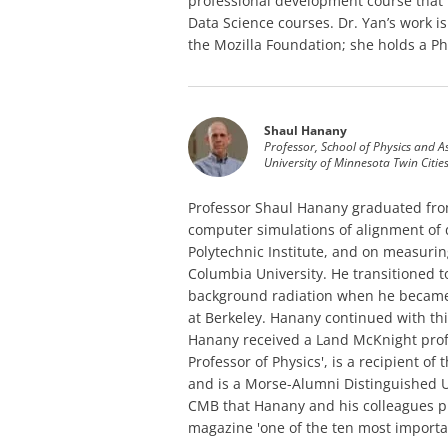
professional development course that 
Data Science courses. Dr. Yan’s work i
the Mozilla Foundation; she holds a Ph
Shaul Hanany
Professor, School of Physics and 
University of Minnesota Twin Citie
Professor Shaul Hanany graduated from
computer simulations of alignment of 
Polytechnic Institute, and on measuring
Columbia University. He transitioned 
background radiation when he became a
at Berkeley. Hanany continued with thi
Hanany received a Land McKnight prof
Professor of Physics', is a recipient o
and is a Morse-Alumni Distinguished 
CMB that Hanany and his colleagues p
magazine 'one of the ten most importan