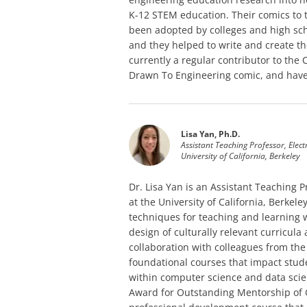
K-12 STEM education. Their comics to
been adopted by colleges and high sch
and they helped to write and create th
currently a regular contributor to the
Drawn To Engineering comic, and have 
Lisa Yan, Ph.D.
Assistant Teaching Professor, Elec
University of California, Berkeley
Dr. Lisa Yan is an Assistant Teaching 
at the University of California, Berke
techniques for teaching and learning
design of culturally relevant curricul
collaboration with colleagues from the
foundational courses that impact stud
within computer science and data scien
Award for Outstanding Mentorship of G