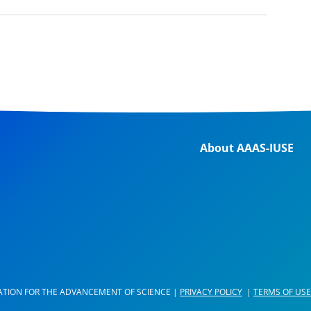
About AAAS-IUSE
ATION FOR THE ADVANCEMENT OF SCIENCE |
PRIVACY POLICY
|
TERMS OF USE