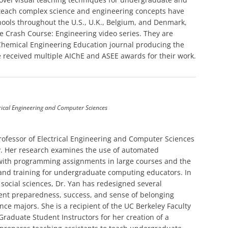
 teach complex science and engineering concepts have
ools throughout the U.S., U.K., Belgium, and Denmark,
e Crash Course: Engineering video series. They are
 Chemical Engineering Education journal producing the
received multiple AIChE and ASEE awards for their work.
trical Engineering and Computer Sciences
Professor of Electrical Engineering and Computer Sciences
ley. Her research examines the use of automated
 with programming assignments in large courses and the
a and training for undergraduate computing educators. In
 social sciences, Dr. Yan has redesigned several
ent preparedness, success, and sense of belonging
ce majors. She is a recipient of the UC Berkeley Faculty
raduate Student Instructors for her creation of a