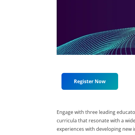
Register Now
Engage with three leading educato
curricula that resonate with a wide
experiences with developing new in