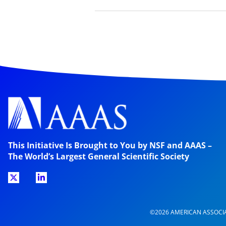
This Initiative Is Brought to You by NSF and AAAS –
The World’s Largest General Scientific Society
©2026 AMERICAN ASSOCI