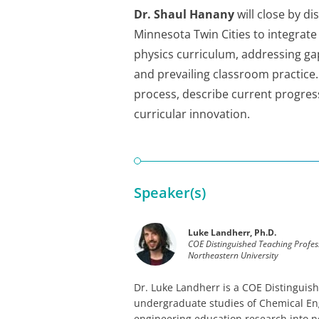
Dr. Shaul Hanany
will close by di
Minnesota Twin Cities to integra
physics curriculum, addressing ga
and prevailing classroom practice.
process, describe current progress
curricular innovation.
Speaker(s)
Luke Landherr, Ph.D.
COE Distinguished Teaching Profes
Northeastern University
Dr. Luke Landherr is a COE Distinguish
undergraduate studies of Chemical Eng
engineering education research into n