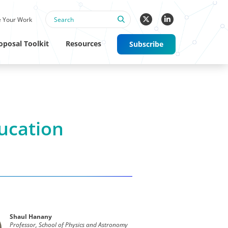
 Your Work
oposal Toolkit
Resources
Subscribe
ducation
Shaul Hanany
Professor, School of Physics and Astronomy