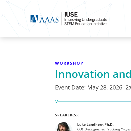
WORKSHOP
Innovation and
Event Date:
May 28, 2026
2
SPEAKER(S):
Luke Landherr, Ph.D.
COE Distinguished Teaching Profes