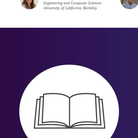
Engineering and Computer Sciences
University of California, Berkeley