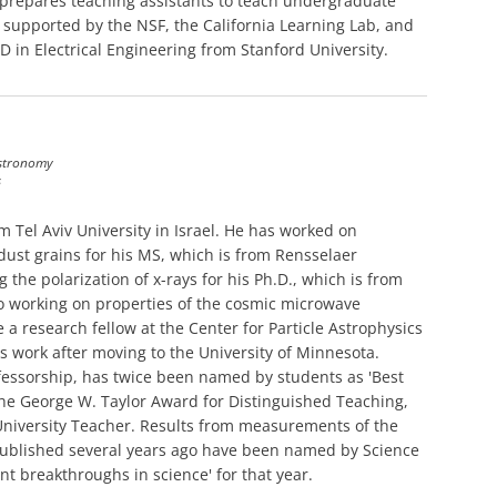
prepares teaching assistants to teach undergraduate
s supported by the NSF, the California Learning Lab, and
D in Electrical Engineering from Stanford University.
Astronomy
s
 Tel Aviv University in Israel. He has worked on
dust grains for his MS, which is from Rensselaer
 the polarization of x-rays for his Ph.D., which is from
to working on properties of the cosmic microwave
 research fellow at the Center for Particle Astrophysics
s work after moving to the University of Minnesota.
essorship, has twice been named by students as 'Best
f the George W. Taylor Award for Distinguished Teaching,
University Teacher. Results from measurements of the
ublished several years ago have been named by Science
t breakthroughs in science' for that year.