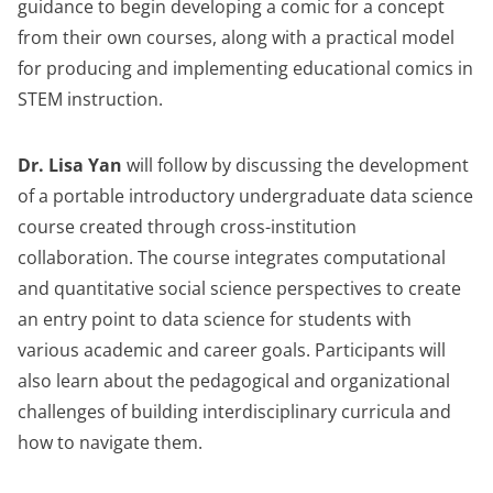
guidance to begin developing a comic for a concept
from their own courses, along with a practical model
for producing and implementing educational comics in
STEM instruction.
Dr. Lisa Yan
will follow by discussing the development
of a portable introductory undergraduate data science
course created through cross-institution
collaboration. The course integrates computational
and quantitative social science perspectives to create
an entry point to data science for students with
various academic and career goals. Participants will
also learn about the pedagogical and organizational
challenges of building interdisciplinary curricula and
how to navigate them.