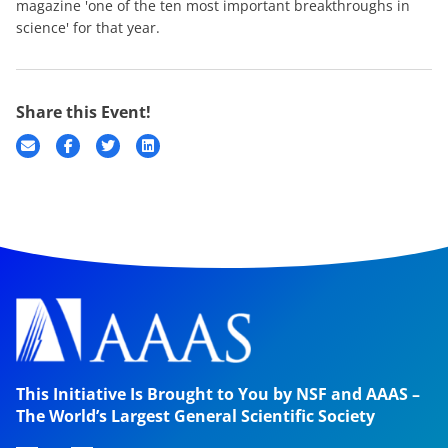
magazine 'one of the ten most important breakthroughs in
science' for that year.
Share this Event!
This Initiative Is Brought to You by NSF and AAAS –
The World’s Largest General Scientific Society