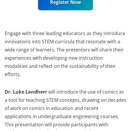
Register Now
Engage with three leading educators as they introduce
innovations into STEM curricula that resonate with a
wide range of learners. The presenters will share their
experiences with developing new instruction
modalities and reflect on the sustainability of their
efforts.
Dr. Luke Landherr
will introduce the use of comics as
a tool for teaching STEM concepts, drawing on decades
of work on comics in education and recent
applications in undergraduate engineering courses.
This presentation will provide participants with