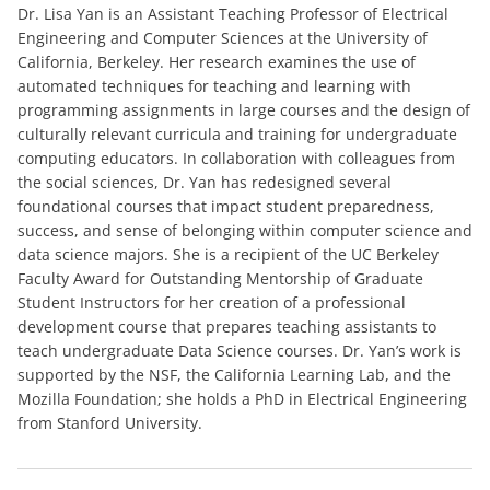
Dr. Lisa Yan is an Assistant Teaching Professor of Electrical
Engineering and Computer Sciences at the University of
California, Berkeley. Her research examines the use of
automated techniques for teaching and learning with
programming assignments in large courses and the design of
culturally relevant curricula and training for undergraduate
computing educators. In collaboration with colleagues from
the social sciences, Dr. Yan has redesigned several
foundational courses that impact student preparedness,
success, and sense of belonging within computer science and
data science majors. She is a recipient of the UC Berkeley
Faculty Award for Outstanding Mentorship of Graduate
Student Instructors for her creation of a professional
development course that prepares teaching assistants to
teach undergraduate Data Science courses. Dr. Yan’s work is
supported by the NSF, the California Learning Lab, and the
Mozilla Foundation; she holds a PhD in Electrical Engineering
from Stanford University.