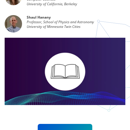
University of California, Berkeley
Shaul Hanany
Professor, School of Physics and Astronomy
University of Minnesota Twin Cities