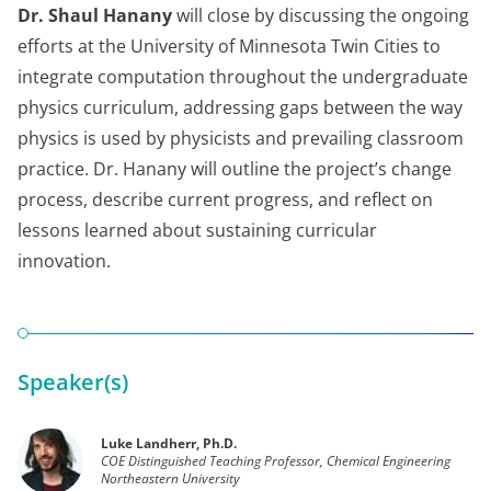
Dr. Shaul Hanany
will close by discussing the ongoing
efforts at the University of Minnesota Twin Cities to
integrate computation throughout the undergraduate
physics curriculum, addressing gaps between the way
physics is used by physicists and prevailing classroom
practice. Dr. Hanany will outline the project’s change
process, describe current progress, and reflect on
lessons learned about sustaining curricular
innovation.
Speaker(s)
Luke Landherr, Ph.D.
COE Distinguished Teaching Professor, Chemical Engineering
Northeastern University