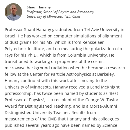
Shaul Hanany
Professor, School of Physics and Astronomy
University of Minnesota Twin Cities
Professor Shaul Hanany graduated from Tel Aviv University in
Israel. He has worked on computer simulations of alignment
of dust grains for his MS, which is from Rensselaer
Polytechnic Institute, and on measuring the polarization of x-
rays for his Ph.D., which is from Columbia University. He
transitioned to working on properties of the cosmic
microwave background radiation when he became a research
fellow at the Center for Particle Astrophysics at Berkeley.
Hanany continued with this work after moving to the
University of Minnesota. Hanany received a Land McKnight
professorship, has twice been named by students as 'Best
Professor of Physics', is a recipient of the George W. Taylor
Award for Distinguished Teaching, and is a Morse-Alumni
Distinguished University Teacher. Results from
measurements of the CMB that Hanany and his colleagues
published several years ago have been named by Science