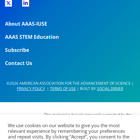
About AAAS-IUSE
AAAS STEM Education
Subscribe
Contact Us
©2026 AMERICAN ASSOCIATION FOR THE ADVANCEMENT OF SCIENCE |
PRIVACY POLICY
|
TERMS OF USE
| BUILT BY
SOCIAL DRIVER
This material is based upon work supported by the
National Science Foundation (NSF) under Grant No.
We use cookies on our website to give you the most
DUE- 1937267. Any opinions, findings,
relevant experience by remembering your preferences
interpretations, conclusions or recommendations
and repeat visits. By clicking “Accept”, you consent to the
expressed in this material are those of its authors