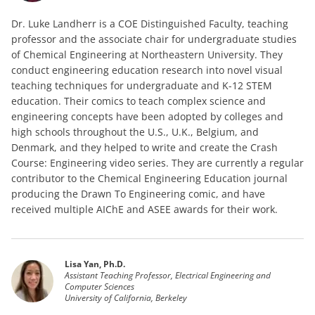
Dr. Luke Landherr is a COE Distinguished Faculty, teaching
professor and the associate chair for undergraduate studies
of Chemical Engineering at Northeastern University. They
conduct engineering education research into novel visual
teaching techniques for undergraduate and K-12 STEM
education. Their comics to teach complex science and
engineering concepts have been adopted by colleges and
high schools throughout the U.S., U.K., Belgium, and
Denmark, and they helped to write and create the Crash
Course: Engineering video series. They are currently a regular
contributor to the Chemical Engineering Education journal
producing the Drawn To Engineering comic, and have
received multiple AIChE and ASEE awards for their work.
Lisa Yan, Ph.D.
Assistant Teaching Professor, Electrical Engineering and
Computer Sciences
University of California, Berkeley