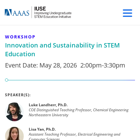
WORKSHOP
Innovation and Sustainability in STEM
Education
Event Date:
May 28, 2026
2:00pm-3:30pm
SPEAKER(S):
Luke Landherr, Ph.D.
COE Distinguished Teaching Professor, Chemical Engineering
Northeastern University
Lisa Yan, Ph.D.
Assistant Teaching Professor, Electrical Engineering and
Computer Sciences