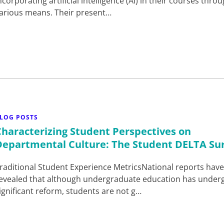
ncorporating artificial intelligence (AI) in their courses thro
arious means. Their present…
LOG POSTS
Characterizing Student Perspectives on
Departmental Culture: The Student DELTA Su
raditional Student Experience MetricsNational reports hav
evealed that although undergraduate education has under
ignificant reform, students are not g…