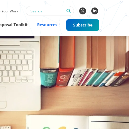
 Your Work
oposal Toolkit
Resources
Subscribe