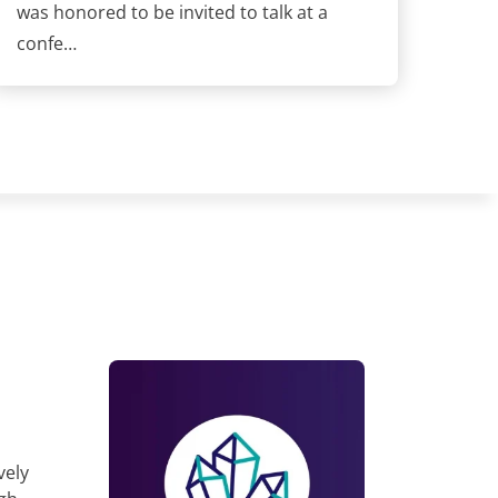
was honored to be invited to talk at a
confe…
vely