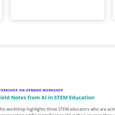
WORKSHOP
ON-DEMAND WORKSHOP
,
Field Notes from AI in STEM Education
his workshop highlights three STEM educators who are acti