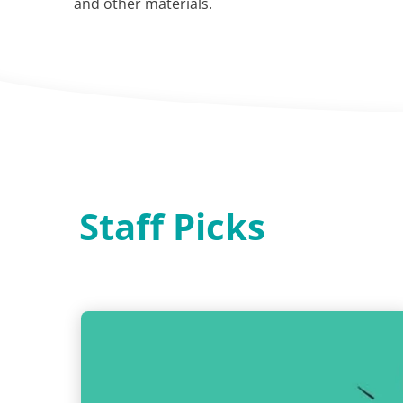
and other materials.
Staff Picks