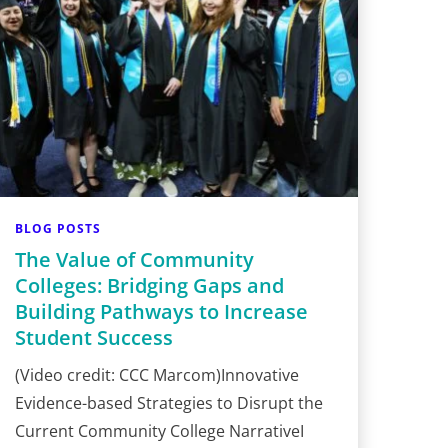
BLOG POSTS
The Value of Community
Colleges: Bridging Gaps and
Building Pathways to Increase
Student Success
(Video credit: CCC Marcom)Innovative
Evidence-based Strategies to Disrupt the
Current Community College NarrativeI