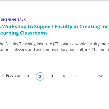
IGHTNING TALK
A Workshop to Support Faculty in Creating Incl
Learning Classrooms
he Faculty Teaching Institute (FTI) takes a whole faculty 
ation's physics and astronomy education culture. The mult
Previous
1
3
4
5
…
52
2