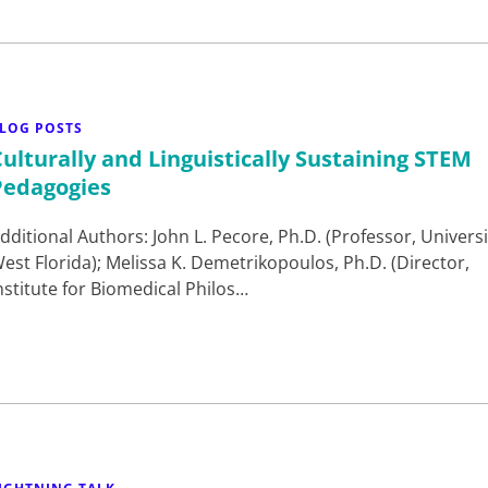
LOG POSTS
Culturally and Linguistically Sustaining STEM
Pedagogies
dditional Authors: John L. Pecore, Ph.D. (Professor, Universi
est Florida); Melissa K. Demetrikopoulos, Ph.D. (Director,
nstitute for Biomedical Philos…