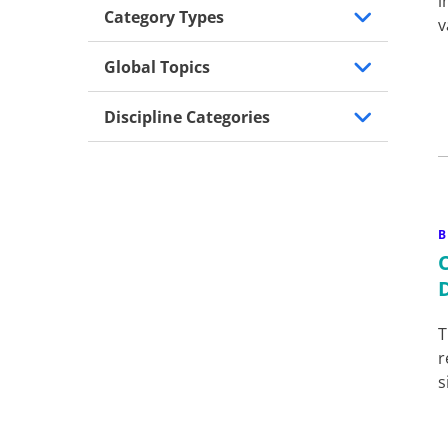
i
Category Types
v
Global Topics
Discipline Categories
B
T
r
s