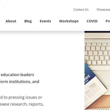
Submit site search.
Contact Us
Showcase
Twitter Channel
Linkedin Profile
About
Blog
Events
Workshops
COVID
Pr
M education leaders
orm institutions, and
ed to pressing issues or
rowse research, reports,