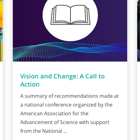
Vision and Change: A Call to
Action
A summary of recommendations made at
a national conference organized by the
American Association for the
Advancement of Science with support
from the National …