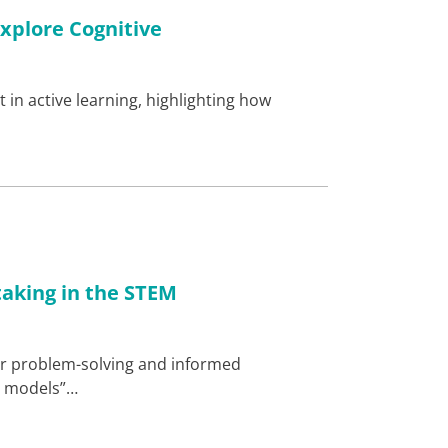
xplore Cognitive
 in active learning, highlighting how
…
taking in the STEM
for problem-solving and informed
al models”…