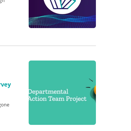
ugh
rvey
e
gone