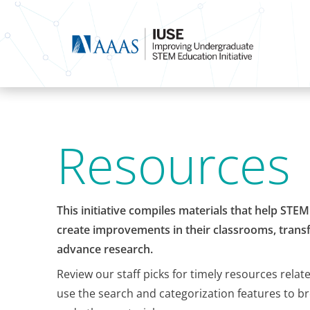
Resources
This initiative compiles materials that help STE
create improvements in their classrooms, transf
advance research.
Review our staff picks for timely resources relat
use the search and categorization features to b