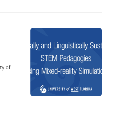
ty of