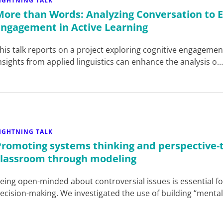
IGHTNING TALK
More than Words: Analyzing Conversation to E
Engagement in Active Learning
his talk reports on a project exploring cognitive engagement
nsights from applied linguistics can enhance the analysis o
IGHTNING TALK
Promoting systems thinking and perspective-
classroom through modeling
eing open-minded about controversial issues is essential 
ecision-making. We investigated the use of building “ment