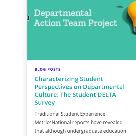
BLOG POSTS
Characterizing Student
Perspectives on Departmental
Culture: The Student DELTA
Survey
Traditional Student Experience
MetricsNational reports have revealed
that although undergraduate education