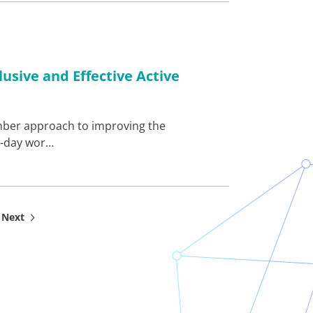
usive and Effective Active
member approach to improving the
i-day wor…
Next