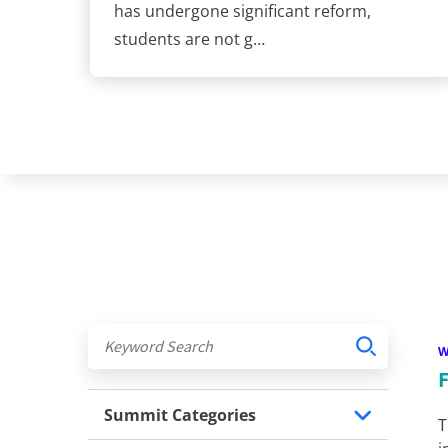
has undergone significant reform,
students are not g…
Summit Categories
T