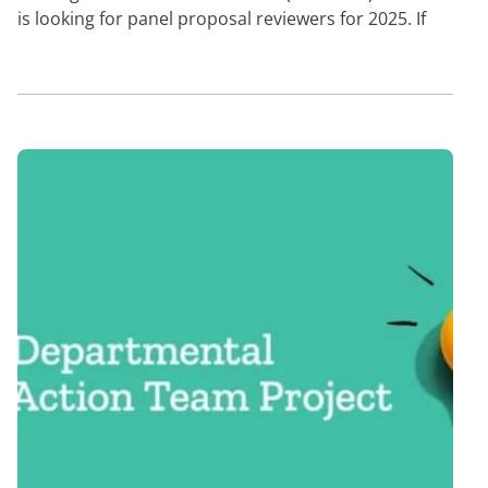
is looking for panel proposal reviewers for 2025. If
you are…