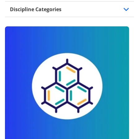
Discipline Categories