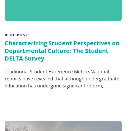
BLOG POSTS
Characterizing Student Perspectives on
Departmental Culture: The Student
DELTA Survey
Traditional Student Experience MetricsNational
reports have revealed that although undergraduate
education has undergone significant reform,
students are not g…