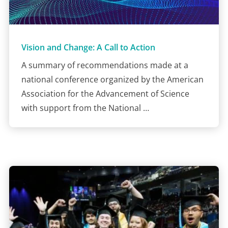
Vision and Change: A Call to Action
A summary of recommendations made at a
national conference organized by the American
Association for the Advancement of Science
with support from the National …