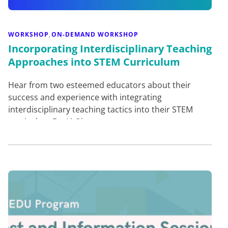
WORKSHOP
ON-DEMAND WORKSHOP
,
Incorporating Interdisciplinary Teaching
Approaches into STEM Curriculum
Hear from two esteemed educators about their
success and experience with integrating
interdisciplinary teaching tactics into their STEM
curriculum.Dr. Li-Qiong…