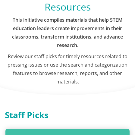
Resources
This initiative compiles materials that help STEM
education leaders create improvements in their
classrooms, transform institutions, and advance
research.
Review our staff picks for timely resources related to
pressing issues or use the search and categorization
features to browse research, reports, and other
materials.
Staff Picks