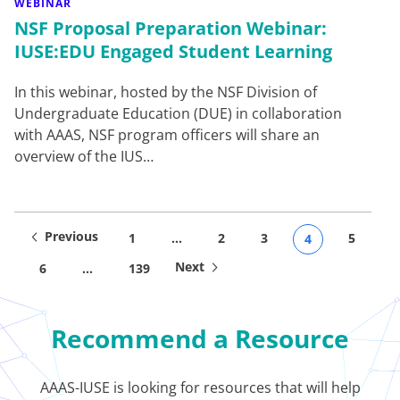
WEBINAR
NSF Proposal Preparation Webinar:
IUSE:EDU Engaged Student Learning
In this webinar, hosted by the NSF Division of
Undergraduate Education (DUE) in collaboration
with AAAS, NSF program officers will share an
overview of the IUS…
Previous
1
…
2
3
5
4
Next
6
…
139
Recommend a Resource
AAAS-IUSE is looking for resources that will help