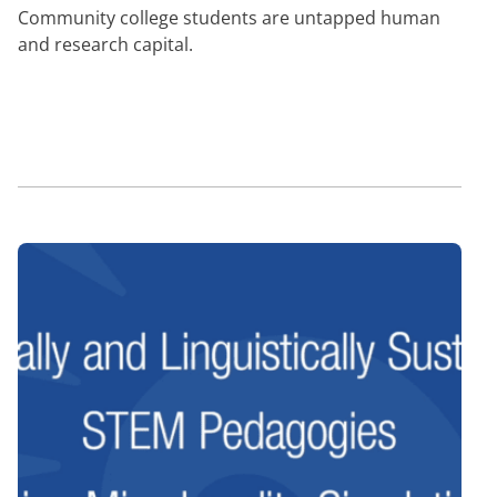
Community college students are untapped human
and research capital.