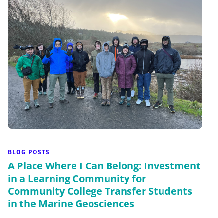
BLOG POSTS
A Place Where I Can Belong: Investment
in a Learning Community for
Community College Transfer Students
in the Marine Geosciences