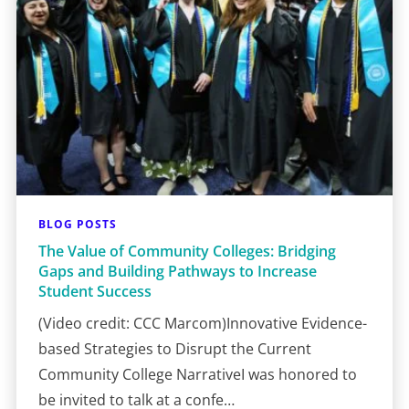
BLOG POSTS
The Value of Community Colleges: Bridging
Gaps and Building Pathways to Increase
Student Success
(Video credit: CCC Marcom)Innovative Evidence-
based Strategies to Disrupt the Current
Community College NarrativeI was honored to
be invited to talk at a confe…