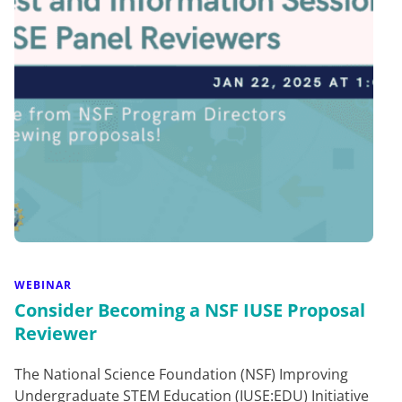
WEBINAR
Consider Becoming a NSF IUSE Proposal
Reviewer
The National Science Foundation (NSF) Improving
Undergraduate STEM Education (IUSE:EDU) Initiative