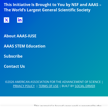
This Initiative Is Brought to You by NSF and AAAS –
The World’s Largest General Scientific Society
About AAAS-IUSE
AAAS STEM Education
Subscribe
Contact Us
©2026 AMERICAN ASSOCIATION FOR THE ADVANCEMENT OF SCIENCE |
PRIVACY POLICY
|
TERMS OF USE
| BUILT BY
SOCIAL DRIVER
This material is based upon work supported by the