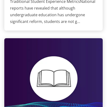
Traditional Student Experience MetricsNational
reports have revealed that although
undergraduate education has undergone
significant reform, students are not g…