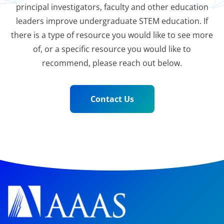
principal investigators, faculty and other education
leaders improve undergraduate STEM education. If
there is a type of resource you would like to see more
of, or a specific resource you would like to
recommend, please reach out below.
Contact Us