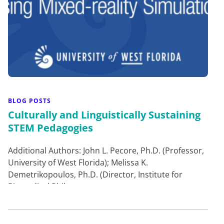
BLOG POSTS
Culturally and Linguistically Sustaining
STEM Pedagogies
Additional Authors: John L. Pecore, Ph.D. (Professor,
University of West Florida); Melissa K.
Demetrikopoulos, Ph.D. (Director, Institute for
Biomedical Philos…