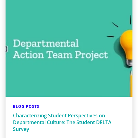
BLOG POSTS
Characterizing Student Perspectives on
Departmental Culture: The Student DELTA
Survey