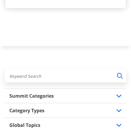
Summit Categories
Category Types
Global Topics