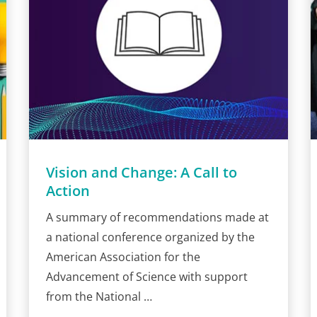
Vision and Change: A Call to
Action
A summary of recommendations made at
a national conference organized by the
American Association for the
Advancement of Science with support
from the National …