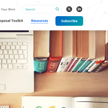
 Your Work
oposal Toolkit
Resources
Subscribe