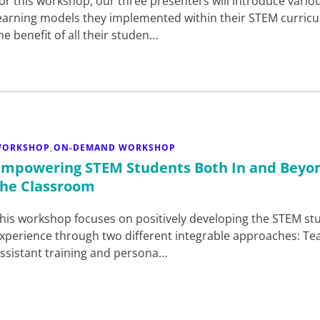
or this workshop, our three presenters will introduce vario
earning models they implemented within their STEM curricul
he benefit of all their studen…
WORKSHOP
ON-DEMAND WORKSHOP
,
Empowering STEM Students Both In and Beyo
the Classroom
his workshop focuses on positively developing the STEM st
xperience through two different integrable approaches: Te
ssistant training and persona…