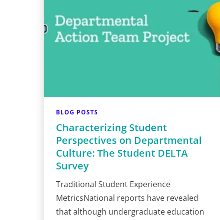
BLOG POSTS
Characterizing Student
Perspectives on Departmental
Culture: The Student DELTA
Survey
Traditional Student Experience
MetricsNational reports have revealed
that although undergraduate education