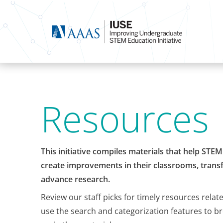
Resources
This initiative compiles materials that help STE
create improvements in their classrooms, transf
advance research.
Review our staff picks for timely resources relat
use the search and categorization features to b