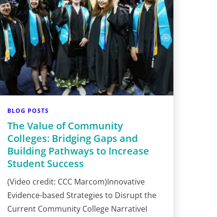
BLOG POSTS
The Value of Community
Colleges: Bridging Gaps and
Building Pathways to Increase
Student Success
(Video credit: CCC Marcom)Innovative
Evidence-based Strategies to Disrupt the
Current Community College NarrativeI