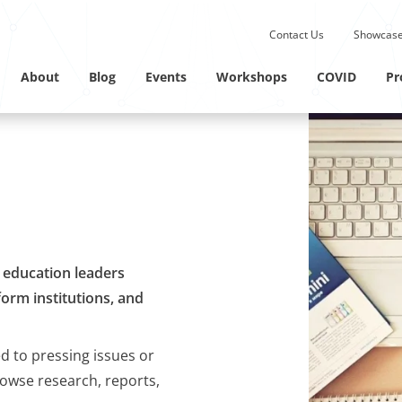
Submit site search.
Contact Us
Showcase
Twitter Channel
Linkedin Profile
About
Blog
Events
Workshops
COVID
Pr
M education leaders
orm institutions, and
ed to pressing issues or
rowse research, reports,