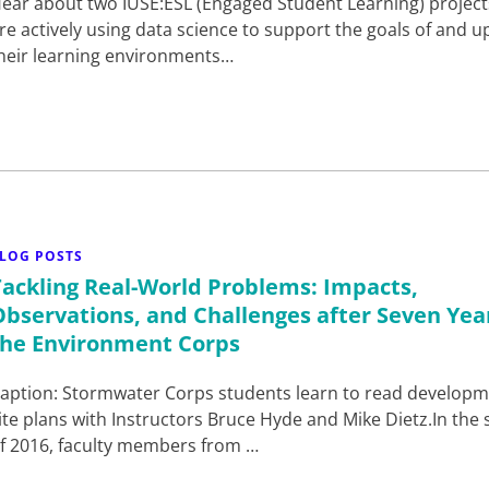
ear about two IUSE:ESL (Engaged Student Learning) project
re actively using data science to support the goals of and up
heir learning environments…
LOG POSTS
Tackling Real-World Problems: Impacts,
Observations, and Challenges after Seven Yea
the Environment Corps
aption: Stormwater Corps students learn to read develop
ite plans with Instructors Bruce Hyde and Mike Dietz.In the 
f 2016, faculty members from …