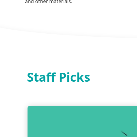
and other materials.
Staff Picks