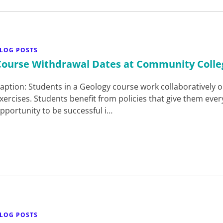
LOG POSTS
Course Withdrawal Dates at Community Colle
aption: Students in a Geology course work collaboratively o
xercises. Students benefit from policies that give them ever
pportunity to be successful i…
LOG POSTS