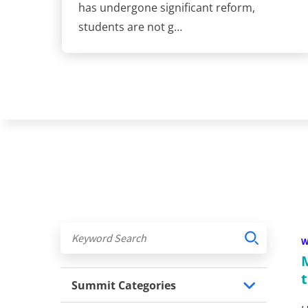
has undergone significant reform,
students are not g…
Summit Categories