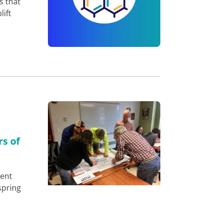
s that
lift
rs of
ment
spring