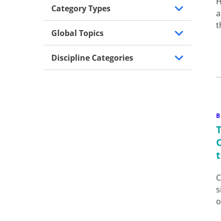
H
Category Types
a
t
Global Topics
Discipline Categories
B
C
s
o