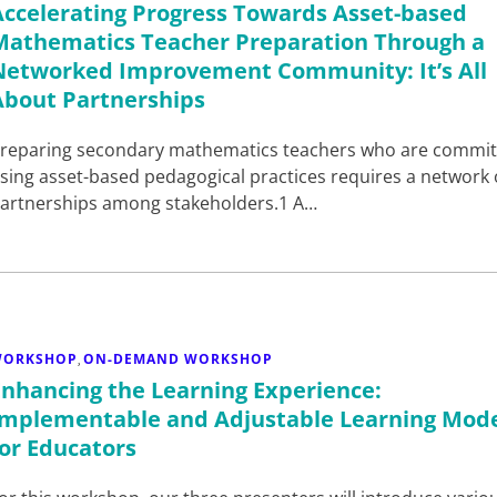
Accelerating Progress Towards Asset-based
Mathematics Teacher Preparation Through a
Networked Improvement Community: It’s All
About Partnerships
reparing secondary mathematics teachers who are commit
sing asset-based pedagogical practices requires a network 
artnerships among stakeholders.1 A…
WORKSHOP
ON-DEMAND WORKSHOP
,
Enhancing the Learning Experience:
Implementable and Adjustable Learning Mod
for Educators