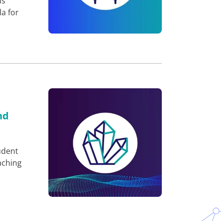
us
a for
nd
udent
aching