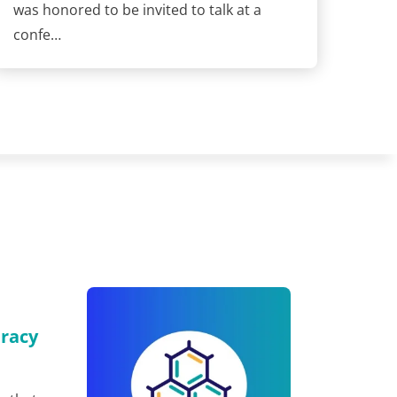
was honored to be invited to talk at a
confe…
eracy