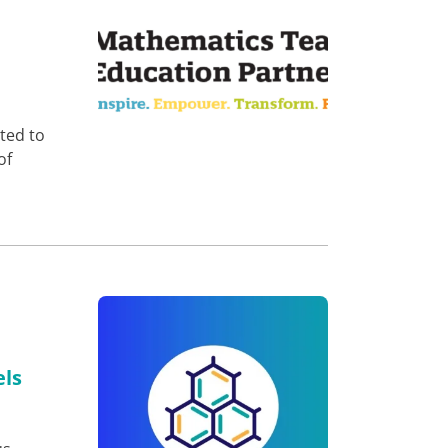
ted to
of
els