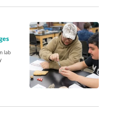
ges
n lab
y