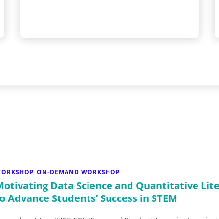
WORKSHOP
ON-DEMAND WORKSHOP
,
Motivating Data Science and Quantitative Lit
to Advance Students’ Success in STEM