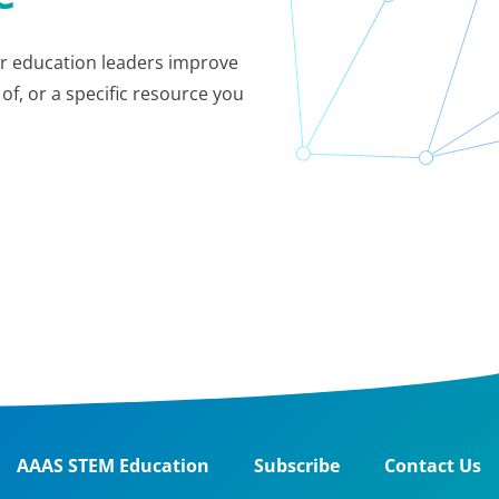
her education leaders improve
of, or a specific resource you
AAAS STEM Education
Subscribe
Contact Us