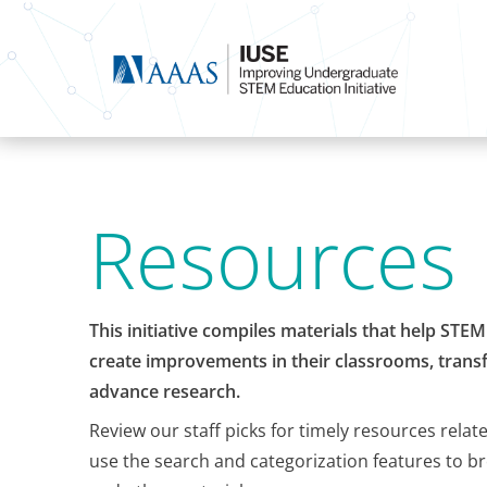
Resources
This initiative compiles materials that help STE
create improvements in their classrooms, transf
advance research.
Review our staff picks for timely resources relat
use the search and categorization features to b