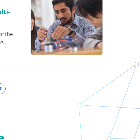
lti-
of the
ve,
7
e