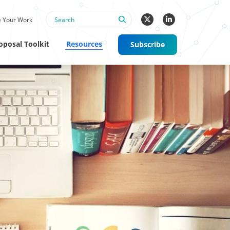
 Your Work
oposal Toolkit
Resources
Subscribe