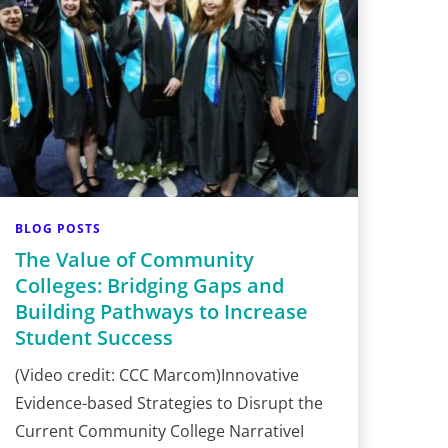
BLOG POSTS
The Value of Community
Colleges: Bridging Gaps and
Building Pathways to Increase
Student Success
(Video credit: CCC Marcom)Innovative
Evidence-based Strategies to Disrupt the
Current Community College NarrativeI