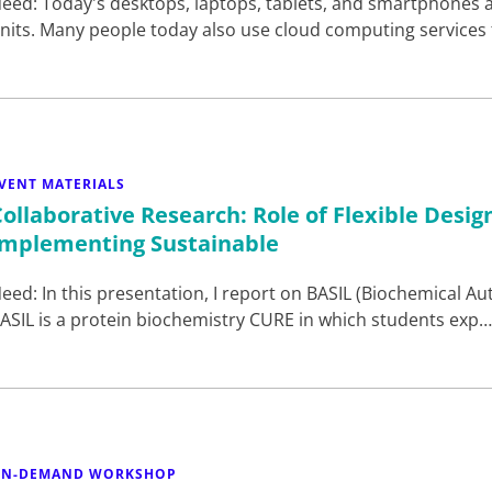
eed: Today's desktops, laptops, tablets, and smartphones a
nits. Many people today also use cloud computing services
VENT MATERIALS
Collaborative Research: Role of Flexible Desig
Implementing Sustainable
eed: In this presentation, I report on BASIL (Biochemical Aut
ASIL is a protein biochemistry CURE in which students exp
N-DEMAND WORKSHOP