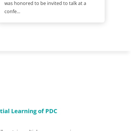
was honored to be invited to talk at a
confe…
tial Learning of PDC