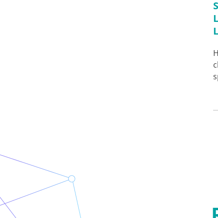
H
c
s