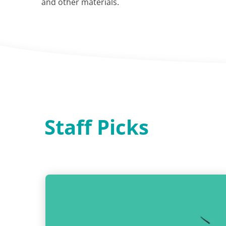
and other materials.
Staff Picks