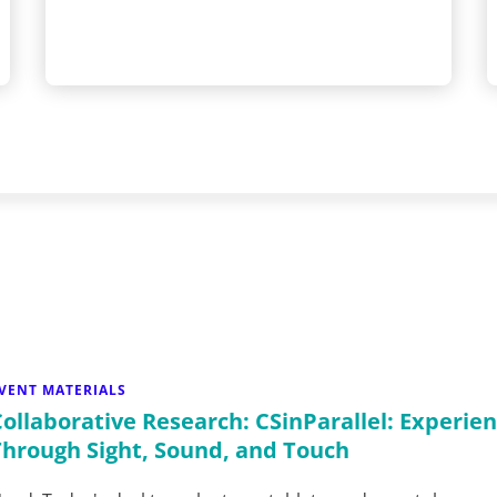
VENT MATERIALS
Collaborative Research: CSinParallel: Experien
Through Sight, Sound, and Touch