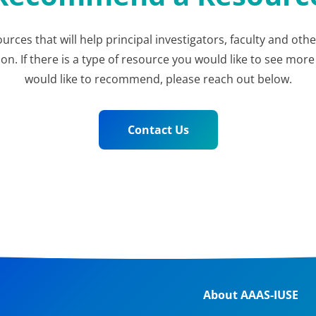
ources that will help principal investigators, faculty and ot
 If there is a type of resource you would like to see more 
would like to recommend, please reach out below.
Contact Us
About AAAS-IUSE