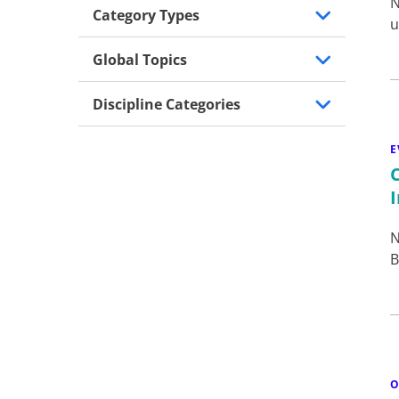
N
Category Types
u
Global Topics
Discipline Categories
E
N
B
O