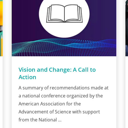
Vision and Change: A Call to
Action
A summary of recommendations made at
a national conference organized by the
American Association for the
Advancement of Science with support
from the National …