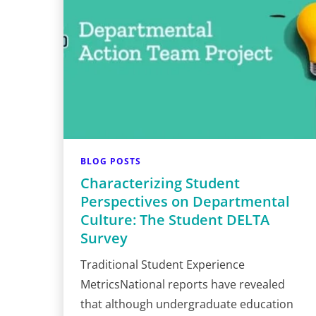
BLOG POSTS
Characterizing Student
Perspectives on Departmental
Culture: The Student DELTA
Survey
Traditional Student Experience
MetricsNational reports have revealed
that although undergraduate education