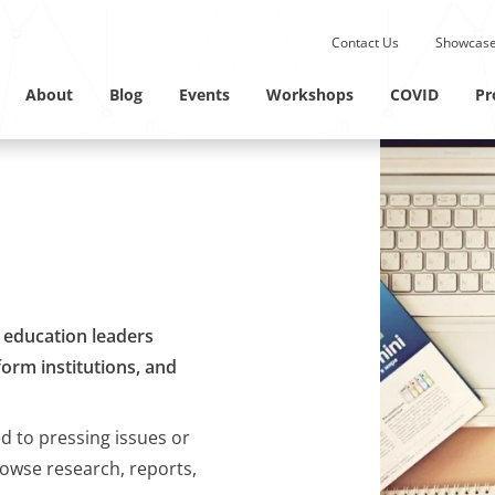
Submit site search.
Contact Us
Showcase
Twitter Channel
Linkedin Profile
About
Blog
Events
Workshops
COVID
Pr
M education leaders
orm institutions, and
ed to pressing issues or
rowse research, reports,