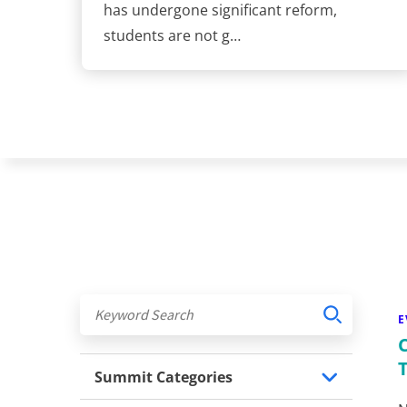
has undergone significant reform,
students are not g…
E
Summit Categories