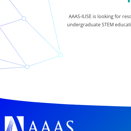
AAAS-IUSE is looking for res
undergraduate STEM education.