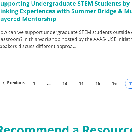
Supporting Undergraduate STEM Students by
Linking Experiences with Summer Bridge & Mu
Layered Mentorship
ow can we support undergraduate STEM students outside 
lassroom? In this workshop hosted by the AAAS-IUSE Initiati
peakers discuss different approa…
Previous
1
…
13
14
15
16
1
Recommend a Resourc