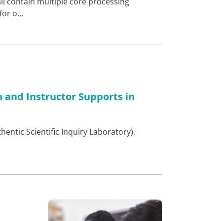
ll contain multiple core processing
 for o…
n and Instructor Supports in
hentic Scientific Inquiry Laboratory).
…