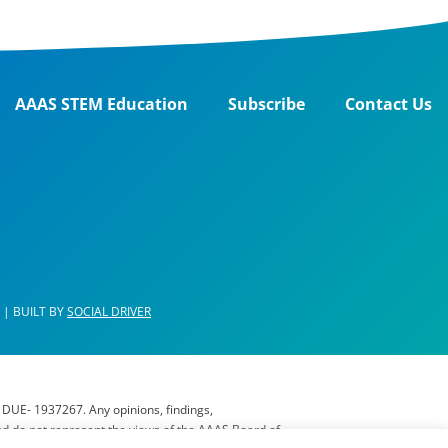
AAAS STEM Education
Subscribe
Contact Us
| BUILT BY
SOCIAL DRIVER
 DUE- 1937267. Any opinions, findings,
nd do not represent the views of the AAAS Board of