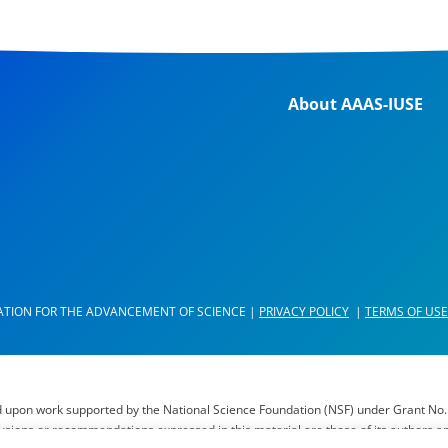
About AAAS-IUSE
ATION FOR THE ADVANCEMENT OF SCIENCE |
PRIVACY POLICY
|
TERMS OF USE
d upon work supported by the National Science Foundation (NSF) under Grant No.
lusions or recommendations expressed in this material are those of its authors a