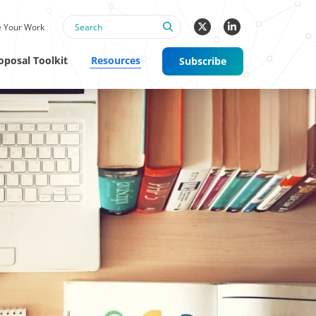
 Your Work
oposal Toolkit
Resources
Subscribe