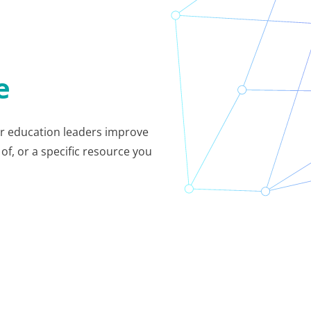
e
her education leaders improve
of, or a specific resource you