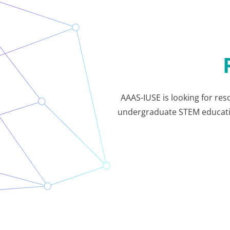
AAAS-IUSE is looking for res
undergraduate STEM education.