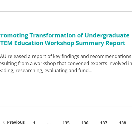
Promoting Transformation of Undergraduate
STEM Education Workshop Summary Report
AU released a report of key findings and recommendations
esulting from a workshop that convened experts involved i
eading, researching, evaluating and fund…
Previous
1
…
135
136
137
138