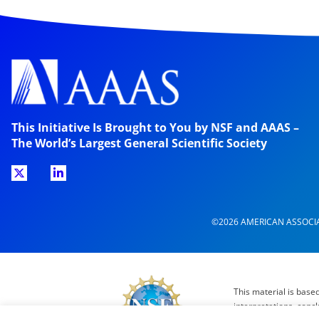
This Initiative Is Brought to You by NSF and AAAS –
The World’s Largest General Scientific Society
©2026 AMERICAN ASSOCI
This material is base
interpretations, conc