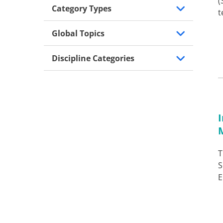
(
Category Types
t
Global Topics
Discipline Categories
T
S
E