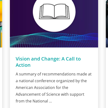
Vision and Change: A Call to
Action
A summary of recommendations made at
a national conference organized by the
American Association for the
Advancement of Science with support
from the National …