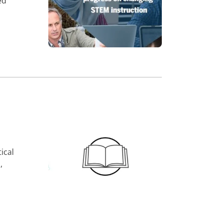
ed
ical
,