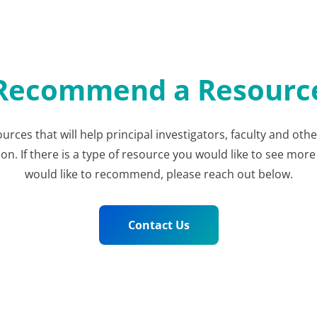
Recommend a Resourc
ources that will help principal investigators, faculty and ot
 If there is a type of resource you would like to see more 
would like to recommend, please reach out below.
Contact Us