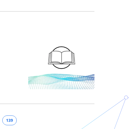
n
139