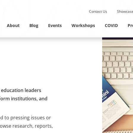
Submit site search.
Contact Us
Showcase
Twitter Channel
Linkedin Profile
About
Blog
Events
Workshops
COVID
Pr
M education leaders
orm institutions, and
ed to pressing issues or
rowse research, reports,