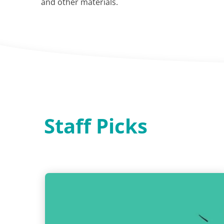
and other materials.
Staff Picks