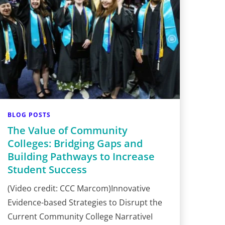
BLOG POSTS
The Value of Community
Colleges: Bridging Gaps and
Building Pathways to Increase
Student Success
(Video credit: CCC Marcom)Innovative
Evidence-based Strategies to Disrupt the
Current Community College NarrativeI