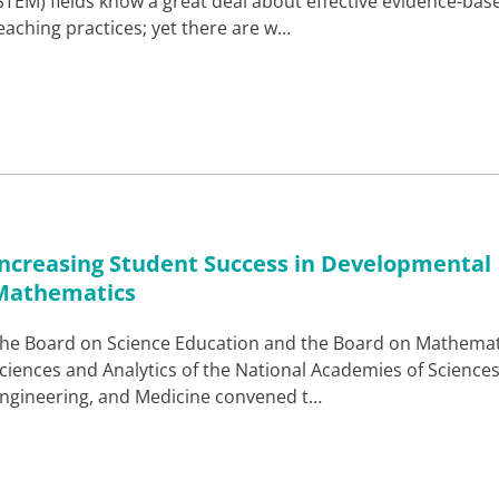
STEM) fields know a great deal about effective evidence-bas
eaching practices; yet there are w…
Increasing Student Success in Developmental
Mathematics
he Board on Science Education and the Board on Mathemat
ciences and Analytics of the National Academies of Sciences
ngineering, and Medicine convened t…