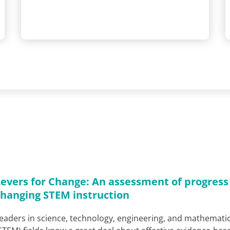
Levers for Change: An assessment of progress
changing STEM instruction
eaders in science, technology, engineering, and mathemati