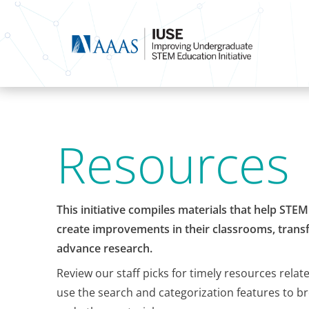
Resources
This initiative compiles materials that help STE
create improvements in their classrooms, transf
advance research.
Review our staff picks for timely resources relat
use the search and categorization features to b