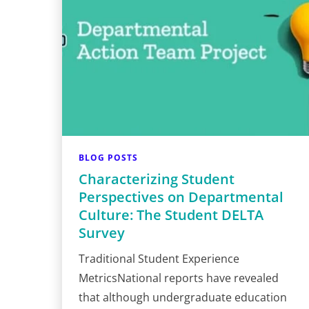
BLOG POSTS
Characterizing Student
Perspectives on Departmental
Culture: The Student DELTA
Survey
Traditional Student Experience
MetricsNational reports have revealed
that although undergraduate education