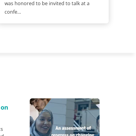
was honored to be invited to talk at a
confe…
 on
cs