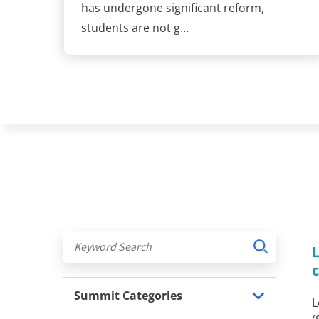
has undergone significant reform,
students are not g…
Summit Categories
L