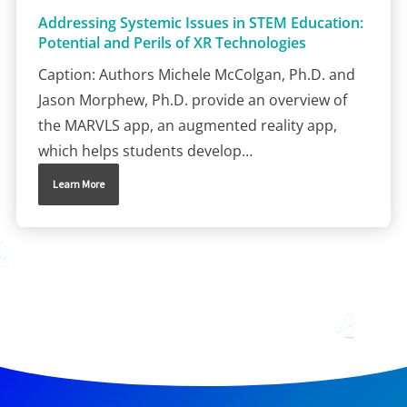
Addressing Systemic Issues in STEM Education:
Potential and Perils of XR Technologies
Caption: Authors Michele McColgan, Ph.D. and
Jason Morphew, Ph.D. provide an overview of
the MARVLS app, an augmented reality app,
which helps students develop…
Learn More