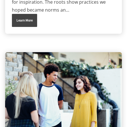
for inspiration. The roots show practices we
hoped became norms an…
Learn More