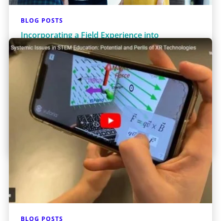
BLOG POSTS
Incorporating a Field Experience into
Classroom Instruction: An Experiment in
Engineering Ethics and Social Justice
Problem solving has been described as the
central activity of engineering.1 Developing
engineering solutions requires engineers to
understand the problems to b…
Learn More
BLOG POSTS