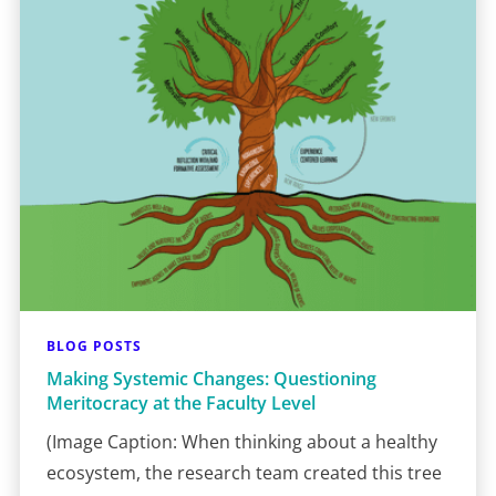
BLOG POSTS
Making Systemic Changes: Questioning
Meritocracy at the Faculty Level
(Image Caption: When thinking about a healthy
ecosystem, the research team created this tree