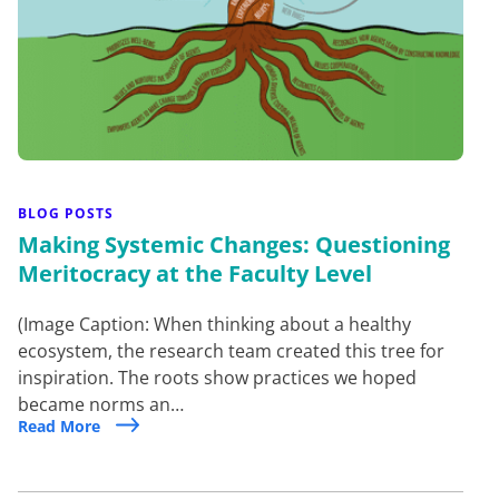
BLOG POSTS
Making Systemic Changes: Questioning
Meritocracy at the Faculty Level
(Image Caption: When thinking about a healthy
ecosystem, the research team created this tree for
inspiration. The roots show practices we hoped
became norms an…
Read More