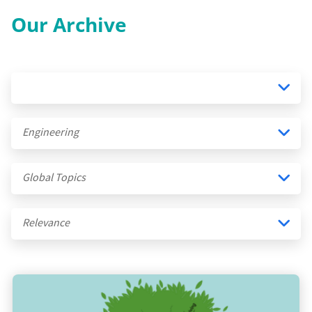
Our Archive
Engineering
Global Topics
Relevance