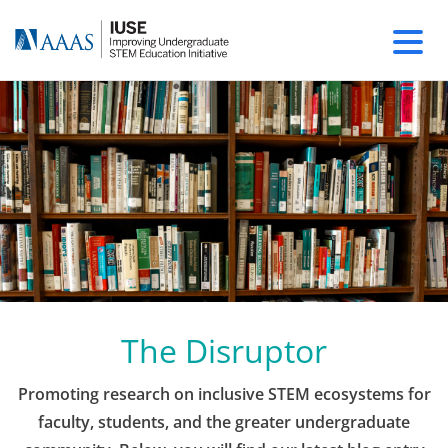
The Disruptor
Promoting research on inclusive STEM ecosystems for
faculty, students, and the greater undergraduate