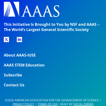
This Initiative Is Brought to You by NSF and AAAS –
The World’s Largest General Scientific Society
About AAAS-IUSE
AAAS STEM Education
Subscribe
Contact Us
©2026 AMERICAN ASSOCIATION FOR THE ADVANCEMENT OF SCIENCE |
PRIVACY POLICY
|
TERMS OF USE
| BUILT BY
SOCIAL DRIVER