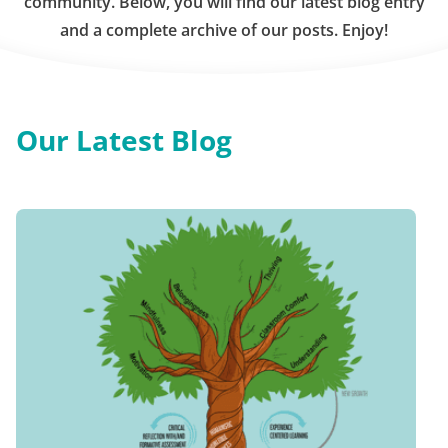
community. Below, you will find our latest blog entry
and a complete archive of our posts. Enjoy!
Our Latest Blog