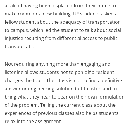
a tale of having been displaced from their home to
make room for a new building. UF students asked a
fellow student about the adequacy of transportation
to campus, which led the student to talk about social
injustice resulting from differential access to public
transportation.
Not requiring anything more than engaging and
listening allows students not to panic if a resident
changes the topic. Their task is not to find a definitive
answer or engineering solution but to listen and to
bring what they hear to bear on their own formulation
of the problem. Telling the current class about the
experiences of previous classes also helps students
relax into the assignment.