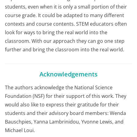
students, even when it is only a small portion of their
course grade. It could be adapted to many different
contexts and course contents. STEM educators often
look for ways to bring the real world into the
classroom. With our approach they can go one step
further and bring the classroom into the real world.
Acknowledgements
The authors acknowledge the National Science
Foundation (NSF) for their support of this work. They
would also like to express their gratitude for their
students and their advisory board members: Wenda
Bauschpies, Yanna Lambrinidou, Yvonne Lewis, and
Michael Loui.