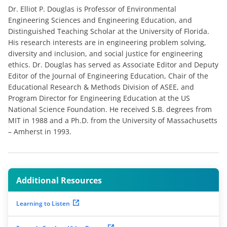
Dr. Elliot P. Douglas is Professor of Environmental
Engineering Sciences and Engineering Education, and
Distinguished Teaching Scholar at the University of Florida.
His research interests are in engineering problem solving,
diversity and inclusion, and social justice for engineering
ethics. Dr. Douglas has served as Associate Editor and Deputy
Editor of the Journal of Engineering Education, Chair of the
Educational Research & Methods Division of ASEE, and
Program Director for Engineering Education at the US
National Science Foundation. He received S.B. degrees from
MIT in 1988 and a Ph.D. from the University of Massachusetts
– Amherst in 1993.
Additional Resources
Learning to Listen