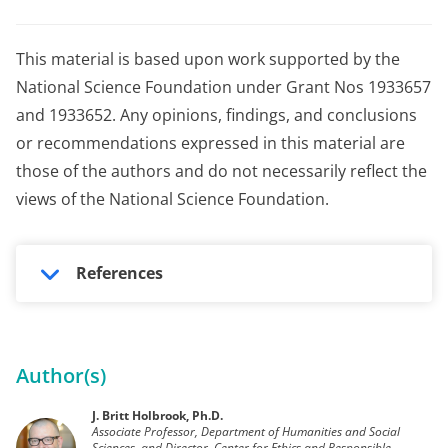
This material is based upon work supported by the
National Science Foundation under Grant Nos 1933657
and 1933652. Any opinions, findings, and conclusions
or recommendations expressed in this material are
those of the authors and do not necessarily reflect the
views of the National Science Foundation.
References
Author(s)
J. Britt Holbrook, Ph.D.
Associate Professor, Department of Humanities and Social
Sciences, and Director, Center for Ethics and Responsible