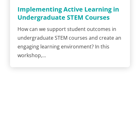
Implementing Active Learning in
Undergraduate STEM Courses
How can we support student outcomes in
undergraduate STEM courses and create an
engaging learning environment? In this
workshop,…