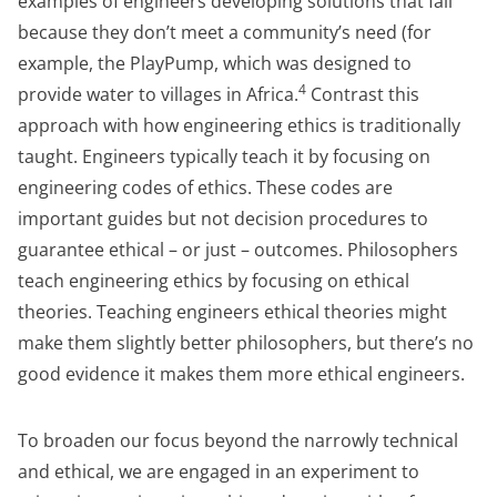
examples of engineers developing solutions that fail
because they don’t meet a community’s need (for
example, the PlayPump, which was designed to
4
provide water to villages in Africa.
Contrast this
approach with how engineering ethics is traditionally
taught. Engineers typically teach it by focusing on
engineering codes of ethics. These codes are
important guides but not decision procedures to
guarantee ethical – or just – outcomes. Philosophers
teach engineering ethics by focusing on ethical
theories. Teaching engineers ethical theories might
make them slightly better philosophers, but there’s no
good evidence it makes them more ethical engineers.
To broaden our focus beyond the narrowly technical
and ethical, we are engaged in an experiment to