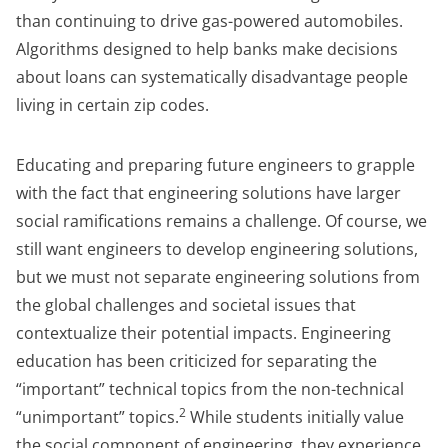
than continuing to drive gas-powered automobiles.
Algorithms designed to help banks make decisions
about loans can systematically disadvantage people
living in certain zip codes.
Educating and preparing future engineers to grapple
with the fact that engineering solutions have larger
social ramifications remains a challenge. Of course, we
still want engineers to develop engineering solutions,
but we must not separate engineering solutions from
the global challenges and societal issues that
contextualize their potential impacts. Engineering
education has been criticized for separating the
“important” technical topics from the non-technical
2
“unimportant” topics.
While students initially value
the social component of engineering, they experience