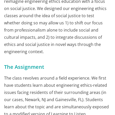
reimagine engineering ethics education with a focus
on social justice. We designed our engineering ethics
classes around the idea of social justice to test
whether doing so may allow us 1) to shift our focus
from professionalism alone to include social and
cultural impacts, and 2) to integrate discussions of
ethics and social justice in novel ways through the
engineering context.
The Assignment
The class revolves around a field experience. We first
have students learn about engineering ethics-related
issues facing residents of their surrounding areas (in
our cases, Newark, NJ and Gainesville, FL). Students
learn about the topic and are simultaneously exposed
to a modified version of Learning to Listen