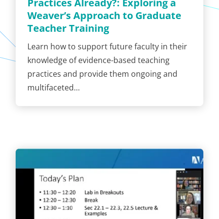
Practices Already?: Exploring a
Weaver’s Approach to Graduate
Teacher Training
Learn how to support future faculty in their
knowledge of evidence-based teaching
practices and provide them ongoing and
multifaceted…