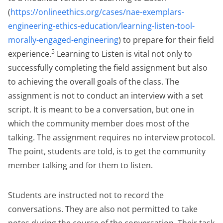
(
https://onlineethics.org/cases/nae-exemplars-
engineering-ethics-education/learning-listen-tool-
morally-engaged-engineering
) to prepare for their field
5
experience.
Learning to Listen is vital not only to
successfully completing the field assignment but also
to achieving the overall goals of the class. The
assignment is not to conduct an interview with a set
script. It is meant to be a conversation, but one in
which the community member does most of the
talking. The assignment requires no interview protocol.
The point, students are told, is to get the community
member talking and for them to listen.
Students are instructed not to record the
conversations. They are also not permitted to take