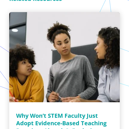
Why Won’t STEM Faculty Just
Adopt Evidence-Based Teaching