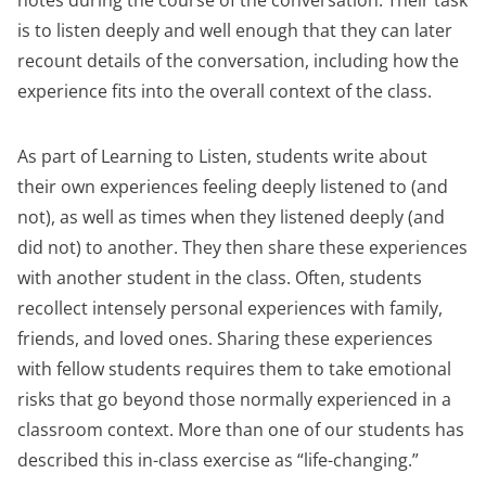
notes during the course of the conversation. Their task
is to listen deeply and well enough that they can later
recount details of the conversation, including how the
experience fits into the overall context of the class.
As part of Learning to Listen, students write about
their own experiences feeling deeply listened to (and
not), as well as times when they listened deeply (and
did not) to another. They then share these experiences
with another student in the class. Often, students
recollect intensely personal experiences with family,
friends, and loved ones. Sharing these experiences
with fellow students requires them to take emotional
risks that go beyond those normally experienced in a
classroom context. More than one of our students has
described this in-class exercise as “life-changing.”