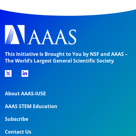
This Initiative Is Brought to You by NSF and AAAS –
The World’s Largest General Scientific Society
About AAAS-IUSE
AAAS STEM Education
Subscribe
Contact Us