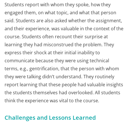
Students report with whom they spoke, how they
engaged them, on what topic, and what that person
said. Students are also asked whether the assignment,
and their experience, was valuable in the context of the
course. Students often recount their surprise at
learning they had misconstrued the problem. They
express their shock at their initial inability to
communicate because they were using technical
terms, e.g., gentrification, that the person with whom
they were talking didn’t understand. They routinely
report learning that these people had valuable insights
the students themselves had overlooked. All students
think the experience was vital to the course.
Challenges and Lessons Learned