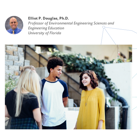
Elliot P. Douglas, Ph.D.
Professor of Environmental Engineering Sciences and
Engineering Education
University of Florida