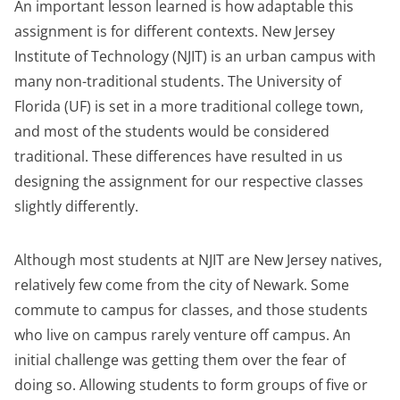
An important lesson learned is how adaptable this
assignment is for different contexts. New Jersey
Institute of Technology (NJIT) is an urban campus with
many non-traditional students. The University of
Florida (UF) is set in a more traditional college town,
and most of the students would be considered
traditional. These differences have resulted in us
designing the assignment for our respective classes
slightly differently.
Although most students at NJIT are New Jersey natives,
relatively few come from the city of Newark. Some
commute to campus for classes, and those students
who live on campus rarely venture off campus. An
initial challenge was getting them over the fear of
doing so. Allowing students to form groups of five or