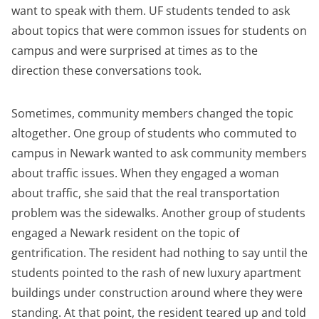
want to speak with them. UF students tended to ask
about topics that were common issues for students on
campus and were surprised at times as to the
direction these conversations took.
Sometimes, community members changed the topic
altogether. One group of students who commuted to
campus in Newark wanted to ask community members
about traffic issues. When they engaged a woman
about traffic, she said that the real transportation
problem was the sidewalks. Another group of students
engaged a Newark resident on the topic of
gentrification. The resident had nothing to say until the
students pointed to the rash of new luxury apartment
buildings under construction around where they were
standing. At that point, the resident teared up and told