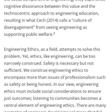
cognitive dissonance between this value and the
technocentric approach to engineering education,
resulting in what Cech (2014) calls a “culture of
disengagement” from seeing engineering as
3
supporting public welfare.
Engineering Ethics, as a field, attempts to solve this
problem. Yet, ethics, like engineering, can be too
narrowly construed. Safety is necessary but not
sufficient. We construe engineering ethics to
encompass more than issues of professionalism such
as safety or being honest. In our view, engineering
ethics must include social considerations to ensure
just outcomes; listening to communities becomes a
central element of engineering ethics. There are many