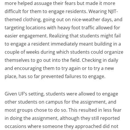
more helped assuage their fears but made it more
difficult for them to engage residents. Wearing NJIT-
themed clothing, going out on nice-weather days, and
targeting locations with heavy foot traffic allowed for
easier engagement. Realizing that students might fail
to engage a resident immediately meant building in a
couple of weeks during which students could organize
themselves to go out into the field. Checking in daily
and encouraging them to try again or to try a new
place, has so far prevented failures to engage.
Given UF’s setting, students were allowed to engage
other students on campus for the assignment, and
most groups chose to do so. This resulted in less fear
in doing the assignment, although they still reported
occasions where someone they approached did not