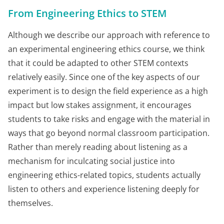
From Engineering Ethics to STEM
Although we describe our approach with reference to
an experimental engineering ethics course, we think
that it could be adapted to other STEM contexts
relatively easily. Since one of the key aspects of our
experiment is to design the field experience as a high
impact but low stakes assignment, it encourages
students to take risks and engage with the material in
ways that go beyond normal classroom participation.
Rather than merely reading about listening as a
mechanism for inculcating social justice into
engineering ethics-related topics, students actually
listen to others and experience listening deeply for
themselves.