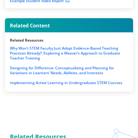
Example Student Video Report
Related Content
Related Resources
Why Won’t STEM Faculty Just Adopt Evidence-Based Teaching
Practices Already?: Exploring a Weaver’s Approach to Graduate
Teacher Training
Designing for Difference: Conceptualizing and Planning for
Variations in Learners’ Needs, Abilities, and Interests
Implementing Active Learning in Undergraduate STEM Courses
Related Resources