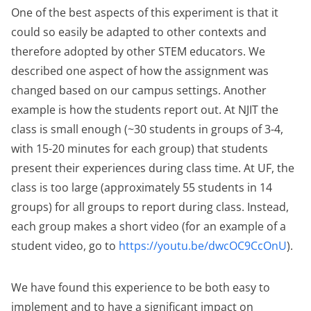
One of the best aspects of this experiment is that it
could so easily be adapted to other contexts and
therefore adopted by other STEM educators. We
described one aspect of how the assignment was
changed based on our campus settings. Another
example is how the students report out. At NJIT the
class is small enough (~30 students in groups of 3-4,
with 15-20 minutes for each group) that students
present their experiences during class time. At UF, the
class is too large (approximately 55 students in 14
groups) for all groups to report during class. Instead,
each group makes a short video (for an example of a
student video, go to
https://youtu.be/dwcOC9CcOnU
).
We have found this experience to be both easy to
implement and to have a significant impact on