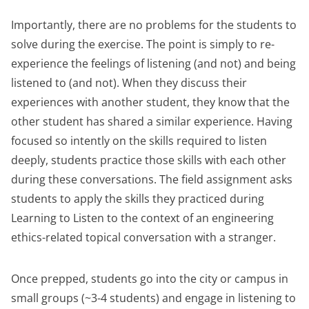
Importantly, there are no problems for the students to
solve during the exercise. The point is simply to re-
experience the feelings of listening (and not) and being
listened to (and not). When they discuss their
experiences with another student, they know that the
other student has shared a similar experience. Having
focused so intently on the skills required to listen
deeply, students practice those skills with each other
during these conversations. The field assignment asks
students to apply the skills they practiced during
Learning to Listen to the context of an engineering
ethics-related topical conversation with a stranger.
Once prepped, students go into the city or campus in
small groups (~3-4 students) and engage in listening to