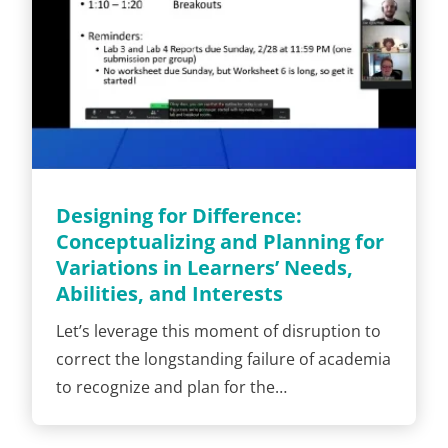
Designing for Difference:
Conceptualizing and Planning for
Variations in Learners’ Needs,
Abilities, and Interests
Let’s leverage this moment of disruption to
correct the longstanding failure of academia
to recognize and plan for the…