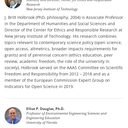
Research
New Jersey Institute of Technology
J. Britt Holbrook (PhD, philosophy, 2004) is Associate Professor
in the Department of Humanities and Social Sciences and
Director of the Center for Ethics and Responsible Research at
New Jersey Institute of Technology. His research combines
topics relevant to contemporary science policy (open science,
open access, altmetrics, broader impacts requirements for
grants) and of perennial concern (ethics education, peer
review, academic freedom, the role of the university in
society). Holbrook served on the AAAS Committee on Scientific
Freedom and Responsibility from 2012 – 2018 and as a
member of the European Commission Expert Group on
Indicators for Open Science in 2019.
Elliot P. Douglas, Ph.D.
Professor of Environmental Engineering Sciences and
Engineering Education
University of Florida