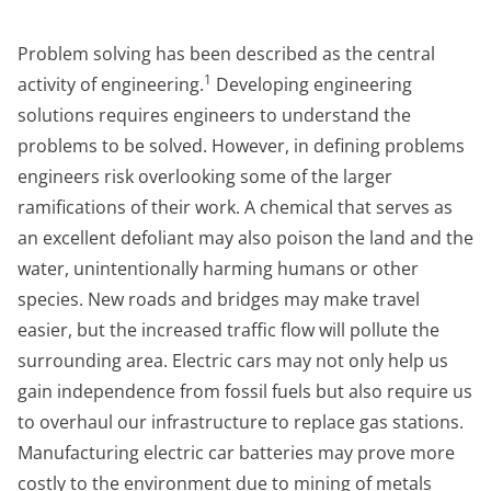
Problem solving has been described as the central
1
activity of engineering.
Developing engineering
solutions requires engineers to understand the
problems to be solved. However, in defining problems
engineers risk overlooking some of the larger
ramifications of their work. A chemical that serves as
an excellent defoliant may also poison the land and the
water, unintentionally harming humans or other
species. New roads and bridges may make travel
easier, but the increased traffic flow will pollute the
surrounding area. Electric cars may not only help us
gain independence from fossil fuels but also require us
to overhaul our infrastructure to replace gas stations.
Manufacturing electric car batteries may prove more
costly to the environment due to mining of metals