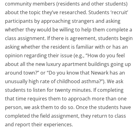
community members (residents and other students)
about the topic they’ve researched. Students ‘recruit’
participants by approaching strangers and asking
whether they would be willing to help them complete a
class assignment. If there is agreement, students begin
asking whether the resident is familiar with or has an
opinion regarding their issue (e.g., “How do you feel
about all the new luxury apartment buildings going up
around town?” or “Do you know that Newark has an
unusually high rate of childhood asthma?”). We ask
students to listen for twenty minutes. If completing
that time requires them to approach more than one
person, we ask them to do so. Once the students have
completed the field assignment, they return to class
and report their experiences.