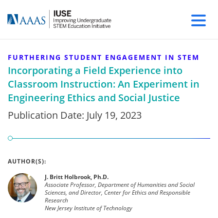
FURTHERING STUDENT ENGAGEMENT IN STEM
Incorporating a Field Experience into
Classroom Instruction: An Experiment in
Engineering Ethics and Social Justice
Publication Date:
July 19, 2023
AUTHOR(S):
J. Britt Holbrook, Ph.D.
Associate Professor, Department of Humanities and Social
Sciences, and Director, Center for Ethics and Responsible
Research
New Jersey Institute of Technology