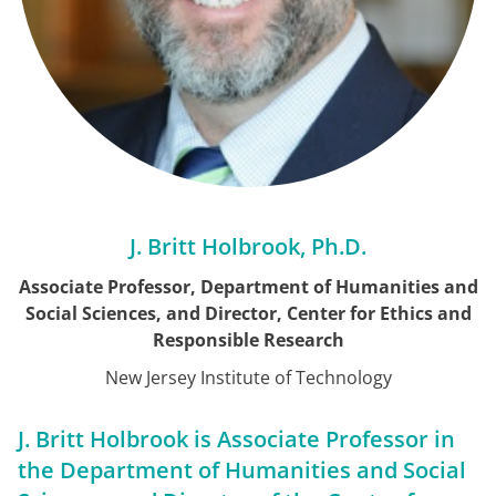
J. Britt Holbrook, Ph.D.
Associate Professor, Department of Humanities and
Social Sciences, and Director, Center for Ethics and
Responsible Research
New Jersey Institute of Technology
J. Britt Holbrook is Associate Professor in
the Department of Humanities and Social