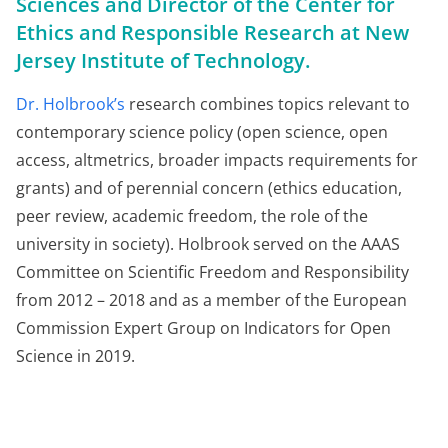
Sciences and Director of the Center for
Ethics and Responsible Research at New
Jersey Institute of Technology.
Dr. Holbrook’s
research combines topics relevant to
contemporary science policy (open science, open
access, altmetrics, broader impacts requirements for
grants) and of perennial concern (ethics education,
peer review, academic freedom, the role of the
university in society). Holbrook served on the AAAS
Committee on Scientific Freedom and Responsibility
from 2012 – 2018 and as a member of the European
Commission Expert Group on Indicators for Open
Science in 2019.