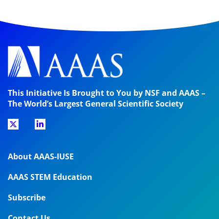
This Initiative Is Brought to You by NSF and AAAS –
The World’s Largest General Scientific Society
About AAAS-IUSE
AAAS STEM Education
Subscribe
Contact Us