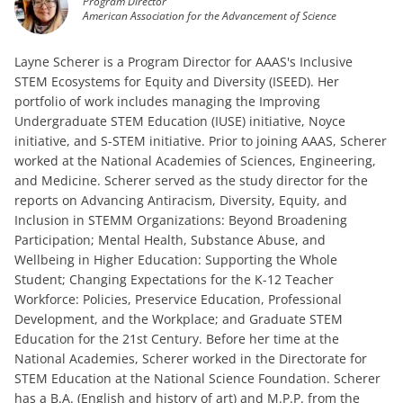
Program Director
American Association for the Advancement of Science
Layne Scherer is a Program Director for AAAS's Inclusive
STEM Ecosystems for Equity and Diversity (ISEED). Her
portfolio of work includes managing the Improving
Undergraduate STEM Education (IUSE) initiative, Noyce
initiative, and S-STEM initiative. Prior to joining AAAS, Scherer
worked at the National Academies of Sciences, Engineering,
and Medicine. Scherer served as the study director for the
reports on Advancing Antiracism, Diversity, Equity, and
Inclusion in STEMM Organizations: Beyond Broadening
Participation; Mental Health, Substance Abuse, and
Wellbeing in Higher Education: Supporting the Whole
Student; Changing Expectations for the K-12 Teacher
Workforce: Policies, Preservice Education, Professional
Development, and the Workplace; and Graduate STEM
Education for the 21st Century. Before her time at the
National Academies, Scherer worked in the Directorate for
STEM Education at the National Science Foundation. Scherer
has a B.A. (English and history of art) and M.P.P. from the