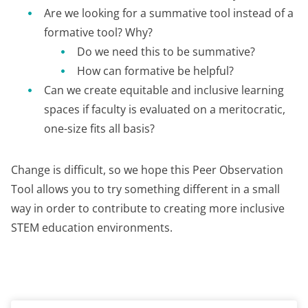
Are we looking for a summative tool instead of a
formative tool? Why?
Do we need this to be summative?
How can formative be helpful?
Can we create equitable and inclusive learning
spaces if faculty is evaluated on a meritocratic,
one-size fits all basis?
Change is difficult, so we hope this Peer Observation
Tool allows you to try something different in a small
way in order to contribute to creating more inclusive
STEM education environments.