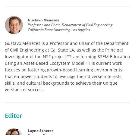
Gustavo Menezes
Professor and Chair, Department of Civil Engineering
California State University, Los Angeles
Gustavo Menezes is a Professor and Chair of the Department
of Civil Engineering at Cal State LA, as well as the Principal
Investigator of the NSF project "Transforming STEM Education
using an Asset-Based Ecosystem Model." His current work
focuses on fostering growth-based learning environments
that empower students to leverage their diverse interests,
skills, and cultural backgrounds to achieve their unique
versions of success.
Editor
Layne Scherer