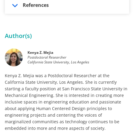
References
Author(s)
Kenya Z. Mejia
Postdoctoral Researcher
California State University, Los Angeles
Kenya Z. Mejia was a Postdoctoral Researcher at the
California State University, Los Angeles. She is currently
starting a faculty position at San Francisco State University in
Mechanical Engineering. She is interested in creating more
inclusive spaces in engineering education and passionate
about applying Human Centered Design principles to
engineering projects and centering the voices of
marginalized communities as technology continues to be
embedded into more and more aspects of society.