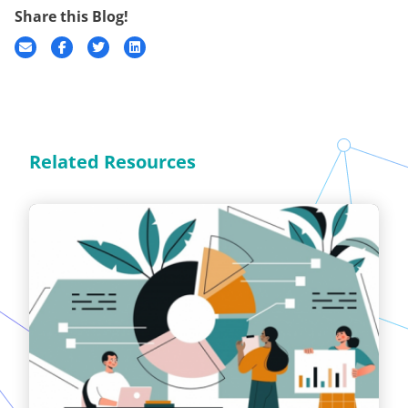
Share this Blog!
Related Resources