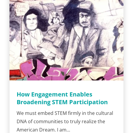
How Engagement Enables
Broadening STEM Participation
We must embed STEM firmly in the cultural
DNA of communities to truly realize the
American Dream. I am…