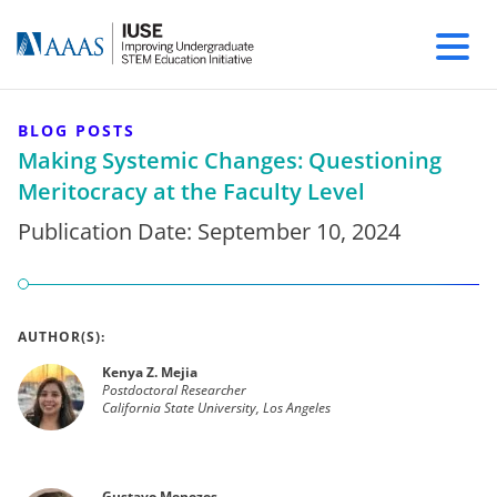
BLOG POSTS
Making Systemic Changes: Questioning
Meritocracy at the Faculty Level
Publication Date:
September 10, 2024
AUTHOR(S):
Kenya Z. Mejia
Postdoctoral Researcher
California State University, Los Angeles
Gustavo Menezes