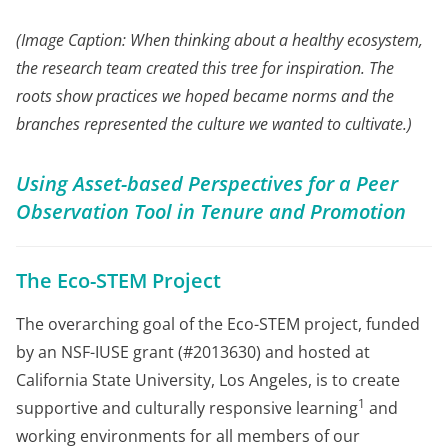
(Image Caption: When thinking about a healthy ecosystem,
the research team created this tree for inspiration. The
roots show practices we hoped became norms and the
branches represented the culture we wanted to cultivate.)
Using Asset-based Perspectives for a Peer
Observation Tool in Tenure and Promotion
The Eco-STEM Project
The overarching goal of the Eco-STEM project, funded
by an NSF-IUSE grant (#2013630) and hosted at
California State University, Los Angeles, is to create
1
supportive and culturally responsive learning
and
working environments for all members of our