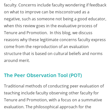
faculty. Concerns include faculty wondering if feedback
on what to improve can be misconstrued as a
negative, such as someone not being a good educator,
when this review goes in the evaluative process of
Tenure and Promotion. In this blog, we discuss
reasons why these legitimate concerns faculty express
come from the reproduction of an evaluation
structure that is based on cultural beliefs and norms
around merit.
The Peer Observation Tool (POT)
Traditional methods of conducting peer evaluation of
teaching include faculty observing other faculty for
Tenure and Promotion, with a focus on a summative
evaluation. The philosophical approach for the