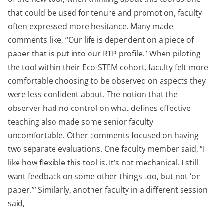
that could be used for tenure and promotion, faculty
often expressed more hesitance. Many made
comments like, “Our life is dependent on a piece of
paper that is put into our RTP profile.” When piloting
the tool within their Eco-STEM cohort, faculty felt more
comfortable choosing to be observed on aspects they
were less confident about. The notion that the
observer had no control on what defines effective
teaching also made some senior faculty
uncomfortable. Other comments focused on having
two separate evaluations. One faculty member said, “I
like how flexible this tool is. It’s not mechanical. I still
want feedback on some other things too, but not ‘on
paper.’” Similarly, another faculty in a different session
said,