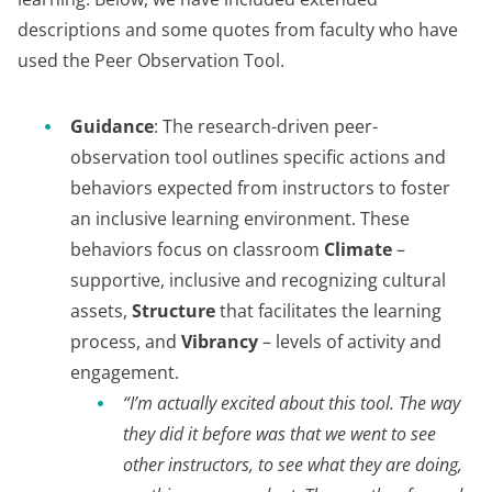
descriptions and some quotes from faculty who have
used the Peer Observation Tool.
Guidance
: The research-driven peer-
observation tool outlines specific actions and
behaviors expected from instructors to foster
an inclusive learning environment. These
behaviors focus on classroom
Climate
–
supportive, inclusive and recognizing cultural
assets,
Structure
that facilitates the learning
process, and
Vibrancy
– levels of activity and
engagement.
“I’m actually excited about this tool. The way
they did it before was that we went to see
other instructors, to see what they are doing,