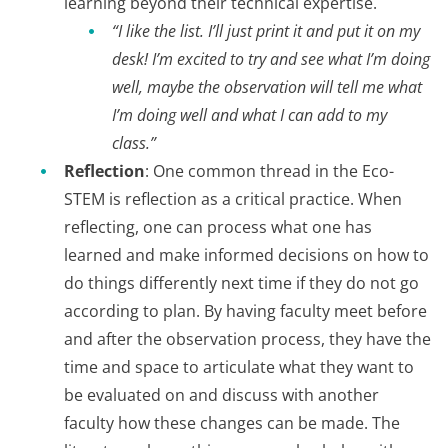
learning beyond their technical expertise.
“I like the list. I’ll just print it and put it on my
desk! I’m excited to try and see what I’m doing
well, maybe the observation will tell me what
I’m doing well and what I can add to my
class.”
Reflection
: One common thread in the Eco-
STEM is reflection as a critical practice. When
reflecting, one can process what one has
learned and make informed decisions on how to
do things differently next time if they do not go
according to plan. By having faculty meet before
and after the observation process, they have the
time and space to articulate what they want to
be evaluated on and discuss with another
faculty how these changes can be made. The