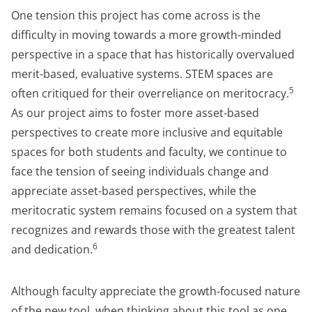
One tension this project has come across is the
difficulty in moving towards a more growth-minded
perspective in a space that has historically overvalued
merit-based, evaluative systems. STEM spaces are
5
often critiqued for their overreliance on meritocracy.
As our project aims to foster more asset-based
perspectives to create more inclusive and equitable
spaces for both students and faculty, we continue to
face the tension of seeing individuals change and
appreciate asset-based perspectives, while the
meritocratic system remains focused on a system that
recognizes and rewards those with the greatest talent
6
and dedication.
Although faculty appreciate the growth-focused nature
of the new tool, when thinking about this tool as one