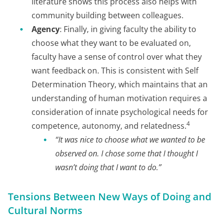
literature shows this process also helps with
community building between colleagues.
Agency
: Finally, in giving faculty the ability to
choose what they want to be evaluated on,
faculty have a sense of control over what they
want feedback on. This is consistent with Self
Determination Theory, which maintains that an
understanding of human motivation requires a
consideration of innate psychological needs for
4
competence, autonomy, and relatedness.
“It was nice to choose what we wanted to be
observed on. I chose some that I thought I
wasn’t doing that I want to do.”
Tensions Between New Ways of Doing and
Cultural Norms