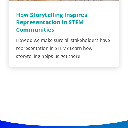
How Storytelling Inspires
Representation in STEM
Communities
How do we make sure all stakeholders have
representation in STEM? Learn how
storytelling helps us get there.