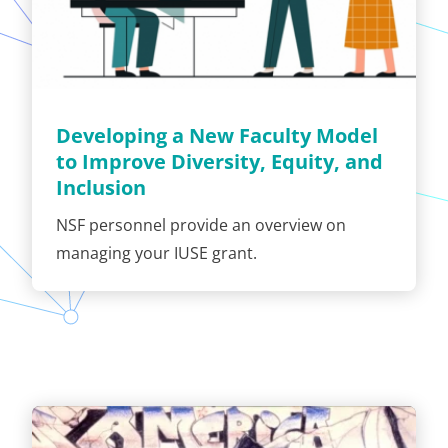
Developing a New Faculty Model
to Improve Diversity, Equity, and
Inclusion
NSF personnel provide an overview on
managing your IUSE grant.