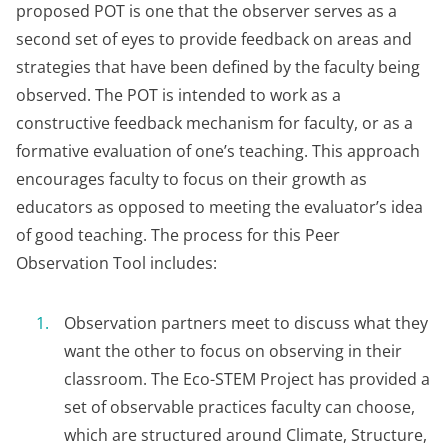
proposed POT is one that the observer serves as a
second set of eyes to provide feedback on areas and
strategies that have been defined by the faculty being
observed. The POT is intended to work as a
constructive feedback mechanism for faculty, or as a
formative evaluation of one’s teaching. This approach
encourages faculty to focus on their growth as
educators as opposed to meeting the evaluator’s idea
of good teaching. The process for this Peer
Observation Tool includes:
Observation partners meet to discuss what they
want the other to focus on observing in their
classroom. The Eco-STEM Project has provided a
set of observable practices faculty can choose,
which are structured around Climate, Structure,