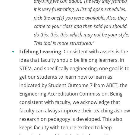
anything we can adapt. The way they framed
it is very frustrating. A list of open schedules,
pick the one(s) you were available. Also, they
came to your class and then said you should
do this, this, this, which may not be your style.
This tool is more structured.”
Lifelong Learning
: Consistent with assets is the
idea that faculty should be lifelong learners. In
STEM, and specifically engineering, one goal is to
get our students to learn how to learn as
indicated by Student Outcome 7 from ABET, the
Engineering Accreditation Commission. Being
consistent with faculty, we acknowledge that
faculty can always improve their teaching as new
research on pedagogy is developed. This also
keeps faculty with tenure excited to keep