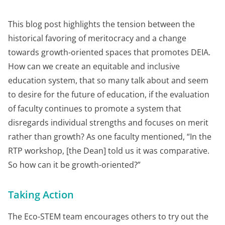
This blog post highlights the tension between the
historical favoring of meritocracy and a change
towards growth-oriented spaces that promotes DEIA.
How can we create an equitable and inclusive
education system, that so many talk about and seem
to desire for the future of education, if the evaluation
of faculty continues to promote a system that
disregards individual strengths and focuses on merit
rather than growth? As one faculty mentioned, “In the
RTP workshop, [the Dean] told us it was comparative.
So how can it be growth-oriented?”
Taking Action
The Eco-STEM team encourages others to try out the