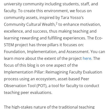
university community including students, staff, and
faculty. To create this environment, we focus on
community assets, inspired by Tara Yosso’s
2
Community Cultural Wealth,
to enhance motivation,
excellence, and success, thus making teaching and
learning rewarding and fulfilling experiences. The Eco-
STEM project has three pillars it focuses on:
Foundation, Implementation, and Assessment. You can
learn more about the extent of the project
here
. The
focus of this blog is on one aspect of the
Implementation Pillar: Reimagining Faculty Evaluation
process using an ecosystem, asset-based Peer
Observation Tool (POT), a tool for faculty to conduct
teaching peer evaluations.
The high-stakes nature of the traditional teaching