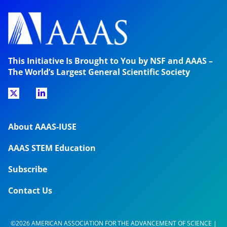
This Initiative Is Brought to You by NSF and AAAS –
The World’s Largest General Scientific Society
About AAAS-IUSE
AAAS STEM Education
Subscribe
Contact Us
©2026 AMERICAN ASSOCIATION FOR THE ADVANCEMENT OF SCIENCE |