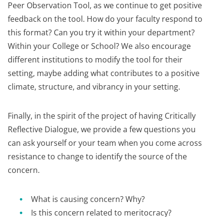
Peer Observation Tool, as we continue to get positive
feedback on the tool. How do your faculty respond to
this format? Can you try it within your department?
Within your College or School? We also encourage
different institutions to modify the tool for their
setting, maybe adding what contributes to a positive
climate, structure, and vibrancy in your setting.
Finally, in the spirit of the project of having Critically
Reflective Dialogue, we provide a few questions you
can ask yourself or your team when you come across
resistance to change to identify the source of the
concern.
What is causing concern? Why?
Is this concern related to meritocracy?