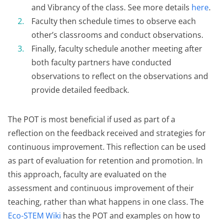
and Vibrancy of the class. See more details
here
.
Faculty then schedule times to observe each
other’s classrooms and conduct observations.
Finally, faculty schedule another meeting after
both faculty partners have conducted
observations to reflect on the observations and
provide detailed feedback.
The POT is most beneficial if used as part of a
reflection on the feedback received and strategies for
continuous improvement. This reflection can be used
as part of evaluation for retention and promotion. In
this approach, faculty are evaluated on the
assessment and continuous improvement of their
teaching, rather than what happens in one class. The
Eco-STEM Wiki
has the POT and examples on how to