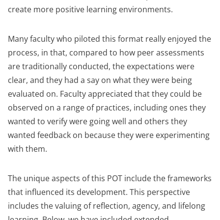
create more positive learning environments.
Many faculty who piloted this format really enjoyed the
process, in that, compared to how peer assessments
are traditionally conducted, the expectations were
clear, and they had a say on what they were being
evaluated on. Faculty appreciated that they could be
observed on a range of practices, including ones they
wanted to verify were going well and others they
wanted feedback on because they were experimenting
with them.
The unique aspects of this POT include the frameworks
that influenced its development. This perspective
includes the valuing of reflection, agency, and lifelong
learning. Below, we have included extended