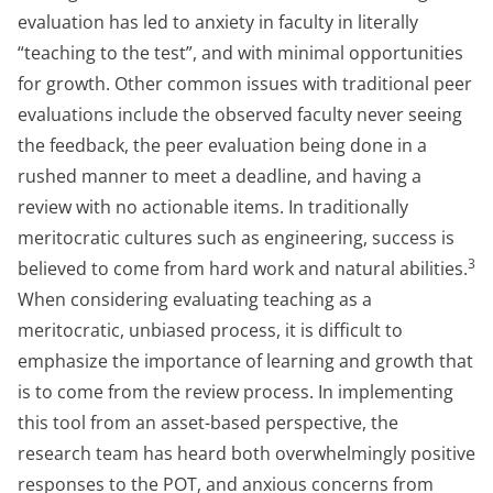
evaluation has led to anxiety in faculty in literally
“teaching to the test”, and with minimal opportunities
for growth. Other common issues with traditional peer
evaluations include the observed faculty never seeing
the feedback, the peer evaluation being done in a
rushed manner to meet a deadline, and having a
review with no actionable items. In traditionally
meritocratic cultures such as engineering, success is
3
believed to come from hard work and natural abilities.
When considering evaluating teaching as a
meritocratic, unbiased process, it is difficult to
emphasize the importance of learning and growth that
is to come from the review process. In implementing
this tool from an asset-based perspective, the
research team has heard both overwhelmingly positive
responses to the POT, and anxious concerns from