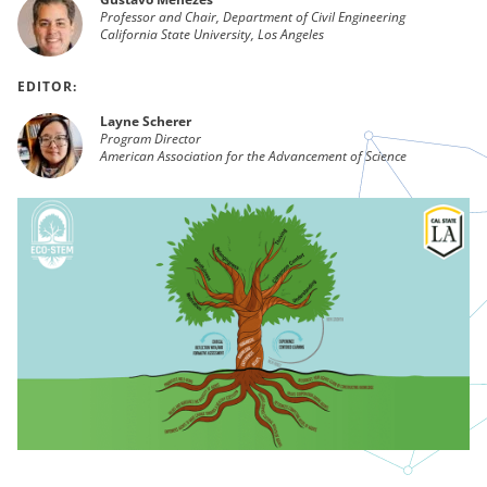
Professor and Chair, Department of Civil Engineering
California State University, Los Angeles
EDITOR:
Layne Scherer
Program Director
American Association for the Advancement of Science