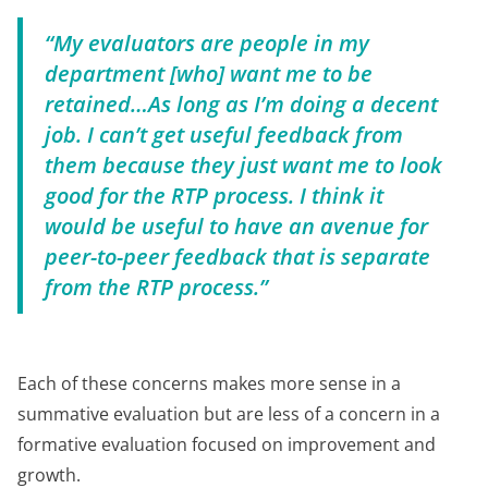
“My evaluators are people in my
department [who] want me to be
retained…As long as I’m doing a decent
job. I can’t get useful feedback from
them because they just want me to look
good for the RTP process. I think it
would be useful to have an avenue for
peer-to-peer feedback that is separate
from the RTP process.”
Each of these concerns makes more sense in a
summative evaluation but are less of a concern in a
formative evaluation focused on improvement and
growth.