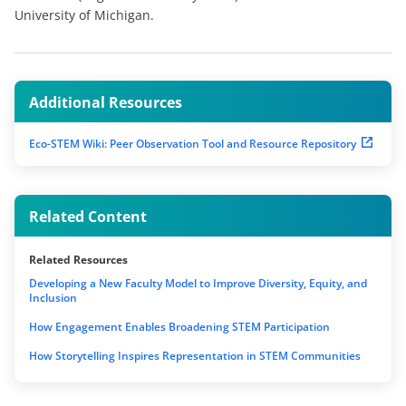
University of Michigan.
Additional Resources
Eco-STEM Wiki: Peer Observation Tool and Resource Repository
Related Content
Related Resources
Developing a New Faculty Model to Improve Diversity, Equity, and
Inclusion
How Engagement Enables Broadening STEM Participation
How Storytelling Inspires Representation in STEM Communities