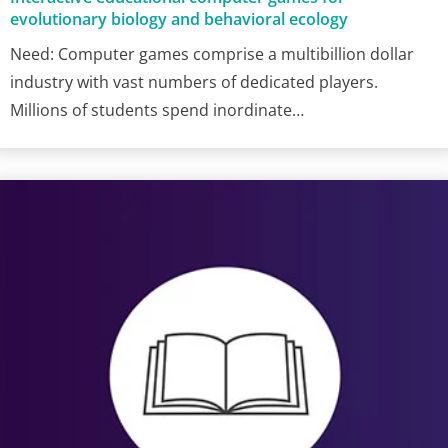
evolutionary biology and behavioral ecology
Need: Computer games comprise a multibillion dollar
industry with vast numbers of dedicated players.
Millions of students spend inordinate…