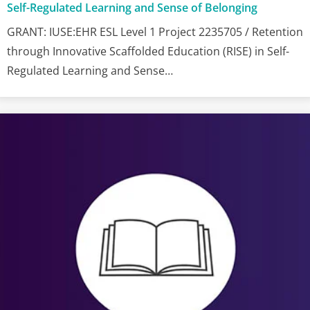
Self-Regulated Learning and Sense of Belonging
GRANT: IUSE:EHR ESL Level 1 Project 2235705 / Retention
through Innovative Scaffolded Education (RISE) in Self-
Regulated Learning and Sense…