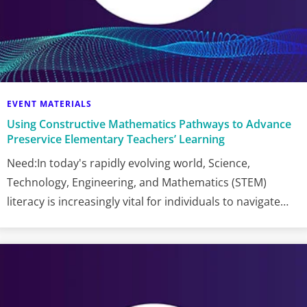
EVENT MATERIALS
Using Constructive Mathematics Pathways to Advance
Preservice Elementary Teachers’ Learning
Need:In today's rapidly evolving world, Science,
Technology, Engineering, and Mathematics (STEM)
literacy is increasingly vital for individuals to navigate…