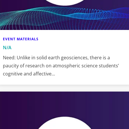
EVENT MATERIALS
N/A
Need: Unlike in solid earth geosciences, there is a
paucity of research on atmospheric science students’
cognitive and affective…