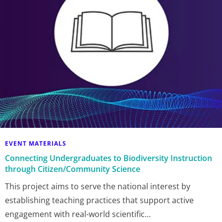
EVENT MATERIALS
Connecting Undergraduates to Biodiversity Instruction
through Citizen/Community Science
This project aims to serve the national interest by
establishing teaching practices that support active
engagement with real-world scientific…