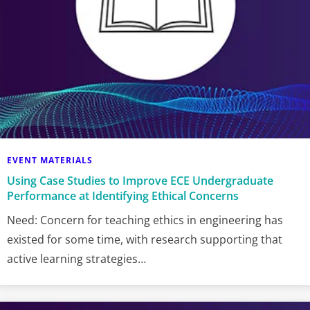
EVENT MATERIALS
Using Case Studies to Improve ECE Undergraduate
Performance at Identifying Ethical Concerns
Need: Concern for teaching ethics in engineering has
existed for some time, with research supporting that
active learning strategies…