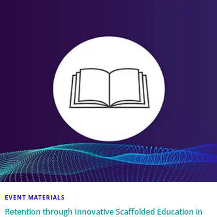
EVENT MATERIALS
Retention through Innovative Scaffolded Education in