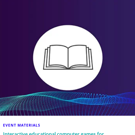
EVENT MATERIALS
Interactive educational computer games for