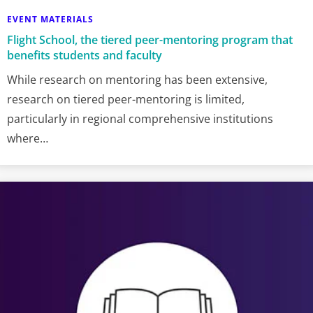
EVENT MATERIALS
Flight School, the tiered peer-mentoring program that
benefits students and faculty
While research on mentoring has been extensive,
research on tiered peer-mentoring is limited,
particularly in regional comprehensive institutions
where…