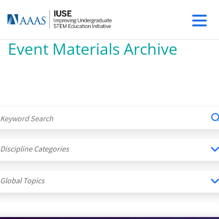
Event Materials Archive
Discipline Categories
Global Topics