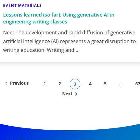
EVENT MATERIALS
Lessons learned (so far): Using generative AI in
engineering writing classes
NeedThe development and rapid diffusion of generative
artificial intelligence (AI) represents a great disruption to
writing education. Writing and…
Previous
1
2
4
5
…
6
3
Next