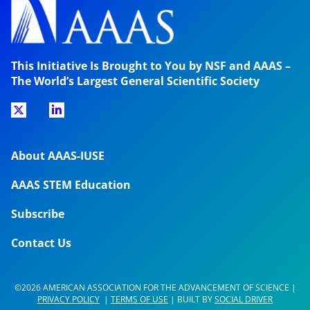
This Initiative Is Brought to You by NSF and AAAS –
The World’s Largest General Scientific Society
About AAAS-IUSE
AAAS STEM Education
Subscribe
Contact Us
©2026 AMERICAN ASSOCIATION FOR THE ADVANCEMENT OF SCIENCE |
PRIVACY POLICY
|
TERMS OF USE
| BUILT BY
SOCIAL DRIVER