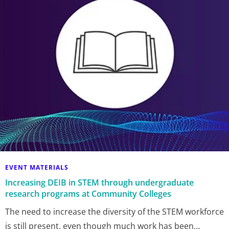
EVENT MATERIALS
Increasing DEIB in STEM through undergraduate
research programs at Community Colleges
The need to increase the diversity of the STEM workforce
is still present, even though much work has been…