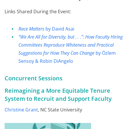
Links Shared During the Event:
Race Matters
by David Asai
“We Are All for Diversity, but . . .”: How Faculty Hiring
Committees Reproduce Whiteness and Practical
Suggestions for How They Can Change
by Özlem
Sensoy & Robin DiAngelo
Concurrent Sessions
Reimagining a More Equitable Tenure
System to Recruit and Support Faculty
Christine Grant
, NC State University