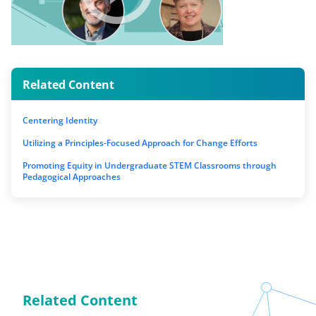
Related Content
Centering Identity
Utilizing a Principles-Focused Approach for Change Efforts
Promoting Equity in Undergraduate STEM Classrooms through
Pedagogical Approaches
Related Content