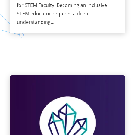
for STEM Faculty. Becoming an inclusive
STEM educator requires a deep
understanding…