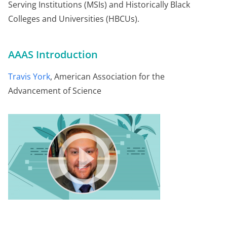
Serving Institutions (MSIs) and Historically Black
Colleges and Universities (HBCUs).
AAAS Introduction
Travis York
, American Association for the
Advancement of Science