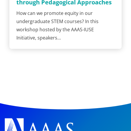
through Pedagogical Approaches
How can we promote equity in our
undergraduate STEM courses? In this
workshop hosted by the AAAS-IUSE
Initiative, speakers…