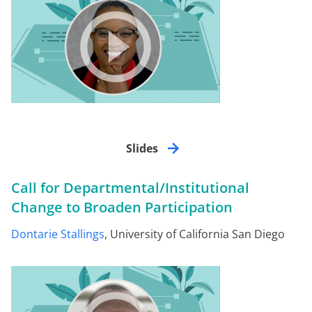
Slides
Call for Departmental/Institutional
Change to Broaden Participation
Dontarie Stallings
, University of California San Diego