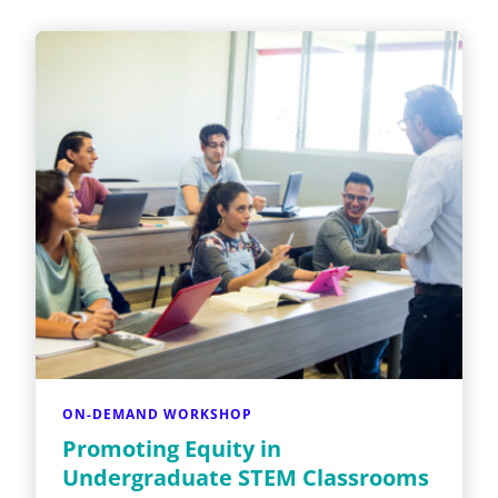
ON-DEMAND WORKSHOP
Promoting Equity in
Undergraduate STEM Classrooms