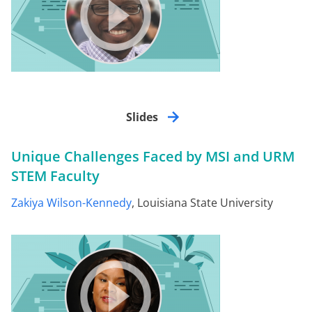
Slides
Unique Challenges Faced by MSI and URM
STEM Faculty
Zakiya Wilson-Kennedy
, Louisiana State University