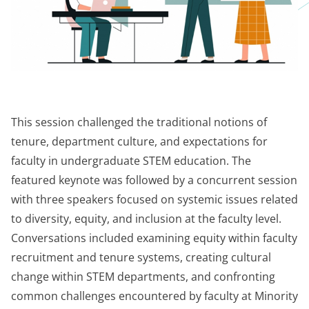
This session challenged the traditional notions of
tenure,
department
culture, and expectations for
faculty in undergraduate STEM education. The
featured keynote was followed by a concurrent session
with three speakers focused on systemic issues related
to diversity, equity, and inclusion at the faculty level.
Conversations included examining equity within faculty
recruitment and tenure systems, creating cultural
change within STEM departments, and confronting
common challenges encountered by faculty at Minority