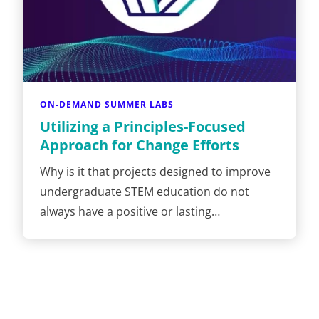
ON-DEMAND SUMMER LABS
Utilizing a Principles-Focused
Approach for Change Efforts
Why is it that projects designed to improve
undergraduate STEM education do not
always have a positive or lasting…