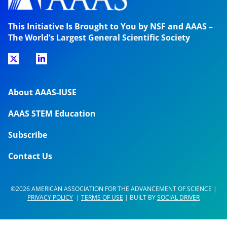
This Initiative Is Brought to You by NSF and AAAS –
The World’s Largest General Scientific Society
About AAAS-IUSE
AAAS STEM Education
Subscribe
Contact Us
©2026 AMERICAN ASSOCIATION FOR THE ADVANCEMENT OF SCIENCE |
PRIVACY POLICY
|
TERMS OF USE
| BUILT BY
SOCIAL DRIVER