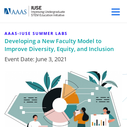
AAAS-IUSE SUMMER LABS
Developing a New Faculty Model to
Improve Diversity, Equity, and Inclusion
Event Date:
June 3, 2021