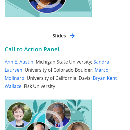
Slides
Call to Action Panel
Ann E. Austin
, Michigan State University;
Sandra
Laursen
, University of Colorado Boulder;
Marco
Molinaro
, University of California, Davis;
Bryan Kent
Wallace
, Fisk University