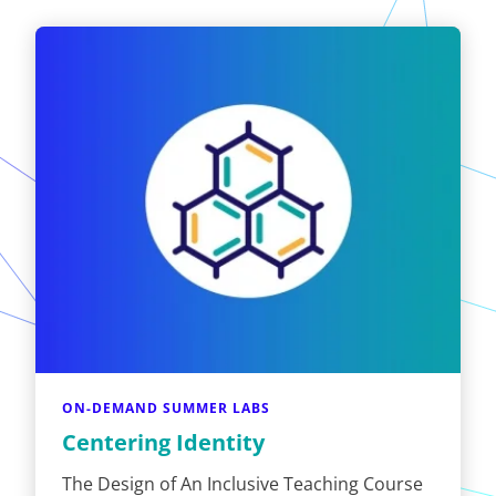
ON-DEMAND SUMMER LABS
Centering Identity
The Design of An Inclusive Teaching Course