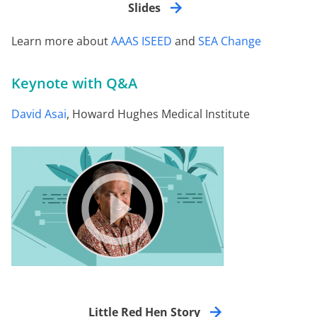
Slides
Learn more about
AAAS ISEED
and
SEA Change
Keynote with Q&A
David Asai
, Howard Hughes Medical Institute
Little Red Hen Story