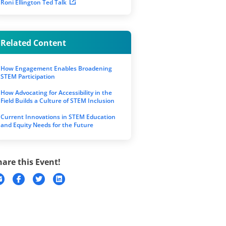
Roni Ellington Ted Talk
Related Content
How Engagement Enables Broadening
STEM Participation
How Advocating for Accessibility in the
Field Builds a Culture of STEM Inclusion
Current Innovations in STEM Education
and Equity Needs for the Future
hare this Event!