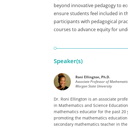
beyond innovative pedagogy to eco
ensure students feel included in 
participants with pedagogical prac
courses to advance equity for un
Speaker(s)
Roni Ellington, Ph.D.
Associate Professor of Mathematic
Morgan State University
Dr. Roni Ellington is an associate pr
in Mathematics and Science Education 
mathematics educator for the past 20 
promoting the mathematics education 
secondary mathematics teacher in the 