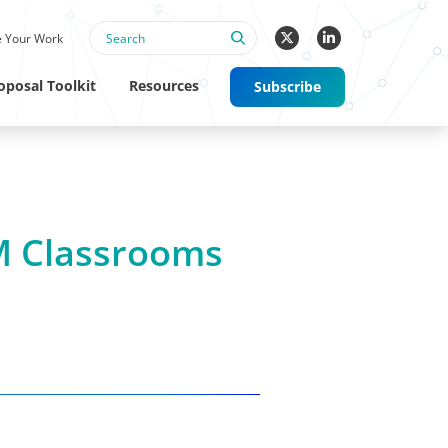
 Your Work
oposal Toolkit
Resources
Subscribe
M Classrooms