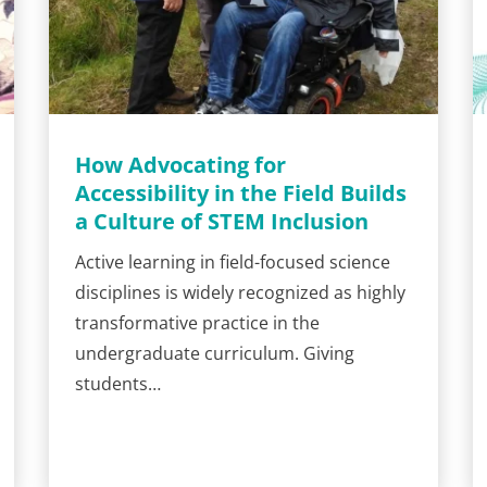
How Advocating for
Accessibility in the Field Builds
a Culture of STEM Inclusion
Active learning in field-focused science
disciplines is widely recognized as highly
transformative practice in the
undergraduate curriculum. Giving
students…