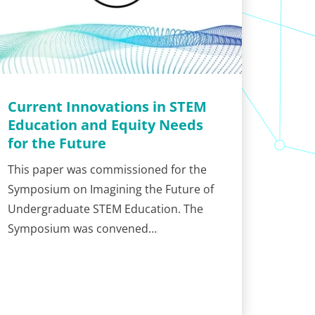
Current Innovations in STEM
Education and Equity Needs
for the Future
This paper was commissioned for the
Symposium on Imagining the Future of
Undergraduate STEM Education. The
Symposium was convened…