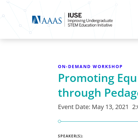
ON-DEMAND WORKSHOP
Promoting Equ
through Pedag
Event Date:
May 13, 2021
2
SPEAKER(S):