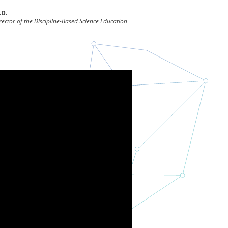
.D.
ector of the Discipline-Based Science Education