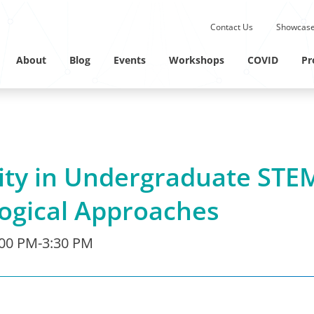
Submit site search.
Contact Us
Showcase
Twitter Channel
Linkedin Profile
About
Blog
Events
Workshops
COVID
Pr
ity in Undergraduate STE
ogical Approaches
:00 PM-3:30 PM