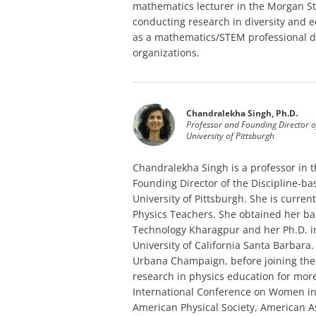
mathematics lecturer in the Morgan St
conducting research in diversity and
as a mathematics/STEM professional de
organizations.
Chandralekha Singh, Ph.D.
Professor and Founding Director o
University of Pittsburgh
Chandralekha Singh is a professor in
Founding Director of the Discipline-b
University of Pittsburgh. She is curren
Physics Teachers. She obtained her ba
Technology Kharagpur and her Ph.D. i
University of California Santa Barbara. 
Urbana Champaign, before joining the 
research in physics education for mor
International Conference on Women in 
American Physical Society, American 