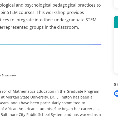
logical and psychological pedagogical practices to
their STEM courses. This workshop provides
tices to integrate into their undergraduate STEM
derrepresented groups in the classroom.
s Education
S
ofessor of Mathematics Education in the Graduate Program
at Morgan State University. Dr. Ellington has been a
years, and I have been particularly committed to
of African American students. She began her career as a
Baltimore City Public School System and has worked as a