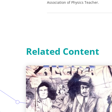
Association of Physics Teacher.
Related Content