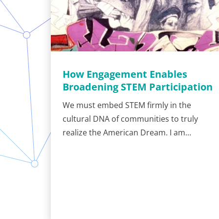
How Engagement Enables
Broadening STEM Participation
We must embed STEM firmly in the
cultural DNA of communities to truly
realize the American Dream. I am…