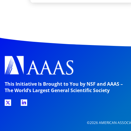
This Initiative Is Brought to You by NSF and AAAS –
The World’s Largest General Scientific Society
©2026 AMERICAN ASSOCI