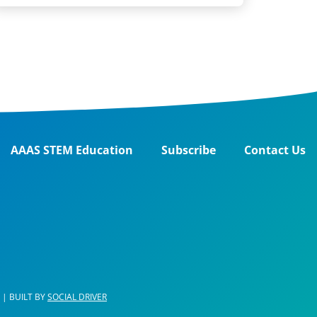
AAAS STEM Education
Subscribe
Contact Us
| BUILT BY
SOCIAL DRIVER