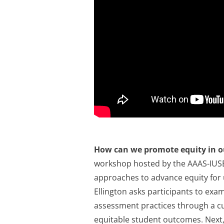
How can we promote equity in o
workshop hosted by the AAAS-IUSE I
approaches to advance equity for 
Ellington asks participants to exam
assessment practices through a cul
equitable student outcomes. Next,