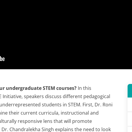
ur undergraduate STEM courses?
In this
nitiative, speakers discuss different pedagogical
underrepresented students in STEM. First, Dr. Roni
ine their current curricula, instructional and
turally responsive lens that will promote
 Dr. Chandralekha Singh explains the need to look