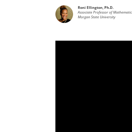
Roni Ellington, Ph.D.
Associate Professor of Mathematic
Morgan State University