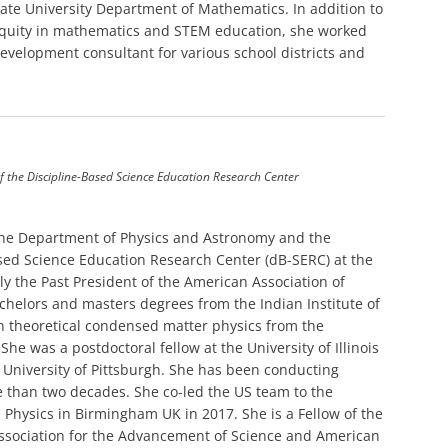
ate University Department of Mathematics. In addition to
 equity in mathematics and STEM education, she worked
velopment consultant for various school districts and
f the Discipline-Based Science Education Research Center
 the Department of Physics and Astronomy and the
ased Science Education Research Center (dB-SERC) at the
tly the Past President of the American Association of
chelors and masters degrees from the Indian Institute of
n theoretical condensed matter physics from the
She was a postdoctoral fellow at the University of Illinois
University of Pittsburgh. She has been conducting
e than two decades. She co-led the US team to the
Physics in Birmingham UK in 2017. She is a Fellow of the
Association for the Advancement of Science and American