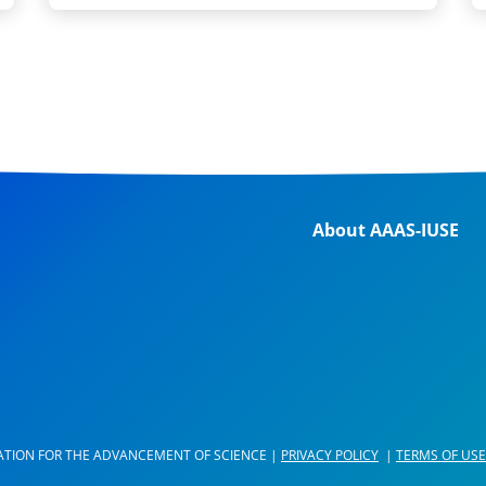
About AAAS-IUSE
ATION FOR THE ADVANCEMENT OF SCIENCE |
PRIVACY POLICY
|
TERMS OF USE