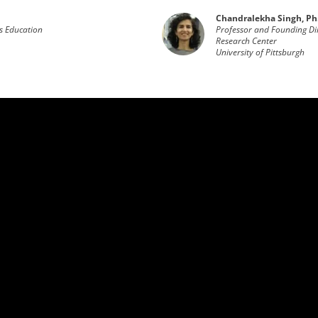
Chandralekha Singh, Ph
s Education
Professor and Founding Dir
Research Center
University of Pittsburgh