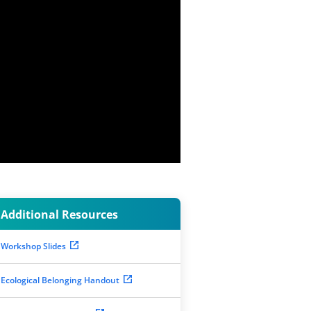
Additional Resources
Workshop Slides
Ecological Belonging Handout