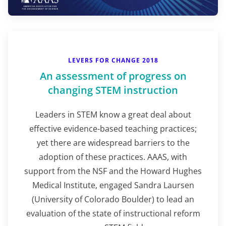
LEVERS FOR CHANGE 2018
An assessment of progress on
changing STEM instruction
Leaders in STEM know a great deal about
effective evidence-based teaching practices;
yet there are widespread barriers to the
adoption of these practices. AAAS, with
support from the NSF and the Howard Hughes
Medical Institute, engaged Sandra Laursen
(University of Colorado Boulder) to lead an
evaluation of the state of instructional reform