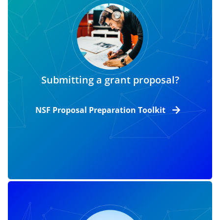
Submitting a grant proposal?
NSF Proposal Preparation Toolkit