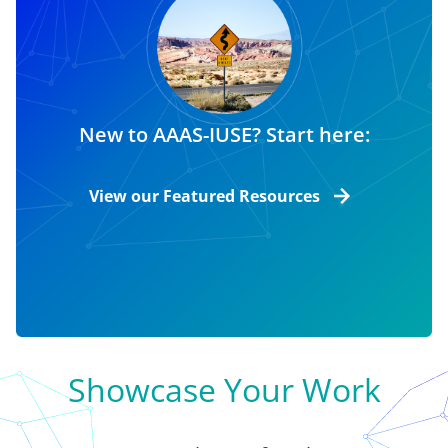
New to AAAS-IUSE? Start here:
View our Featured Resources
Showcase Your Work