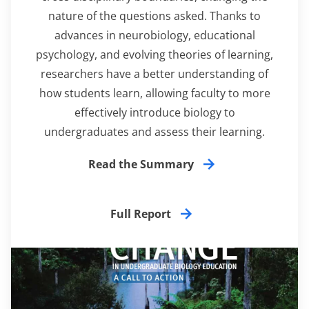
nature of the questions asked. Thanks to
advances in neurobiology, educational
psychology, and evolving theories of learning,
researchers have a better understanding of
how students learn, allowing faculty to more
effectively introduce biology to
undergraduates and assess their learning.
Read the Summary
Full Report