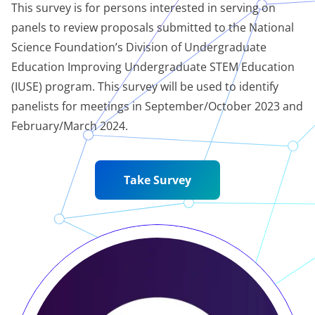
This survey is for persons interested in serving on
panels to review proposals submitted to the National
Science Foundation’s Division of Undergraduate
Education Improving Undergraduate STEM Education
(IUSE) program. This survey will be used to identify
panelists for meetings in September/October 2023 and
February/March 2024.
Take Survey