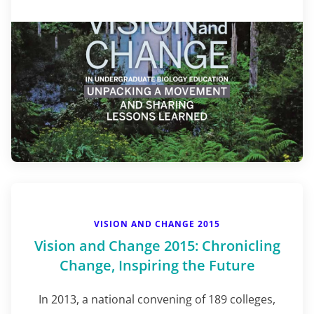
VISION AND CHANGE 2015
Vision and Change 2015: Chronicling
Change, Inspiring the Future
In 2013, a national convening of 189 colleges,