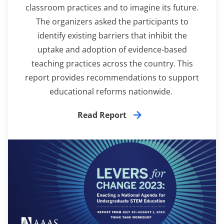
classroom practices and to imagine its future.
The organizers asked the participants to
identify existing barriers that inhibit the
uptake and adoption of evidence-based
teaching practices across the country. This
report
provides recommendations to support
educational reforms nationwide.
Read Report