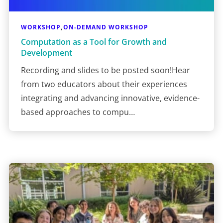
WORKSHOP
ON-DEMAND WORKSHOP
,
Computation as a Tool for Growth and
Development
Recording and slides to be posted soon!Hear
from two educators about their experiences
integrating and advancing innovative, evidence-
based approaches to compu…