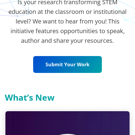
Is your research transforming STEM
education at the classroom or institutional
level? We want to hear from you! This
initiative features opportunities to speak,
author and share your resources.
Submit Your Work
What’s New