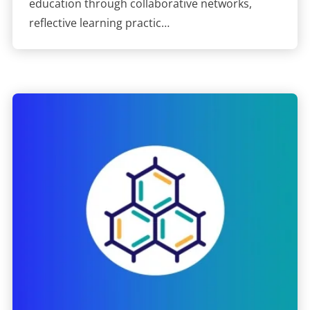
education through collaborative networks,
reflective learning practic…