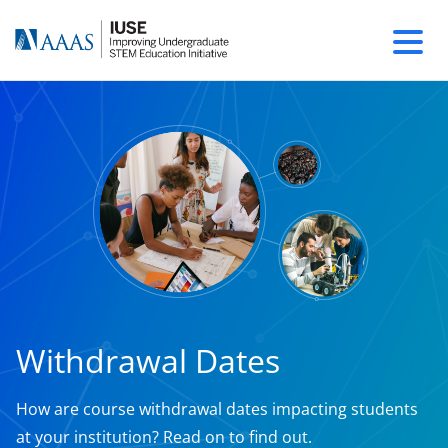
Withdrawal Dates
How are course withdrawal dates impacting students
at your institution? Read on to find out.