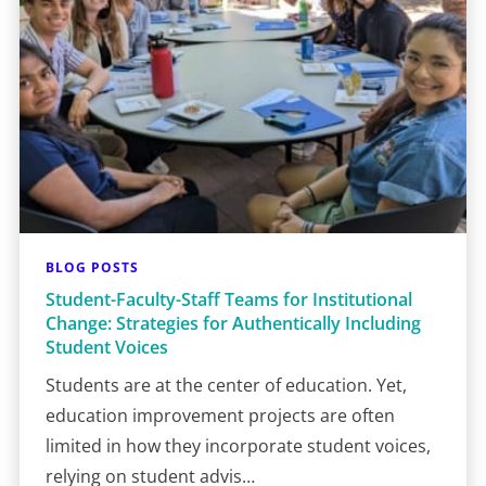
BLOG POSTS
Student-Faculty-Staff Teams for Institutional
Change: Strategies for Authentically Including
Student Voices
Students are at the center of education. Yet,
education improvement projects are often
limited in how they incorporate student voices,
relying on student advis…