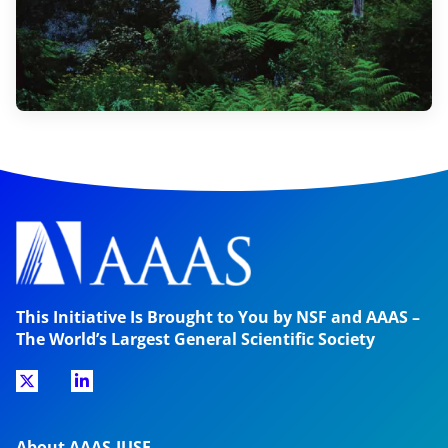
This Initiative Is Brought to You by NSF and AAAS –
The World’s Largest General Scientific Society
About AAAS-IUSE