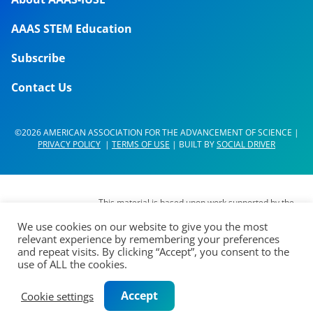
AAAS STEM Education
Subscribe
Contact Us
©2026 AMERICAN ASSOCIATION FOR THE ADVANCEMENT OF SCIENCE |
PRIVACY POLICY
|
TERMS OF USE
| BUILT BY
SOCIAL DRIVER
This material is based upon work supported by the
National Science Foundation (NSF) under Grant No.
We use cookies on our website to give you the most
DUE- 1937267. Any opinions, findings,
relevant experience by remembering your preferences
interpretations, conclusions or recommendations
and repeat visits. By clicking “Accept”, you consent to the
expressed in this material are those of its authors
use of ALL the cookies.
and do not represent the views of the AAAS Board
of Directors, the Council of AAAS, AAAS’
Accept
Cookie settings
membership or the National Science Foundation.