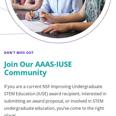
DON'T MISS OUT
Join Our AAAS-IUSE
Community
If you are a current NSF Improving Undergraduate
STEM Education (IUSE) award recipient, interested in
submitting an award proposal, or involved in STEM
undergraduate education, you’ve come to the right
place!