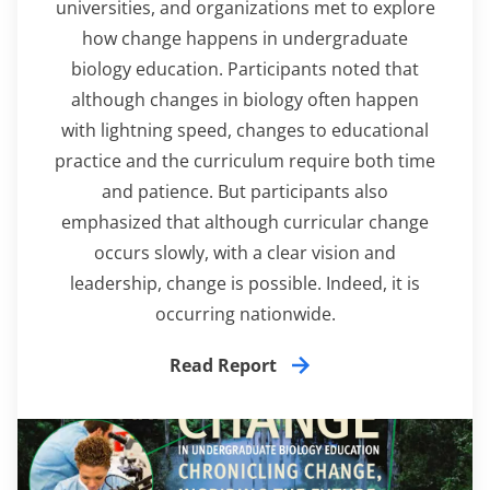
universities, and organizations met to explore
how change happens in undergraduate
biology education. Participants noted that
although changes in biology often happen
with lightning speed, changes to educational
practice and the curriculum require both time
and patience. But participants also
emphasized that although curricular change
occurs slowly, with a clear vision and
leadership, change is possible. Indeed, it is
occurring nationwide.
Read Report