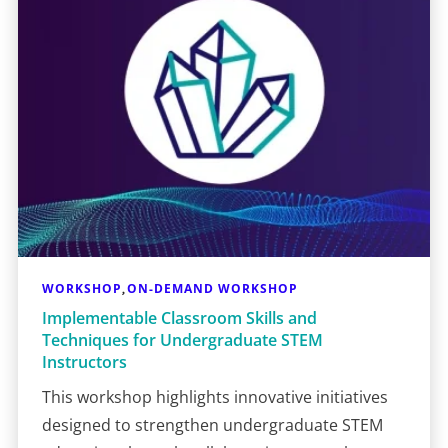
WORKSHOP
ON-DEMAND WORKSHOP
,
Implementable Classroom Skills and
Techniques for Undergraduate STEM
Instructors
This workshop highlights innovative initiatives
designed to strengthen undergraduate STEM