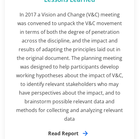
In 2017 a Vision and Change (V&C) meeting
was convened to unpack the V&C movement
in terms of both the degree of penetration
across the discipline, and the impact and
results of adapting the principles laid out in
the original document. The planning meeting
was designed to help participants develop
working hypotheses about the impact of V&C,
to identify relevant stakeholders who may
have perspectives about the impact, and to
brainstorm possible relevant data and
methods for collecting and analyzing relevant
data
Read Report