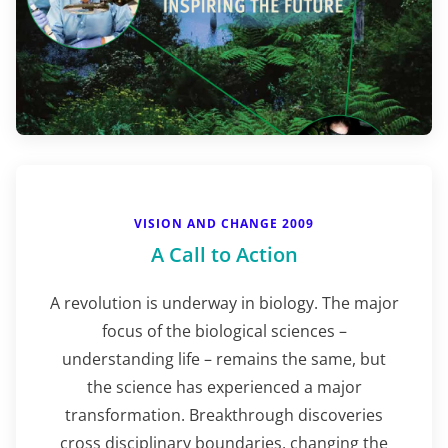
VISION AND CHANGE 2009
A Call to Action
A revolution is underway in biology. The major
focus of the biological sciences –
understanding life – remains the same, but
the science has experienced a major
transformation. Breakthrough discoveries
cross disciplinary boundaries, changing the