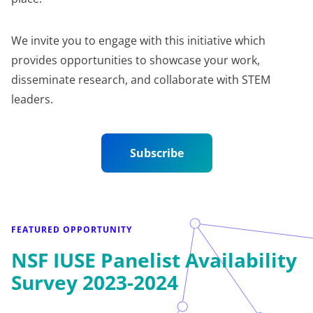
We invite you to engage with this initiative which
provides opportunities to showcase your work,
disseminate research, and collaborate with STEM
leaders.
Subscribe
FEATURED OPPORTUNITY
NSF IUSE Panelist Availability
Survey 2023-2024