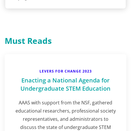
Must Reads
LEVERS FOR CHANGE 2023
Enacting a National Agenda for
Undergraduate STEM Education
AAAS with support from the NSF, gathered
educational researchers, professional society
representatives, and administrators to
discuss the state of undergraduate STEM