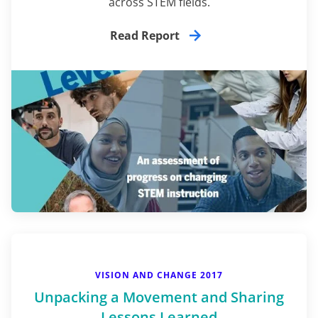
across STEM fields.
Read Report
VISION AND CHANGE 2017
Unpacking a Movement and Sharing
Lessons Learned