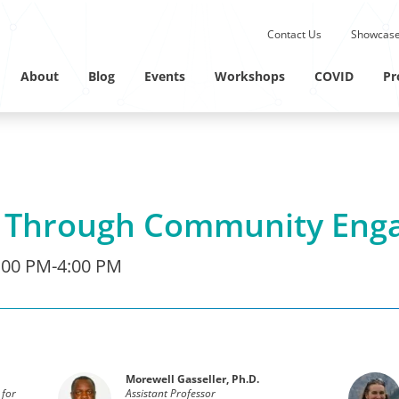
Submit site search.
Contact Us
Showcase
Twitter Channel
Linkedin Profile
About
Blog
Events
Workshops
COVID
Pr
g Through Community Eng
:00 PM-4:00 PM
Morewell Gasseller, Ph.D.
 for
Assistant Professor