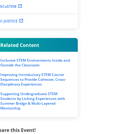
ECoSTEM
C-JUSTICE
Related Content
Inclusive STEM Environments Inside and
Outside the Classroom
Improving Introductory STEM Course
Sequences to Provide Cohesive, Cross-
Disciplinary Experiences
Supporting Undergraduate STEM
Students by Linking Experiences with
Summer Bridge & Multi-Layered
Mentorship
hare this Event!