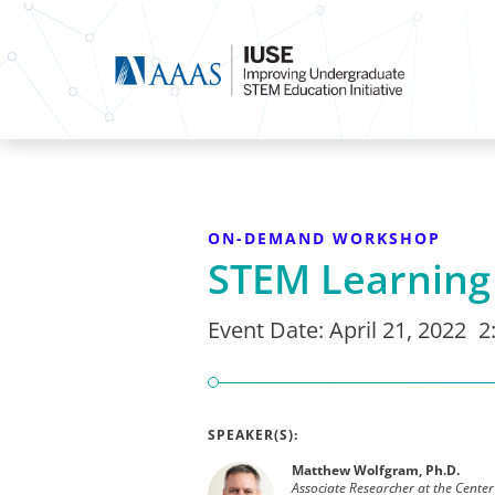
ON-DEMAND WORKSHOP
STEM Learnin
Event Date:
April 21, 2022
2
SPEAKER(S):
Matthew Wolfgram, Ph.D.
Associate Researcher at the Center