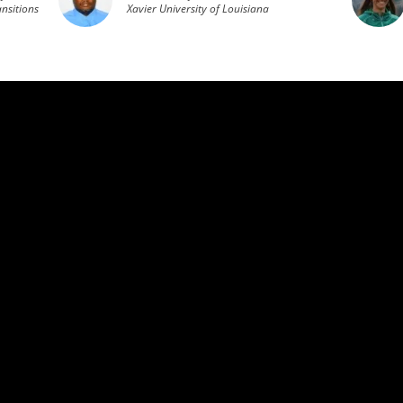
nsitions
Xavier University of Louisiana