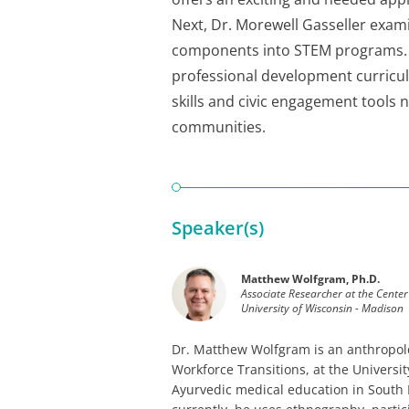
Next, Dr. Morewell Gasseller exam
components into STEM programs. F
professional development curricul
skills and civic engagement tools 
communities.
Speaker(s)
Matthew Wolfgram, Ph.D.
Associate Researcher at the Center
University of Wisconsin - Madison
Dr. Matthew Wolfgram is an anthropolo
Workforce Transitions, at the Univers
Ayurvedic medical education in South I