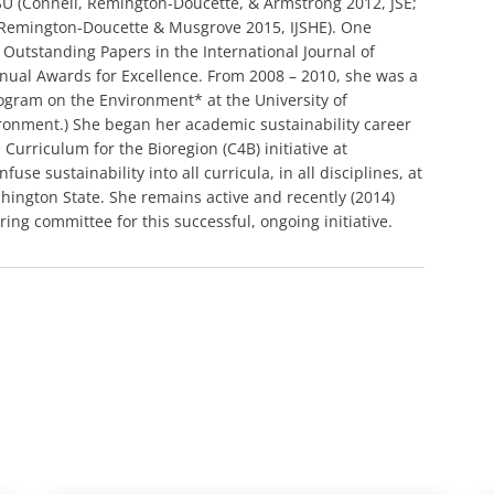
ASU (Connell, Remington-Doucette, & Armstrong 2012, JSE;
 Remington-Doucette & Musgrove 2015, IJSHE). One
utstanding Papers in the International Journal of
nnual Awards for Excellence. From 2008 – 2010, she was a
rogram on the Environment* at the University of
ronment.) She began her academic sustainability career
Curriculum for the Bioregion (C4B) initiative at
use sustainability into all curricula, in all disciplines, at
shington State. She remains active and recently (2014)
ng committee for this successful, ongoing initiative.