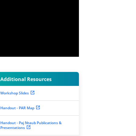
Additional Resources
Workshop Slides
Handout - PAR Map
Handout - Paj Ntaub Publications &
Presentations