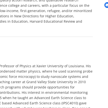
ipatory action research, and qualitative research
nce college and careers, with a particular focus on the
 low-income, first-generation, refugee, and/or minoritized
ations in New Directions for Higher Education,
tudies in Education, Harvard Educational Review and
rofessor of Physics at Xavier University of Louisiana. His
 condensed matter physics, where he used scanning probe
tomic force microcopy) to study nanoscale systems and
eaching career at Grand Valley State University in 2010
arch programs should provide opportunities for
ntributions. His interest in environmental monitoring
5 when he taught an Advanced Earth Science class to
E based Advanced Earth Science class (IPSC4010) gave