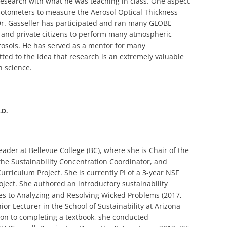
 research with what he was teaching in class. One aspect
photometers to measure the Aerosol Optical Thickness
Dr. Gasseller has participated and ran many GLOBE
 and private citizens to perform many atmospheric
osols. He has served as a mentor for many
ed to the idea that research is an extremely valuable
n science.
.D.
leader at Bellevue College (BC), where she is Chair of the
the Sustainability Concentration Coordinator, and
urriculum Project. She is currently PI of a 3-year NSF
oject. She authored an introductory sustainability
es to Analyzing and Resolving Wicked Problems (2017,
ior Lecturer in the School of Sustainability at Arizona
tion to completing a textbook, she conducted