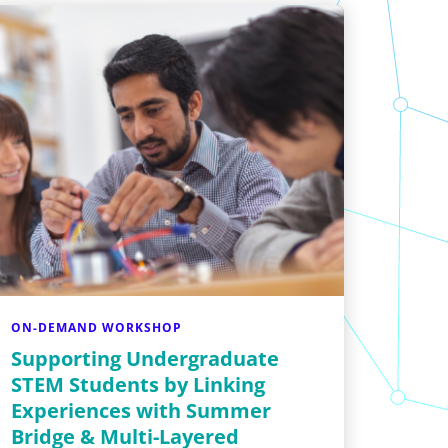
ON-DEMAND WORKSHOP
Supporting Undergraduate
STEM Students by Linking
Experiences with Summer
Bridge & Multi-Layered