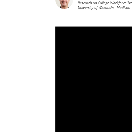
Research on College-Workforce Tra
University of Wisconsin - Madison