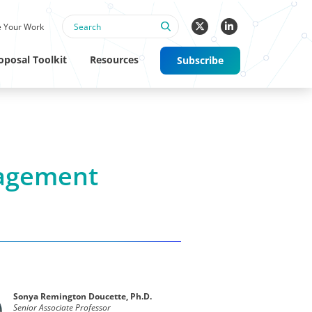
 Your Work
oposal Toolkit
Resources
Subscribe
agement
Sonya Remington Doucette, Ph.D.
Senior Associate Professor