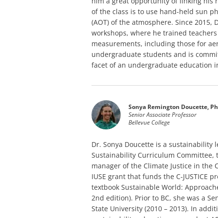
him a great opportunity of linking his
of the class is to use hand-held sun 
(AOT) of the atmosphere. Since 2015, 
workshops, where he trained teachers
measurements, including those for aer
undergraduate students and is committ
facet of an undergraduate education i
Sonya Remington Doucette, Ph
Senior Associate Professor
Bellevue College
Dr. Sonya Doucette is a sustainability 
Sustainability Curriculum Committee, 
manager of the Climate Justice in the C
IUSE grant that funds the C-JUSTICE pr
textbook Sustainable World: Approach
2nd edition). Prior to BC, she was a Sen
State University (2010 – 2013). In addi