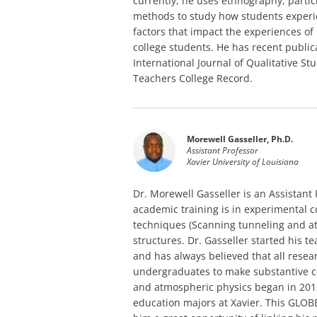
currently, he uses ethnography, partic
methods to study how students experie
factors that impact the experiences of
college students. He has recent public
International Journal of Qualitative S
Teachers College Record.
Morewell Gasseller, Ph.D.
Assistant Professor
Xavier University of Louisiana
Dr. Morewell Gasseller is an Assistant P
academic training is in experimental
techniques (Scanning tunneling and a
structures. Dr. Gasseller started his t
and has always believed that all rese
undergraduates to make substantive co
and atmospheric physics began in 201
education majors at Xavier. This GLOB