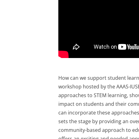
How can we support student lear
workshop hosted by the AAAS-IUSE
approaches to STEM learning, sho
impact on students and their com
can incorporate these approaches 
sets the stage by providing an ove
community-based approach to educ
offers an exciting and needed app