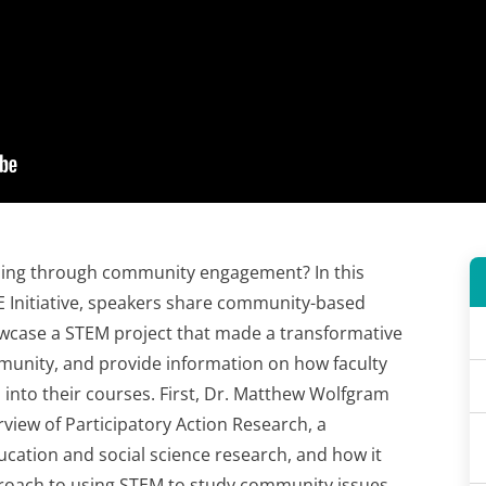
ning through community engagement? In this
 Initiative, speakers share community-based
wcase a STEM project that made a transformative
munity, and provide information on how faculty
into their courses. First, Dr. Matthew Wolfgram
rview of Participatory Action Research, a
ation and social science research, and how it
roach to using STEM to study community issues.