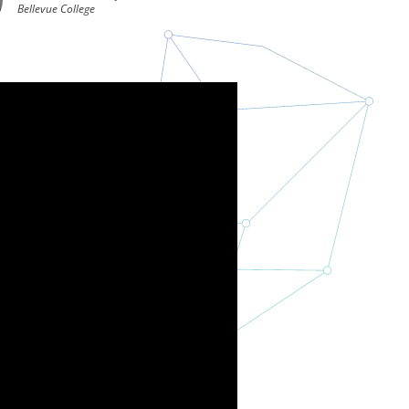
Bellevue College