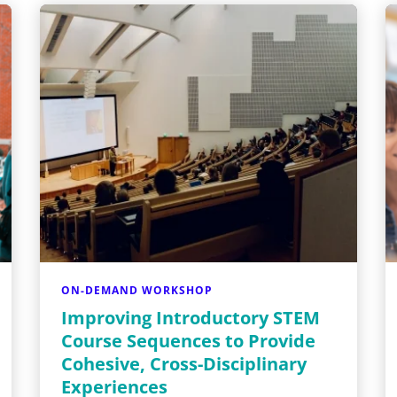
ON-DEMAND WORKSHOP
Improving Introductory STEM
Course Sequences to Provide
Cohesive, Cross-Disciplinary
Experiences