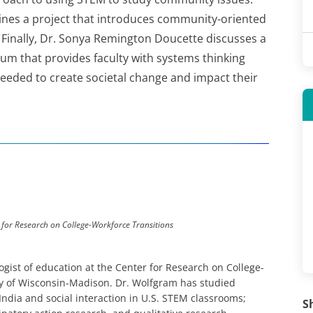
ines a project that introduces community-oriented
inally, Dr. Sonya Remington Doucette discusses a
um that provides faculty with systems thinking
needed to create societal change and impact their
 for Research on College-Workforce Transitions
gist of education at the Center for Research on College-
ity of Wisconsin-Madison. Dr. Wolfgram has studied
ndia and social interaction in U.S. STEM classrooms;
S