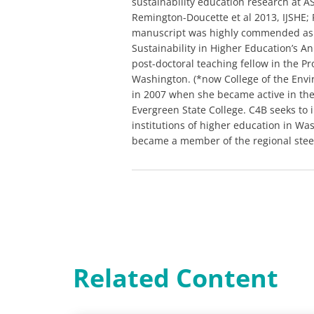
sustainability education research at 
Remington-Doucette et al 2013, IJSHE;
manuscript was highly commended as O
Sustainability in Higher Education’s A
post-doctoral teaching fellow in the P
Washington. (*now College of the Envi
in 2007 when she became active in the 
Evergreen State College. C4B seeks to inf
institutions of higher education in Wa
became a member of the regional steeri
Related Content