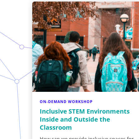
ON-DEMAND WORKSHOP
Inclusive STEM Environments
Inside and Outside the
Classroom
How can we provide inclusive spaces for