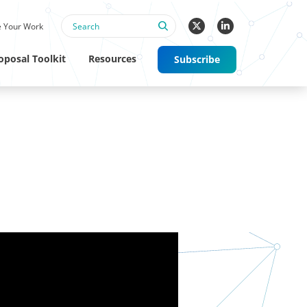
 Your Work
oposal Toolkit
Resources
Subscribe