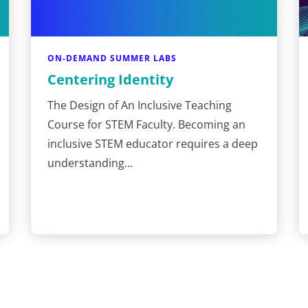
ON-DEMAND SUMMER LABS
Centering Identity
The Design of An Inclusive Teaching
Course for STEM Faculty. Becoming an
inclusive STEM educator requires a deep
understanding…