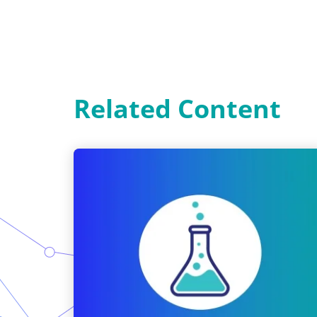
Related Content