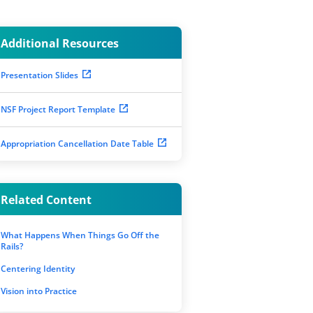
Additional Resources
Presentation Slides
NSF Project Report Template
Appropriation Cancellation Date Table
Related Content
What Happens When Things Go Off the
Rails?
Centering Identity
Vision into Practice