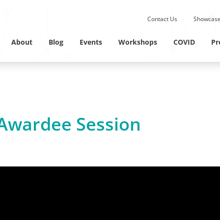
Submit site search.
Contact Us
Showcase
Twitter Channel
Linkedin Profile
About
Blog
Events
Workshops
COVID
Pr
Awardee Session