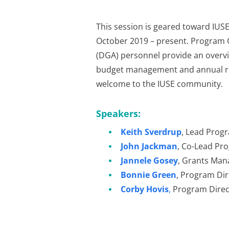
This session is geared toward IUS
October 2019 – present. Program 
(DGA) personnel provide an overv
budget management and annual rep
welcome to the IUSE community.
Speakers:
Keith Sverdrup
, Lead Progr
John Jackman
, Co-Lead Pr
Jannele Gosey
, Grants Man
Bonnie Green
, Program Dir
Corby Hovis
,
Program Direc