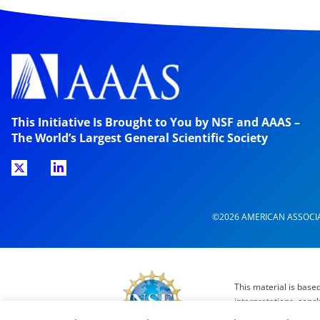
This Initiative Is Brought to You by NSF and AAAS –
The World’s Largest General Scientific Society
©2026 AMERICAN ASSOCI
This material is base
interpretations, conc
Directors, the Counc