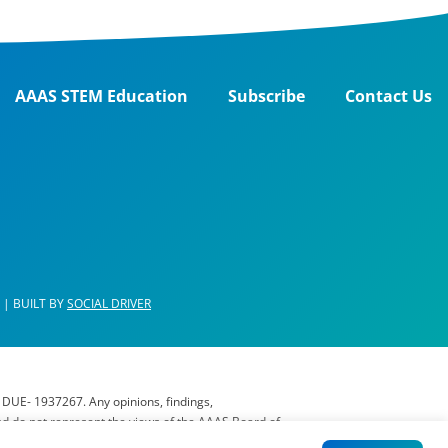
AAAS STEM Education
Subscribe
Contact Us
| BUILT BY
SOCIAL DRIVER
 DUE- 1937267. Any opinions, findings,
nd do not represent the views of the AAAS Board of