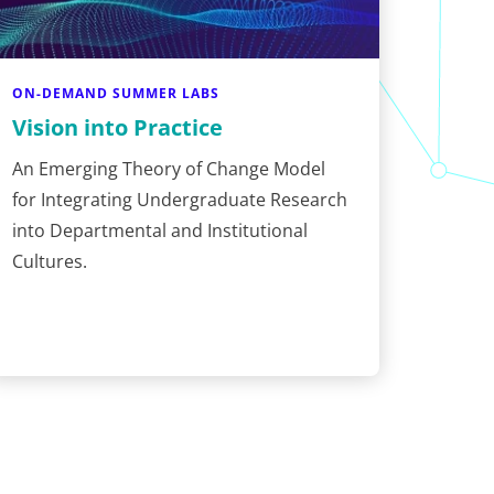
ON-DEMAND SUMMER LABS
Vision into Practice
An Emerging Theory of Change Model
for Integrating Undergraduate Research
into Departmental and Institutional
Cultures.