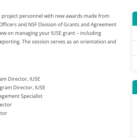
E
project personnel
with new awards made from
Officers and NSF Division of Grants and Agreement
iew on managing your IUSE grant – including
orting. The session serves as an orientation and
am Director, IUSE
ogram Director, IUSE
agement Specialist
ector
tor