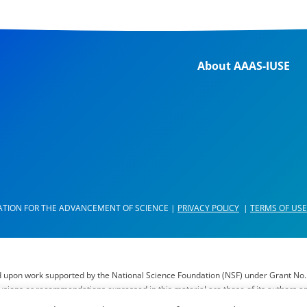
About AAAS-IUSE
ATION FOR THE ADVANCEMENT OF SCIENCE |
PRIVACY POLICY
|
TERMS OF USE
d upon work supported by the National Science Foundation (NSF) under Grant No.
lusions or recommendations expressed in this material are those of its authors a
il of AAAS, AAAS’ membership or the National Science Foundation.