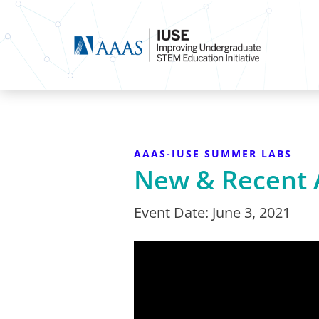
AAAS-IUSE SUMMER LABS
New & Recent 
Event Date:
June 3, 2021