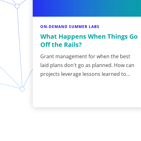
ON-DEMAND SUMMER LABS
What Happens When Things Go
Off the Rails?
Grant management for when the best
laid plans don't go as planned. How can
projects leverage lessons learned to…