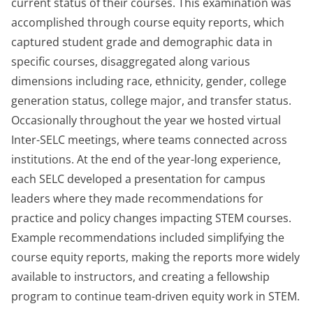
current status of their courses. This examination was
accomplished through course equity reports, which
captured student grade and demographic data in
specific courses, disaggregated along various
dimensions including race, ethnicity, gender, college
generation status, college major, and transfer status.
Occasionally throughout the year we hosted virtual
Inter-SELC meetings, where teams connected across
institutions. At the end of the year-long experience,
each SELC developed a presentation for campus
leaders where they made recommendations for
practice and policy changes impacting STEM courses.
Example recommendations included simplifying the
course equity reports, making the reports more widely
available to instructors, and creating a fellowship
program to continue team-driven equity work in STEM.