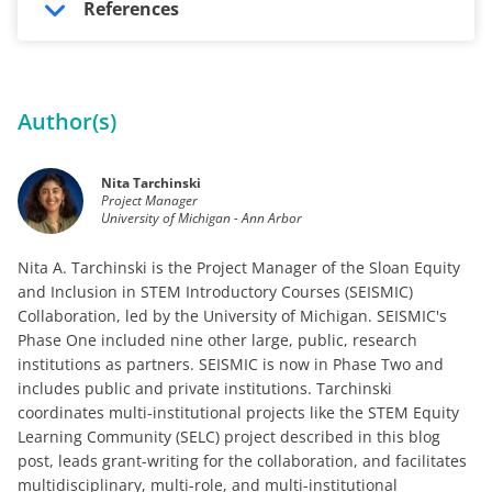
References
Author(s)
Nita Tarchinski
Project Manager
University of Michigan - Ann Arbor
Nita A. Tarchinski is the Project Manager of the Sloan Equity
and Inclusion in STEM Introductory Courses (SEISMIC)
Collaboration, led by the University of Michigan. SEISMIC's
Phase One included nine other large, public, research
institutions as partners. SEISMIC is now in Phase Two and
includes public and private institutions. Tarchinski
coordinates multi-institutional projects like the STEM Equity
Learning Community (SELC) project described in this blog
post, leads grant-writing for the collaboration, and facilitates
multidisciplinary, multi-role, and multi-institutional