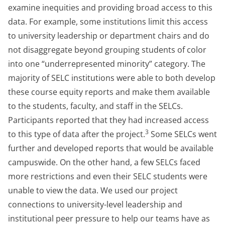
examine inequities and providing broad access to this
data. For example, some institutions limit this access
to university leadership or department chairs and do
not disaggregate beyond grouping students of color
into one “underrepresented minority” category. The
majority of SELC institutions were able to both develop
these course equity reports and make them available
to the students, faculty, and staff in the SELCs.
Participants reported that they had increased access
3
to this type of data after the project.
Some SELCs went
further and developed reports that would be available
campuswide. On the other hand, a few SELCs faced
more restrictions and even their SELC students were
unable to view the data. We used our project
connections to university-level leadership and
institutional peer pressure to help our teams have as