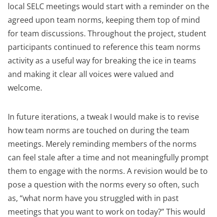
local SELC meetings would start with a reminder on the
agreed upon team norms, keeping them top of mind
for team discussions. Throughout the project, student
participants continued to reference this team norms
activity as a useful way for breaking the ice in teams
and making it clear all voices were valued and
welcome.
In future iterations, a tweak I would make is to revise
how team norms are touched on during the team
meetings. Merely reminding members of the norms
can feel stale after a time and not meaningfully prompt
them to engage with the norms. A revision would be to
pose a question with the norms every so often, such
as, “what norm have you struggled with in past
meetings that you want to work on today?” This would