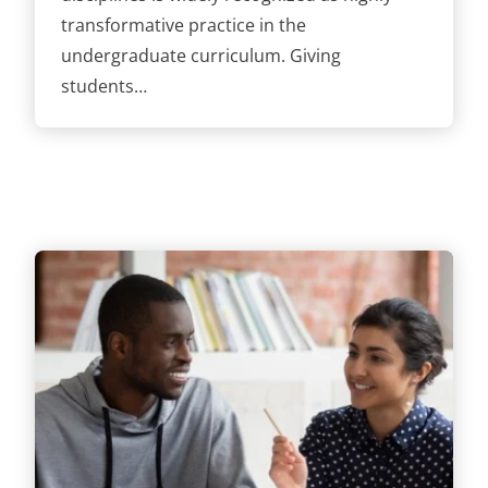
transformative practice in the
undergraduate curriculum. Giving
students…