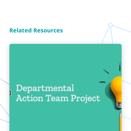
Related Resources