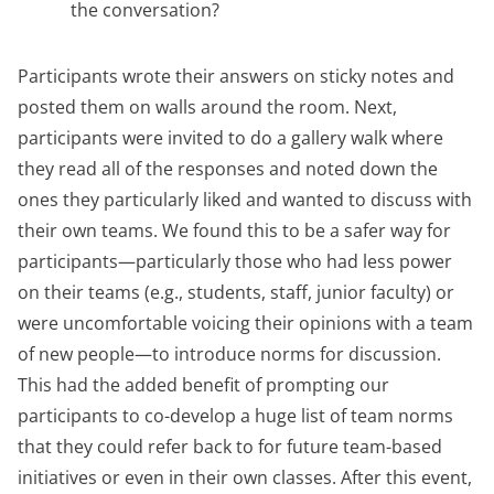
the conversation?
Participants wrote their answers on sticky notes and
posted them on walls around the room. Next,
participants were invited to do a gallery walk where
they read all of the responses and noted down the
ones they particularly liked and wanted to discuss with
their own teams. We found this to be a safer way for
participants—particularly those who had less power
on their teams (e.g., students, staff, junior faculty) or
were uncomfortable voicing their opinions with a team
of new people—to introduce norms for discussion.
This had the added benefit of prompting our
participants to co-develop a huge list of team norms
that they could refer back to for future team-based
initiatives or even in their own classes. After this event,