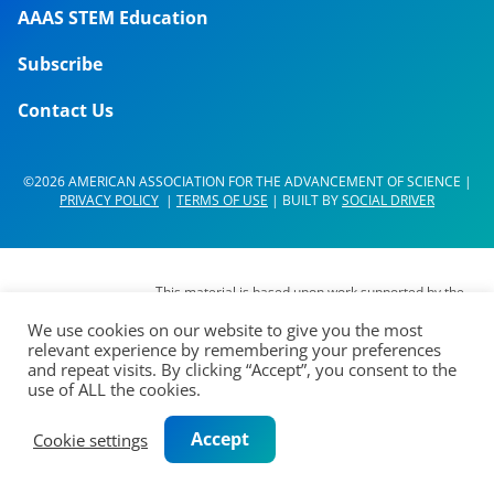
AAAS STEM Education
Subscribe
Contact Us
©2026 AMERICAN ASSOCIATION FOR THE ADVANCEMENT OF SCIENCE |
PRIVACY POLICY
|
TERMS OF USE
| BUILT BY
SOCIAL DRIVER
This material is based upon work supported by the
National Science Foundation (NSF) under Grant No.
We use cookies on our website to give you the most
DUE- 1937267. Any opinions, findings,
relevant experience by remembering your preferences
interpretations, conclusions or recommendations
and repeat visits. By clicking “Accept”, you consent to the
expressed in this material are those of its authors
use of ALL the cookies.
and do not represent the views of the AAAS Board
of Directors, the Council of AAAS, AAAS’
Accept
Cookie settings
membership or the National Science Foundation.