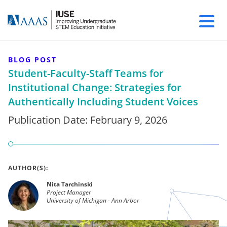
BLOG POST
Student-Faculty-Staff Teams for
Institutional Change: Strategies for
Authentically Including Student Voices
Publication Date:
February 9, 2026
AUTHOR(S):
Nita Tarchinski
Project Manager
University of Michigan - Ann Arbor