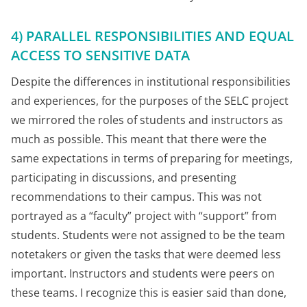
4) PARALLEL RESPONSIBILITIES AND EQUAL
ACCESS TO SENSITIVE DATA
Despite the differences in institutional responsibilities
and experiences, for the purposes of the SELC project
we mirrored the roles of students and instructors as
much as possible. This meant that there were the
same expectations in terms of preparing for meetings,
participating in discussions, and presenting
recommendations to their campus. This was not
portrayed as a “faculty” project with “support” from
students. Students were not assigned to be the team
notetakers or given the tasks that were deemed less
important. Instructors and students were peers on
these teams. I recognize this is easier said than done,