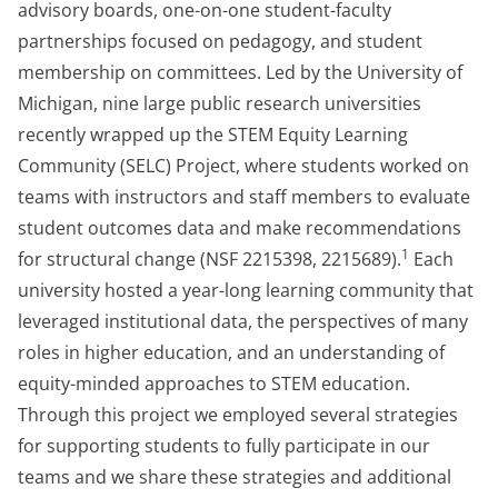
advisory boards, one-on-one student-faculty
partnerships focused on pedagogy, and student
membership on committees. Led by the University of
Michigan, nine large public research universities
recently wrapped up the STEM Equity Learning
Community (SELC) Project, where students worked on
teams with instructors and staff members to evaluate
student outcomes data and make recommendations
1
for structural change (NSF 2215398, 2215689).
Each
university hosted a year-long learning community that
leveraged institutional data, the perspectives of many
roles in higher education, and an understanding of
equity-minded approaches to STEM education.
Through this project we employed several strategies
for supporting students to fully participate in our
teams and we share these strategies and additional