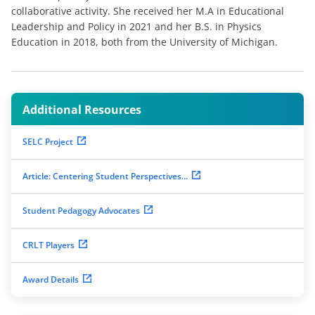
collaborative activity. She received her M.A in Educational
Leadership and Policy in 2021 and her B.S. in Physics
Education in 2018, both from the University of Michigan.
Additional Resources
SELC Project
Article: Centering Student Perspectives...
Student Pedagogy Advocates
CRLT Players
Award Details