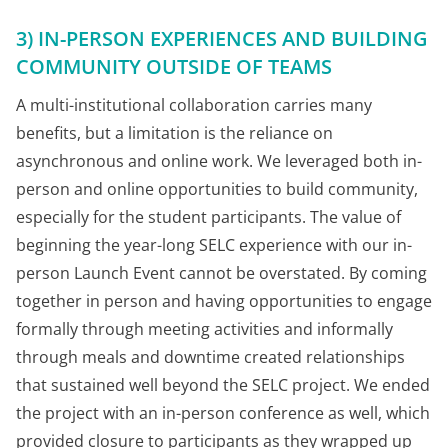
3) IN-PERSON EXPERIENCES AND BUILDING
COMMUNITY OUTSIDE OF TEAMS
A multi-institutional collaboration carries many
benefits, but a limitation is the reliance on
asynchronous and online work. We leveraged both in-
person and online opportunities to build community,
especially for the student participants. The value of
beginning the year-long SELC experience with our in-
person Launch Event cannot be overstated. By coming
together in person and having opportunities to engage
formally through meeting activities and informally
through meals and downtime created relationships
that sustained well beyond the SELC project. We ended
the project with an in-person conference as well, which
provided closure to participants as they wrapped up