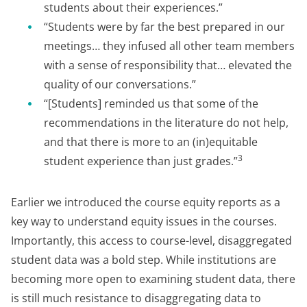
students about their experiences.”
“Students were by far the best prepared in our
meetings… they infused all other team members
with a sense of responsibility that… elevated the
quality of our conversations.”
“[Students] reminded us that some of the
recommendations in the literature do not help,
and that there is more to an (in)equitable
3
student experience than just grades.”
Earlier we introduced the course equity reports as a
key way to understand equity issues in the courses.
Importantly, this access to course-level, disaggregated
student data was a bold step. While institutions are
becoming more open to examining student data, there
is still much resistance to disaggregating data to