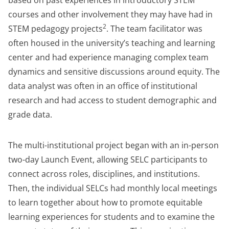
based on past experiences in introductory STEM
courses and other involvement they may have had in
2
STEM pedagogy projects
. The team facilitator was
often housed in the university’s teaching and learning
center and had experience managing complex team
dynamics and sensitive discussions around equity. The
data analyst was often in an office of institutional
research and had access to student demographic and
grade data.
The multi-institutional project began with an in-person
two-day Launch Event, allowing SELC participants to
connect across roles, disciplines, and institutions.
Then, the individual SELCs had monthly local meetings
to learn together about how to promote equitable
learning experiences for students and to examine the