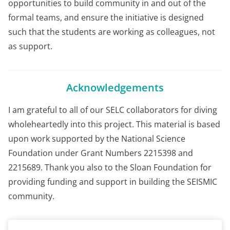
opportunities to build community in and out of the
formal teams, and ensure the initiative is designed
such that the students are working as colleagues, not
as support.
Acknowledgements
I am grateful to all of our SELC collaborators for diving
wholeheartedly into this project. This material is based
upon work supported by the National Science
Foundation under Grant Numbers 2215398 and
2215689. Thank you also to the Sloan Foundation for
providing funding and support in building the SEISMIC
community.