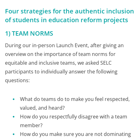
Four strategies for the authentic inclusion
of students in education reform projects
1) TEAM NORMS
During our in-person Launch Event, after giving an
overview on the importance of team norms for
equitable and inclusive teams, we asked SELC
participants to individually answer the following
questions:
What do teams do to make you feel respected,
valued, and heard?
How do you respectfully disagree with a team
member?
How do you make sure you are not dominating