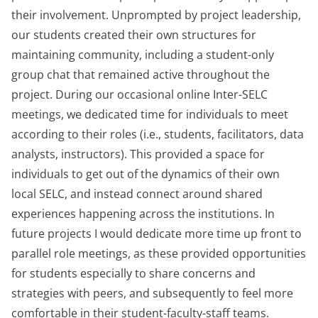
their involvement. Unprompted by project leadership,
our students created their own structures for
maintaining community, including a student-only
group chat that remained active throughout the
project. During our occasional online Inter-SELC
meetings, we dedicated time for individuals to meet
according to their roles (i.e., students, facilitators, data
analysts, instructors). This provided a space for
individuals to get out of the dynamics of their own
local SELC, and instead connect around shared
experiences happening across the institutions. In
future projects I would dedicate more time up front to
parallel role meetings, as these provided opportunities
for students especially to share concerns and
strategies with peers, and subsequently to feel more
comfortable in their student-faculty-staff teams.