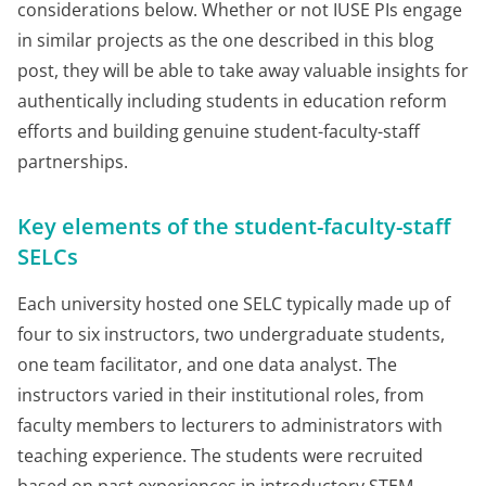
considerations below. Whether or not IUSE PIs engage
in similar projects as the one described in this blog
post, they will be able to take away valuable insights for
authentically including students in education reform
efforts and building genuine student-faculty-staff
partnerships.
Key elements of the student-faculty-staff
SELCs
Each university hosted one SELC typically made up of
four to six instructors, two undergraduate students,
one team facilitator, and one data analyst. The
instructors varied in their institutional roles, from
faculty members to lecturers to administrators with
teaching experience. The students were recruited