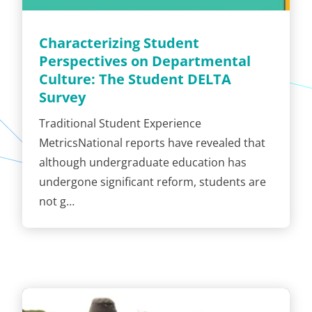
Characterizing Student
Perspectives on Departmental
Culture: The Student DELTA
Survey
Traditional Student Experience
MetricsNational reports have revealed that
although undergraduate education has
undergone significant reform, students are
not g…