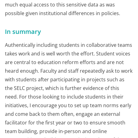
much equal access to this sensitive data as was
possible given institutional differences in policies.
In summary
Authentically including students in collaborative teams
takes work and is well worth the effort. Student voices
are central to education reform efforts and are not
heard enough. Faculty and staff repeatedly ask to work
with students after participating in projects such as
the SELC project, which is further evidence of this
need. For those looking to include students in their
initiatives, I encourage you to set up team norms early
and come back to them often, engage an external
facilitator for the first year or two to ensure smooth
team building, provide in-person and online