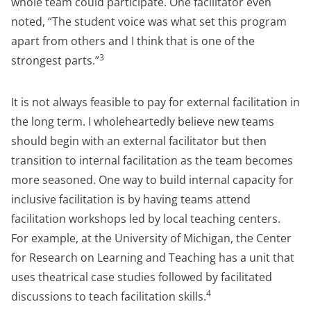
whole team could participate. One facilitator even
noted, “The student voice was what set this program
apart from others and I think that is one of the
3
strongest parts.”
It is not always feasible to pay for external facilitation in
the long term. I wholeheartedly believe new teams
should begin with an external facilitator but then
transition to internal facilitation as the team becomes
more seasoned. One way to build internal capacity for
inclusive facilitation is by having teams attend
facilitation workshops led by local teaching centers.
For example, at the University of Michigan, the Center
for Research on Learning and Teaching has a unit that
uses theatrical case studies followed by facilitated
4
discussions to teach facilitation skills.