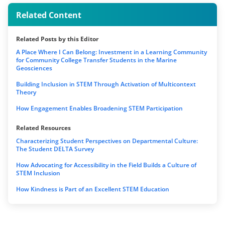
Related Content
Related Posts by this Editor
A Place Where I Can Belong: Investment in a Learning Community
for Community College Transfer Students in the Marine
Geosciences
Building Inclusion in STEM Through Activation of Multicontext
Theory
How Engagement Enables Broadening STEM Participation
Related Resources
Characterizing Student Perspectives on Departmental Culture:
The Student DELTA Survey
How Advocating for Accessibility in the Field Builds a Culture of
STEM Inclusion
How Kindness is Part of an Excellent STEM Education