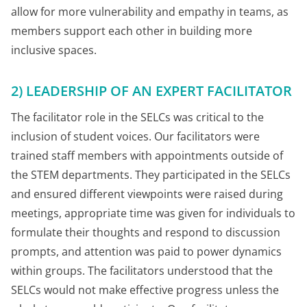
allow for more vulnerability and empathy in teams, as
members support each other in building more
inclusive spaces.
2) LEADERSHIP OF AN EXPERT FACILITATOR
The facilitator role in the SELCs was critical to the
inclusion of student voices. Our facilitators were
trained staff members with appointments outside of
the STEM departments. They participated in the SELCs
and ensured different viewpoints were raised during
meetings, appropriate time was given for individuals to
formulate their thoughts and respond to discussion
prompts, and attention was paid to power dynamics
within groups. The facilitators understood that the
SELCs would not make effective progress unless the