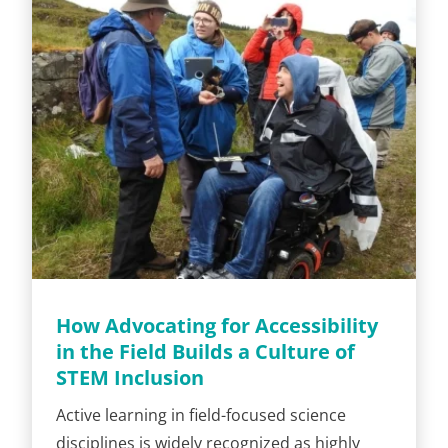
How Advocating for Accessibility
in the Field Builds a Culture of
STEM Inclusion
Active learning in field-focused science
disciplines is widely recognized as highly