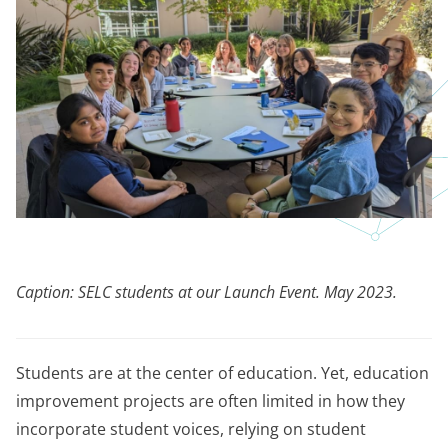
Caption: SELC students at our Launch Event. May 2023.
Students are at the center of education. Yet, education
improvement projects are often limited in how they
incorporate student voices, relying on student