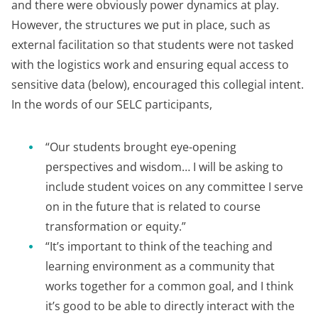
and there were obviously power dynamics at play.
However, the structures we put in place, such as
external facilitation so that students were not tasked
with the logistics work and ensuring equal access to
sensitive data (below), encouraged this collegial intent.
In the words of our SELC participants,
“Our students brought eye-opening
perspectives and wisdom… I will be asking to
include student voices on any committee I serve
on in the future that is related to course
transformation or equity.”
“It’s important to think of the teaching and
learning environment as a community that
works together for a common goal, and I think
it’s good to be able to directly interact with the