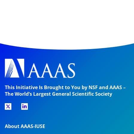
This Initiative Is Brought to You by NSF and AAAS –
The World’s Largest General Scientific Society
About AAAS-IUSE