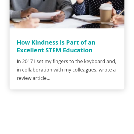
How Kindness is Part of an
Excellent STEM Education
In 2017 I set my fingers to the keyboard and,
in collaboration with my colleagues, wrote a
review article…