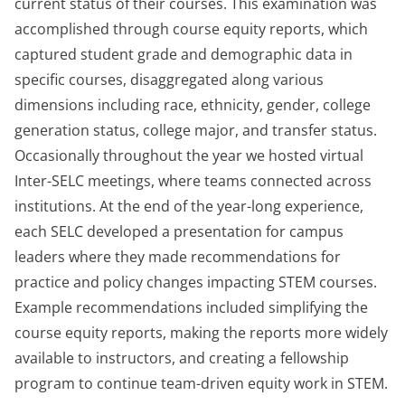
current status of their courses. This examination was
accomplished through course equity reports, which
captured student grade and demographic data in
specific courses, disaggregated along various
dimensions including race, ethnicity, gender, college
generation status, college major, and transfer status.
Occasionally throughout the year we hosted virtual
Inter-SELC meetings, where teams connected across
institutions. At the end of the year-long experience,
each SELC developed a presentation for campus
leaders where they made recommendations for
practice and policy changes impacting STEM courses.
Example recommendations included simplifying the
course equity reports, making the reports more widely
available to instructors, and creating a fellowship
program to continue team-driven equity work in STEM.