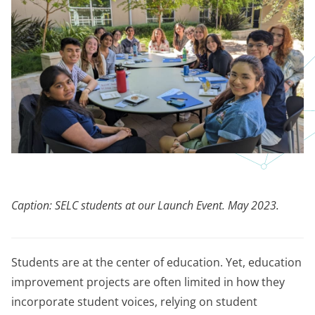
Caption: SELC students at our Launch Event. May 2023.
Students are at the center of education. Yet, education
improvement projects are often limited in how they
incorporate student voices, relying on student