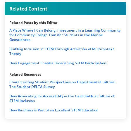
Related Content
Related Posts by this Editor
A Place Where I Can Belong: Investment in a Learning Community
for Community College Transfer Students in the Marine
Geosciences
Building Inclusion in STEM Through Activation of Multicontext
Theory
How Engagement Enables Broadening STEM Participation
Related Resources
Characterizing Student Perspectives on Departmental Culture:
The Student DELTA Survey
How Advocating for Accessibility in the Field Builds a Culture of
STEM Inclusion
How Kindness is Part of an Excellent STEM Education