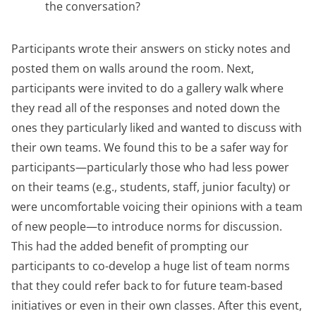
the conversation?
Participants wrote their answers on sticky notes and
posted them on walls around the room. Next,
participants were invited to do a gallery walk where
they read all of the responses and noted down the
ones they particularly liked and wanted to discuss with
their own teams. We found this to be a safer way for
participants—particularly those who had less power
on their teams (e.g., students, staff, junior faculty) or
were uncomfortable voicing their opinions with a team
of new people—to introduce norms for discussion.
This had the added benefit of prompting our
participants to co-develop a huge list of team norms
that they could refer back to for future team-based
initiatives or even in their own classes. After this event,