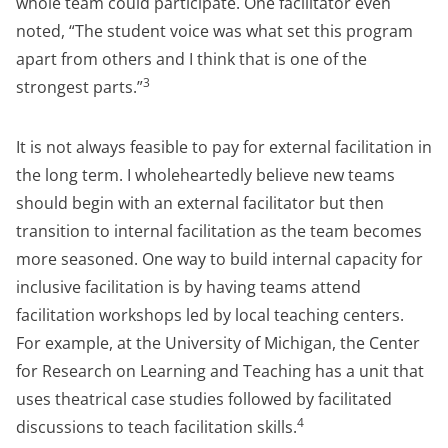
whole team could participate. One facilitator even
noted, “The student voice was what set this program
apart from others and I think that is one of the
3
strongest parts.”
It is not always feasible to pay for external facilitation in
the long term. I wholeheartedly believe new teams
should begin with an external facilitator but then
transition to internal facilitation as the team becomes
more seasoned. One way to build internal capacity for
inclusive facilitation is by having teams attend
facilitation workshops led by local teaching centers.
For example, at the University of Michigan, the Center
for Research on Learning and Teaching has a unit that
uses theatrical case studies followed by facilitated
4
discussions to teach facilitation skills.