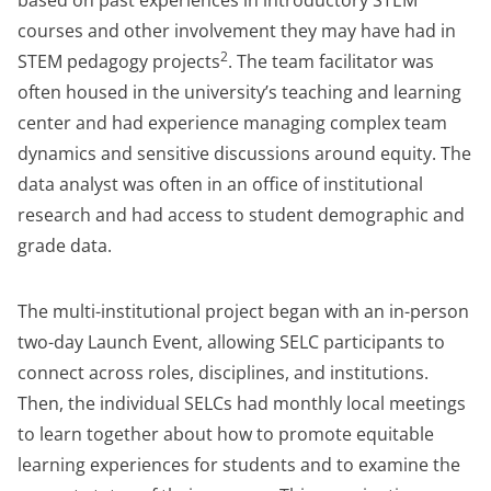
based on past experiences in introductory STEM
courses and other involvement they may have had in
2
STEM pedagogy projects
. The team facilitator was
often housed in the university’s teaching and learning
center and had experience managing complex team
dynamics and sensitive discussions around equity. The
data analyst was often in an office of institutional
research and had access to student demographic and
grade data.
The multi-institutional project began with an in-person
two-day Launch Event, allowing SELC participants to
connect across roles, disciplines, and institutions.
Then, the individual SELCs had monthly local meetings
to learn together about how to promote equitable
learning experiences for students and to examine the