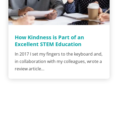
How Kindness is Part of an
Excellent STEM Education
In 2017 I set my fingers to the keyboard and,
in collaboration with my colleagues, wrote a
review article…