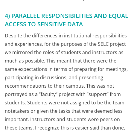
4) PARALLEL RESPONSIBILITIES AND EQUAL
ACCESS TO SENSITIVE DATA
Despite the differences in institutional responsibilities
and experiences, for the purposes of the SELC project
we mirrored the roles of students and instructors as
much as possible. This meant that there were the
same expectations in terms of preparing for meetings,
participating in discussions, and presenting
recommendations to their campus. This was not
portrayed as a “faculty” project with “support” from
students. Students were not assigned to be the team
notetakers or given the tasks that were deemed less
important. Instructors and students were peers on
these teams. I recognize this is easier said than done,