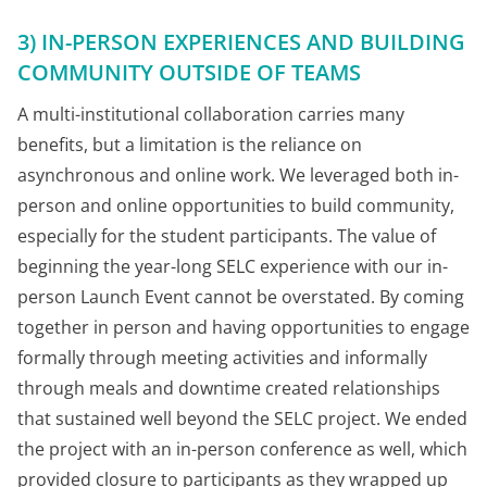
3) IN-PERSON EXPERIENCES AND BUILDING
COMMUNITY OUTSIDE OF TEAMS
A multi-institutional collaboration carries many
benefits, but a limitation is the reliance on
asynchronous and online work. We leveraged both in-
person and online opportunities to build community,
especially for the student participants. The value of
beginning the year-long SELC experience with our in-
person Launch Event cannot be overstated. By coming
together in person and having opportunities to engage
formally through meeting activities and informally
through meals and downtime created relationships
that sustained well beyond the SELC project. We ended
the project with an in-person conference as well, which
provided closure to participants as they wrapped up