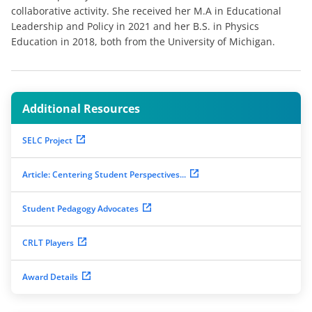
collaborative activity. She received her M.A in Educational
Leadership and Policy in 2021 and her B.S. in Physics
Education in 2018, both from the University of Michigan.
Additional Resources
SELC Project
Article: Centering Student Perspectives...
Student Pedagogy Advocates
CRLT Players
Award Details