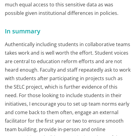
much equal access to this sensitive data as was
possible given institutional differences in policies.
In summary
Authentically including students in collaborative teams
takes work and is well worth the effort. Student voices
are central to education reform efforts and are not
heard enough. Faculty and staff repeatedly ask to work
with students after participating in projects such as
the SELC project, which is further evidence of this
need. For those looking to include students in their
initiatives, I encourage you to set up team norms early
and come back to them often, engage an external
facilitator for the first year or two to ensure smooth
team building, provide in-person and online