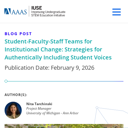
BLOG POST
Student-Faculty-Staff Teams for
Institutional Change: Strategies for
Authentically Including Student Voices
Publication Date:
February 9, 2026
AUTHOR(S):
Nita Tarchinski
Project Manager
University of Michigan - Ann Arbor