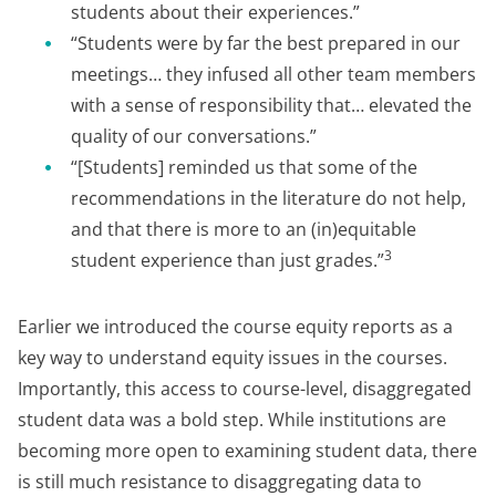
students about their experiences.”
“Students were by far the best prepared in our
meetings… they infused all other team members
with a sense of responsibility that… elevated the
quality of our conversations.”
“[Students] reminded us that some of the
recommendations in the literature do not help,
and that there is more to an (in)equitable
3
student experience than just grades.”
Earlier we introduced the course equity reports as a
key way to understand equity issues in the courses.
Importantly, this access to course-level, disaggregated
student data was a bold step. While institutions are
becoming more open to examining student data, there
is still much resistance to disaggregating data to