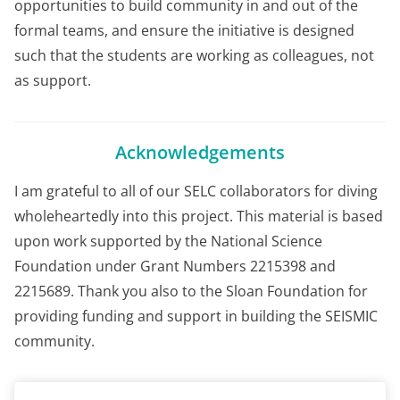
opportunities to build community in and out of the
formal teams, and ensure the initiative is designed
such that the students are working as colleagues, not
as support.
Acknowledgements
I am grateful to all of our SELC collaborators for diving
wholeheartedly into this project. This material is based
upon work supported by the National Science
Foundation under Grant Numbers 2215398 and
2215689. Thank you also to the Sloan Foundation for
providing funding and support in building the SEISMIC
community.