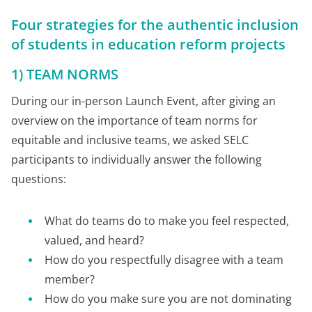
Four strategies for the authentic inclusion
of students in education reform projects
1) TEAM NORMS
During our in-person Launch Event, after giving an
overview on the importance of team norms for
equitable and inclusive teams, we asked SELC
participants to individually answer the following
questions:
What do teams do to make you feel respected,
valued, and heard?
How do you respectfully disagree with a team
member?
How do you make sure you are not dominating