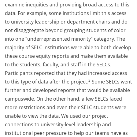
examine inequities and providing broad access to this
data. For example, some institutions limit this access
to university leadership or department chairs and do
not disaggregate beyond grouping students of color
into one “underrepresented minority” category. The
majority of SELC institutions were able to both develop
these course equity reports and make them available
to the students, faculty, and staff in the SELCs.
Participants reported that they had increased access
3
to this type of data after the project.
Some SELCs went
further and developed reports that would be available
campuswide. On the other hand, a few SELCs faced
more restrictions and even their SELC students were
unable to view the data. We used our project
connections to university-level leadership and
institutional peer pressure to help our teams have as