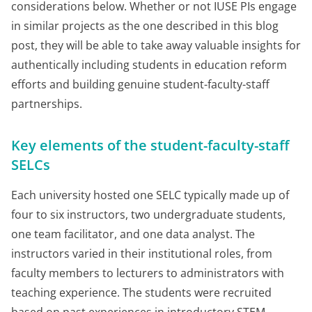
considerations below. Whether or not IUSE PIs engage
in similar projects as the one described in this blog
post, they will be able to take away valuable insights for
authentically including students in education reform
efforts and building genuine student-faculty-staff
partnerships.
Key elements of the student-faculty-staff
SELCs
Each university hosted one SELC typically made up of
four to six instructors, two undergraduate students,
one team facilitator, and one data analyst. The
instructors varied in their institutional roles, from
faculty members to lecturers to administrators with
teaching experience. The students were recruited