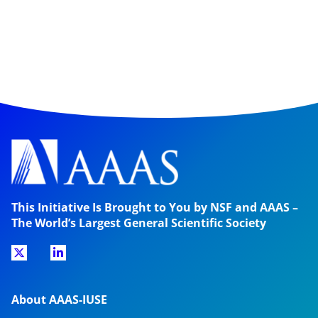
This Initiative Is Brought to You by NSF and AAAS –
The World’s Largest General Scientific Society
About AAAS-IUSE