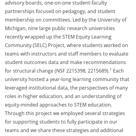
advisory boards, one-on-one student-faculty
partnerships focused on pedagogy, and student
membership on committees. Led by the University of
Michigan, nine large public research universities
recently wrapped up the STEM Equity Learning
Community (SELC) Project, where students worked on
teams with instructors and staff members to evaluate
student outcomes data and make recommendations
1
for structural change (NSF 2215398, 2215689).
Each
university hosted a year-long learning community that
leveraged institutional data, the perspectives of many
roles in higher education, and an understanding of
equity-minded approaches to STEM education.
Through this project we employed several strategies
for supporting students to fully participate in our
teams and we share these strategies and additional