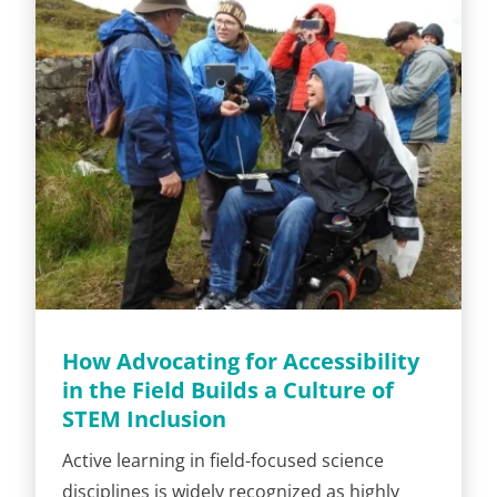
How Advocating for Accessibility
in the Field Builds a Culture of
STEM Inclusion
Active learning in field-focused science
disciplines is widely recognized as highly