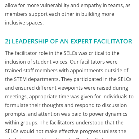
allow for more vulnerability and empathy in teams, as
members support each other in building more
inclusive spaces.
2) LEADERSHIP OF AN EXPERT FACILITATOR
The facilitator role in the SELCs was critical to the
inclusion of student voices. Our facilitators were
trained staff members with appointments outside of
the STEM departments. They participated in the SELCs
and ensured different viewpoints were raised during
meetings, appropriate time was given for individuals to
formulate their thoughts and respond to discussion
prompts, and attention was paid to power dynamics
within groups. The facilitators understood that the
SELCs would not make effective progress unless the