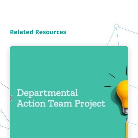
Related Resources