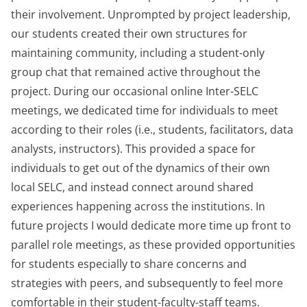
their involvement. Unprompted by project leadership,
our students created their own structures for
maintaining community, including a student-only
group chat that remained active throughout the
project. During our occasional online Inter-SELC
meetings, we dedicated time for individuals to meet
according to their roles (i.e., students, facilitators, data
analysts, instructors). This provided a space for
individuals to get out of the dynamics of their own
local SELC, and instead connect around shared
experiences happening across the institutions. In
future projects I would dedicate more time up front to
parallel role meetings, as these provided opportunities
for students especially to share concerns and
strategies with peers, and subsequently to feel more
comfortable in their student-faculty-staff teams.