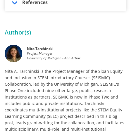
References
Author(s)
Nita Tarchinski
Project Manager
University of Michigan - Ann Arbor
Nita A. Tarchinski is the Project Manager of the Sloan Equity
and Inclusion in STEM Introductory Courses (SEISMIC)
Collaboration, led by the University of Michigan. SEISMIC's
Phase One included nine other large, public, research
institutions as partners. SEISMIC is now in Phase Two and
includes public and private institutions. Tarchinski
coordinates multi-institutional projects like the STEM Equity
Learning Community (SELC) project described in this blog
post, leads grant-writing for the collaboration, and facilitates
multidisciplinary, multi-role, and multi-institutional