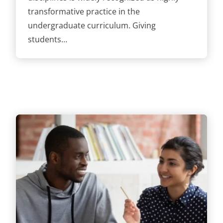
transformative practice in the
undergraduate curriculum. Giving
students…