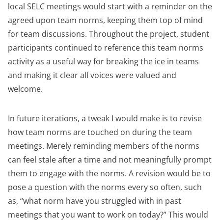
local SELC meetings would start with a reminder on the
agreed upon team norms, keeping them top of mind
for team discussions. Throughout the project, student
participants continued to reference this team norms
activity as a useful way for breaking the ice in teams
and making it clear all voices were valued and
welcome.
In future iterations, a tweak I would make is to revise
how team norms are touched on during the team
meetings. Merely reminding members of the norms
can feel stale after a time and not meaningfully prompt
them to engage with the norms. A revision would be to
pose a question with the norms every so often, such
as, “what norm have you struggled with in past
meetings that you want to work on today?” This would