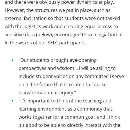
and there were obviously power dynamics at play.
However, the structures we put in place, such as
external facilitation so that students were not tasked
with the logistics work and ensuring equal access to
sensitive data (below), encouraged this collegial intent.
In the words of our SELC participants,
“Our students brought eye-opening
perspectives and wisdom… I will be asking to
include student voices on any committee I serve
on in the future that is related to course
transformation or equity.”
“It’s important to think of the teaching and
learning environment as a community that
works together for a common goal, and I think
it’s good to be able to directly interact with the