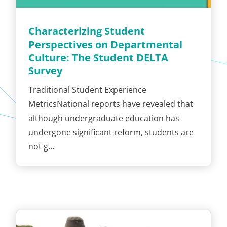
Characterizing Student
Perspectives on Departmental
Culture: The Student DELTA
Survey
Traditional Student Experience
MetricsNational reports have revealed that
although undergraduate education has
undergone significant reform, students are
not g…