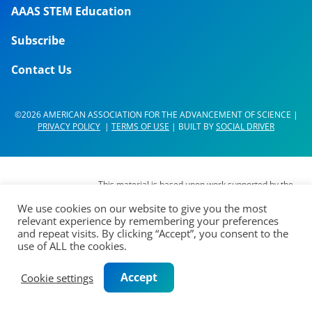
AAAS STEM Education
Subscribe
Contact Us
©2026 AMERICAN ASSOCIATION FOR THE ADVANCEMENT OF SCIENCE |
PRIVACY POLICY
|
TERMS OF USE
| BUILT BY
SOCIAL DRIVER
This material is based upon work supported by the
National Science Foundation (NSF) under Grant No.
We use cookies on our website to give you the most
DUE- 1937267. Any opinions, findings,
relevant experience by remembering your preferences
interpretations, conclusions or recommendations
and repeat visits. By clicking “Accept”, you consent to the
expressed in this material are those of its authors
use of ALL the cookies.
and do not represent the views of the AAAS Board
of Directors, the Council of AAAS, AAAS’
Accept
Cookie settings
membership or the National Science Foundation.