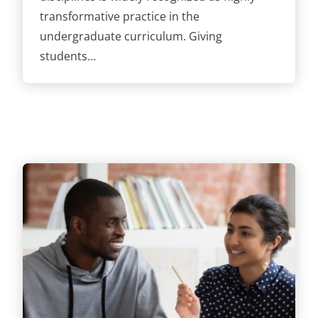
transformative practice in the
undergraduate curriculum. Giving
students…