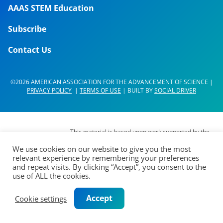
AAAS STEM Education
Subscribe
Contact Us
©2026 AMERICAN ASSOCIATION FOR THE ADVANCEMENT OF SCIENCE |
PRIVACY POLICY
|
TERMS OF USE
| BUILT BY
SOCIAL DRIVER
This material is based upon work supported by the
National Science Foundation (NSF) under Grant No.
We use cookies on our website to give you the most
DUE- 1937267. Any opinions, findings,
relevant experience by remembering your preferences
interpretations, conclusions or recommendations
and repeat visits. By clicking “Accept”, you consent to the
expressed in this material are those of its authors
use of ALL the cookies.
and do not represent the views of the AAAS Board
of Directors, the Council of AAAS, AAAS’
Accept
Cookie settings
membership or the National Science Foundation.