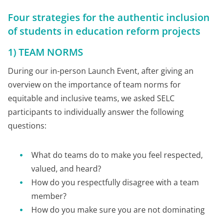
Four strategies for the authentic inclusion
of students in education reform projects
1) TEAM NORMS
During our in-person Launch Event, after giving an
overview on the importance of team norms for
equitable and inclusive teams, we asked SELC
participants to individually answer the following
questions:
What do teams do to make you feel respected,
valued, and heard?
How do you respectfully disagree with a team
member?
How do you make sure you are not dominating