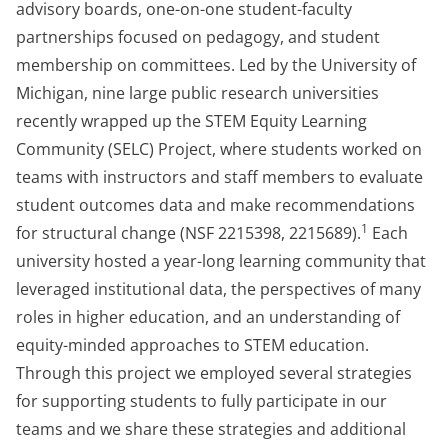
advisory boards, one-on-one student-faculty
partnerships focused on pedagogy, and student
membership on committees. Led by the University of
Michigan, nine large public research universities
recently wrapped up the STEM Equity Learning
Community (SELC) Project, where students worked on
teams with instructors and staff members to evaluate
student outcomes data and make recommendations
1
for structural change (NSF 2215398, 2215689).
Each
university hosted a year-long learning community that
leveraged institutional data, the perspectives of many
roles in higher education, and an understanding of
equity-minded approaches to STEM education.
Through this project we employed several strategies
for supporting students to fully participate in our
teams and we share these strategies and additional