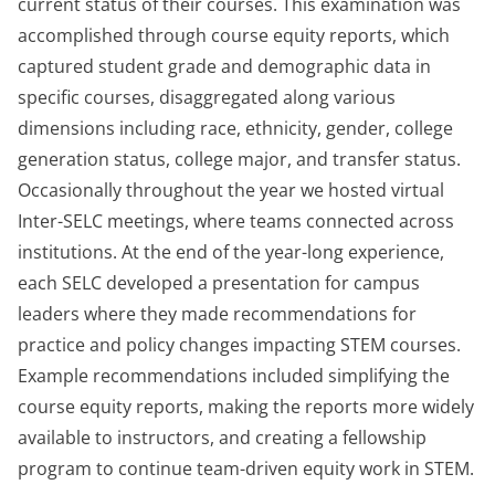
current status of their courses. This examination was
accomplished through course equity reports, which
captured student grade and demographic data in
specific courses, disaggregated along various
dimensions including race, ethnicity, gender, college
generation status, college major, and transfer status.
Occasionally throughout the year we hosted virtual
Inter-SELC meetings, where teams connected across
institutions. At the end of the year-long experience,
each SELC developed a presentation for campus
leaders where they made recommendations for
practice and policy changes impacting STEM courses.
Example recommendations included simplifying the
course equity reports, making the reports more widely
available to instructors, and creating a fellowship
program to continue team-driven equity work in STEM.