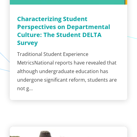
Characterizing Student
Perspectives on Departmental
Culture: The Student DELTA
Survey
Traditional Student Experience
MetricsNational reports have revealed that
although undergraduate education has
undergone significant reform, students are
not g…