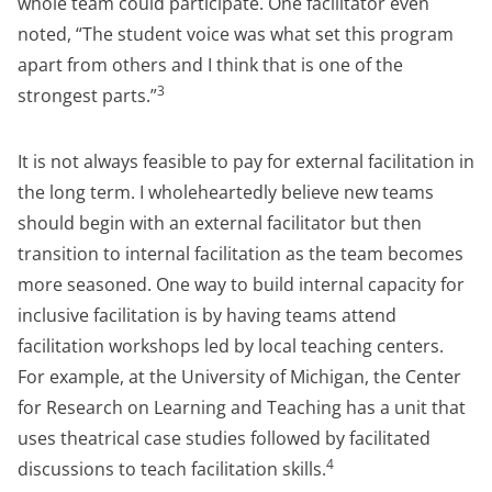
whole team could participate. One facilitator even
noted, “The student voice was what set this program
apart from others and I think that is one of the
3
strongest parts.”
It is not always feasible to pay for external facilitation in
the long term. I wholeheartedly believe new teams
should begin with an external facilitator but then
transition to internal facilitation as the team becomes
more seasoned. One way to build internal capacity for
inclusive facilitation is by having teams attend
facilitation workshops led by local teaching centers.
For example, at the University of Michigan, the Center
for Research on Learning and Teaching has a unit that
uses theatrical case studies followed by facilitated
4
discussions to teach facilitation skills.