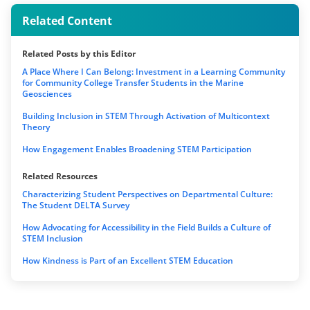
Related Content
Related Posts by this Editor
A Place Where I Can Belong: Investment in a Learning Community
for Community College Transfer Students in the Marine
Geosciences
Building Inclusion in STEM Through Activation of Multicontext
Theory
How Engagement Enables Broadening STEM Participation
Related Resources
Characterizing Student Perspectives on Departmental Culture:
The Student DELTA Survey
How Advocating for Accessibility in the Field Builds a Culture of
STEM Inclusion
How Kindness is Part of an Excellent STEM Education