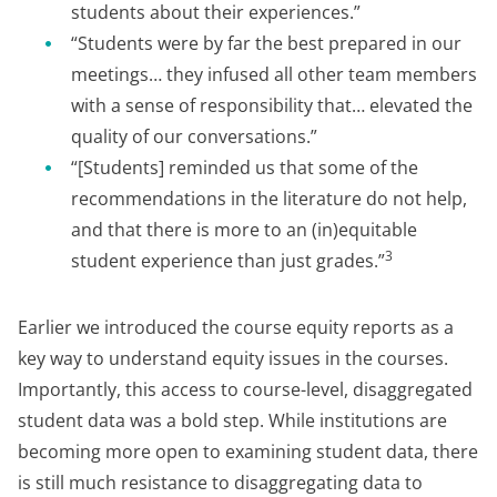
students about their experiences.”
“Students were by far the best prepared in our
meetings… they infused all other team members
with a sense of responsibility that… elevated the
quality of our conversations.”
“[Students] reminded us that some of the
recommendations in the literature do not help,
and that there is more to an (in)equitable
3
student experience than just grades.”
Earlier we introduced the course equity reports as a
key way to understand equity issues in the courses.
Importantly, this access to course-level, disaggregated
student data was a bold step. While institutions are
becoming more open to examining student data, there
is still much resistance to disaggregating data to