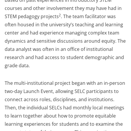
based on past experiences in introductory STEM
courses and other involvement they may have had in
2
STEM pedagogy projects
. The team facilitator was
often housed in the university’s teaching and learning
center and had experience managing complex team
dynamics and sensitive discussions around equity. The
data analyst was often in an office of institutional
research and had access to student demographic and
grade data.
The multi-institutional project began with an in-person
two-day Launch Event, allowing SELC participants to
connect across roles, disciplines, and institutions.
Then, the individual SELCs had monthly local meetings
to learn together about how to promote equitable
learning experiences for students and to examine the