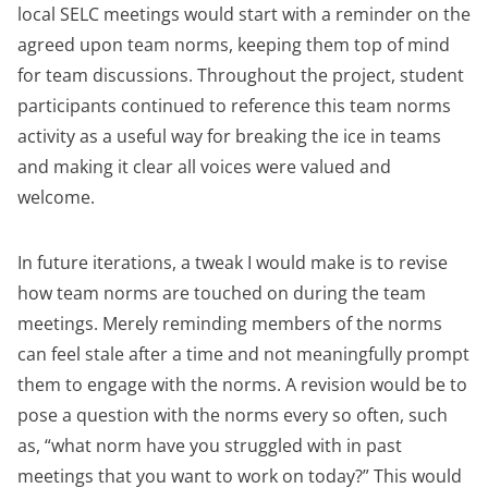
local SELC meetings would start with a reminder on the
agreed upon team norms, keeping them top of mind
for team discussions. Throughout the project, student
participants continued to reference this team norms
activity as a useful way for breaking the ice in teams
and making it clear all voices were valued and
welcome.
In future iterations, a tweak I would make is to revise
how team norms are touched on during the team
meetings. Merely reminding members of the norms
can feel stale after a time and not meaningfully prompt
them to engage with the norms. A revision would be to
pose a question with the norms every so often, such
as, “what norm have you struggled with in past
meetings that you want to work on today?” This would