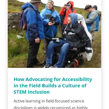
How Advocating for Accessibility
in the Field Builds a Culture of
STEM Inclusion
Active learning in field-focused science
disciplines is widely recognized as highly