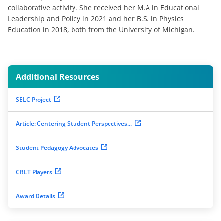
collaborative activity. She received her M.A in Educational
Leadership and Policy in 2021 and her B.S. in Physics
Education in 2018, both from the University of Michigan.
Additional Resources
SELC Project
Article: Centering Student Perspectives...
Student Pedagogy Advocates
CRLT Players
Award Details