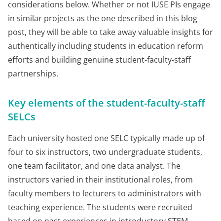
considerations below. Whether or not IUSE PIs engage
in similar projects as the one described in this blog
post, they will be able to take away valuable insights for
authentically including students in education reform
efforts and building genuine student-faculty-staff
partnerships.
Key elements of the student-faculty-staff
SELCs
Each university hosted one SELC typically made up of
four to six instructors, two undergraduate students,
one team facilitator, and one data analyst. The
instructors varied in their institutional roles, from
faculty members to lecturers to administrators with
teaching experience. The students were recruited