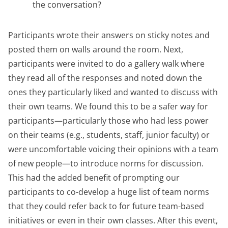
the conversation?
Participants wrote their answers on sticky notes and
posted them on walls around the room. Next,
participants were invited to do a gallery walk where
they read all of the responses and noted down the
ones they particularly liked and wanted to discuss with
their own teams. We found this to be a safer way for
participants—particularly those who had less power
on their teams (e.g., students, staff, junior faculty) or
were uncomfortable voicing their opinions with a team
of new people—to introduce norms for discussion.
This had the added benefit of prompting our
participants to co-develop a huge list of team norms
that they could refer back to for future team-based
initiatives or even in their own classes. After this event,