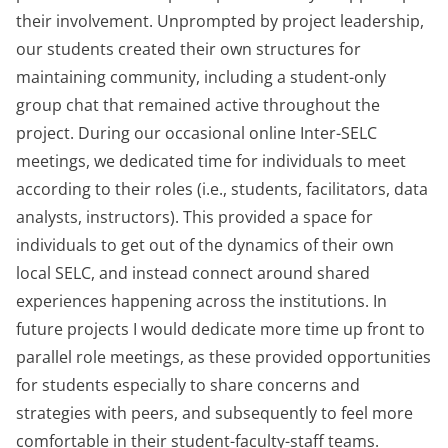
their involvement. Unprompted by project leadership,
our students created their own structures for
maintaining community, including a student-only
group chat that remained active throughout the
project. During our occasional online Inter-SELC
meetings, we dedicated time for individuals to meet
according to their roles (i.e., students, facilitators, data
analysts, instructors). This provided a space for
individuals to get out of the dynamics of their own
local SELC, and instead connect around shared
experiences happening across the institutions. In
future projects I would dedicate more time up front to
parallel role meetings, as these provided opportunities
for students especially to share concerns and
strategies with peers, and subsequently to feel more
comfortable in their student-faculty-staff teams.