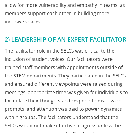
allow for more vulnerability and empathy in teams, as
members support each other in building more
inclusive spaces.
2) LEADERSHIP OF AN EXPERT FACILITATOR
The facilitator role in the SELCs was critical to the
inclusion of student voices. Our facilitators were
trained staff members with appointments outside of
the STEM departments. They participated in the SELCs
and ensured different viewpoints were raised during
meetings, appropriate time was given for individuals to
formulate their thoughts and respond to discussion
prompts, and attention was paid to power dynamics
within groups. The facilitators understood that the
SELCs would not make effective progress unless the