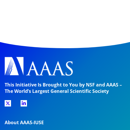
This Initiative Is Brought to You by NSF and AAAS –
The World’s Largest General Scientific Society
About AAAS-IUSE