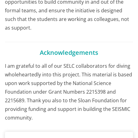
opportunities to build community in and out of the
formal teams, and ensure the initiative is designed
such that the students are working as colleagues, not
as support.
Acknowledgements
I am grateful to all of our SELC collaborators for diving
wholeheartedly into this project. This material is based
upon work supported by the National Science
Foundation under Grant Numbers 2215398 and
2215689. Thank you also to the Sloan Foundation for
providing funding and support in building the SEISMIC
community.