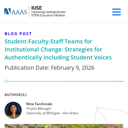
BLOG POST
Student-Faculty-Staff Teams for
Institutional Change: Strategies for
Authentically Including Student Voices
Publication Date:
February 9, 2026
AUTHOR(S):
Nita Tarchinski
Project Manager
University of Michigan - Ann Arbor