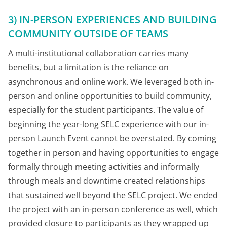
3) IN-PERSON EXPERIENCES AND BUILDING
COMMUNITY OUTSIDE OF TEAMS
A multi-institutional collaboration carries many
benefits, but a limitation is the reliance on
asynchronous and online work. We leveraged both in-
person and online opportunities to build community,
especially for the student participants. The value of
beginning the year-long SELC experience with our in-
person Launch Event cannot be overstated. By coming
together in person and having opportunities to engage
formally through meeting activities and informally
through meals and downtime created relationships
that sustained well beyond the SELC project. We ended
the project with an in-person conference as well, which
provided closure to participants as they wrapped up