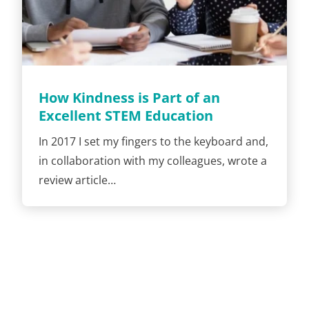
How Kindness is Part of an
Excellent STEM Education
In 2017 I set my fingers to the keyboard and,
in collaboration with my colleagues, wrote a
review article…