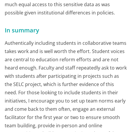
much equal access to this sensitive data as was
possible given institutional differences in policies.
In summary
Authentically including students in collaborative teams
takes work and is well worth the effort. Student voices
are central to education reform efforts and are not
heard enough. Faculty and staff repeatedly ask to work
with students after participating in projects such as
the SELC project, which is further evidence of this
need. For those looking to include students in their
initiatives, I encourage you to set up team norms early
and come back to them often, engage an external
facilitator for the first year or two to ensure smooth
team building, provide in-person and online