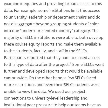
examine inequities and providing broad access to this
data. For example, some institutions limit this access
to university leadership or department chairs and do
not disaggregate beyond grouping students of color
into one “underrepresented minority” category. The
majority of SELC institutions were able to both develop
these course equity reports and make them available
to the students, faculty, and staff in the SELCs.
Participants reported that they had increased access
3
to this type of data after the project.
Some SELCs went
further and developed reports that would be available
campuswide. On the other hand, a few SELCs faced
more restrictions and even their SELC students were
unable to view the data. We used our project
connections to university-level leadership and
institutional peer pressure to help our teams have as