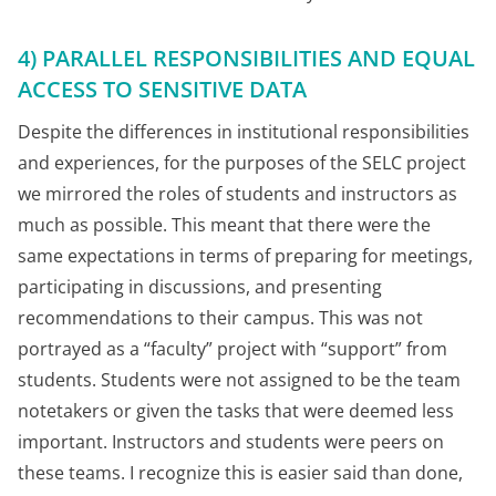
4) PARALLEL RESPONSIBILITIES AND EQUAL
ACCESS TO SENSITIVE DATA
Despite the differences in institutional responsibilities
and experiences, for the purposes of the SELC project
we mirrored the roles of students and instructors as
much as possible. This meant that there were the
same expectations in terms of preparing for meetings,
participating in discussions, and presenting
recommendations to their campus. This was not
portrayed as a “faculty” project with “support” from
students. Students were not assigned to be the team
notetakers or given the tasks that were deemed less
important. Instructors and students were peers on
these teams. I recognize this is easier said than done,