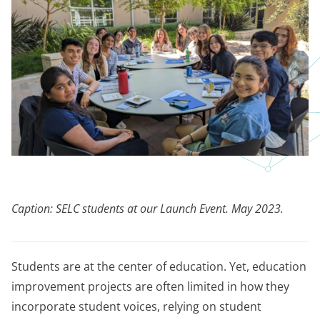
Caption: SELC students at our Launch Event. May 2023.
Students are at the center of education. Yet, education
improvement projects are often limited in how they
incorporate student voices, relying on student