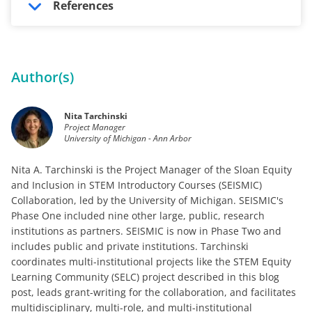
References
Author(s)
Nita Tarchinski
Project Manager
University of Michigan - Ann Arbor
Nita A. Tarchinski is the Project Manager of the Sloan Equity
and Inclusion in STEM Introductory Courses (SEISMIC)
Collaboration, led by the University of Michigan. SEISMIC's
Phase One included nine other large, public, research
institutions as partners. SEISMIC is now in Phase Two and
includes public and private institutions. Tarchinski
coordinates multi-institutional projects like the STEM Equity
Learning Community (SELC) project described in this blog
post, leads grant-writing for the collaboration, and facilitates
multidisciplinary, multi-role, and multi-institutional