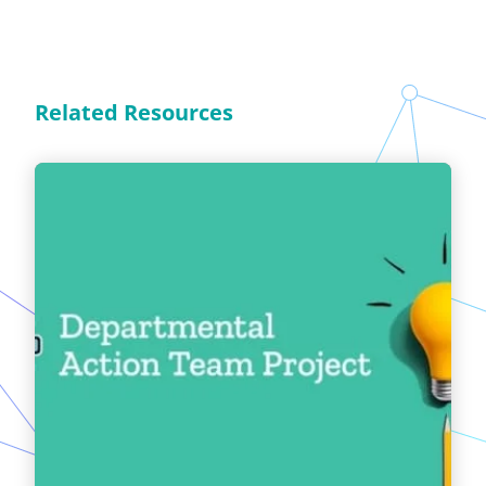
Related Resources