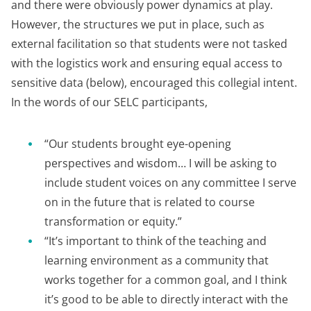
and there were obviously power dynamics at play.
However, the structures we put in place, such as
external facilitation so that students were not tasked
with the logistics work and ensuring equal access to
sensitive data (below), encouraged this collegial intent.
In the words of our SELC participants,
“Our students brought eye-opening
perspectives and wisdom… I will be asking to
include student voices on any committee I serve
on in the future that is related to course
transformation or equity.”
“It’s important to think of the teaching and
learning environment as a community that
works together for a common goal, and I think
it’s good to be able to directly interact with the