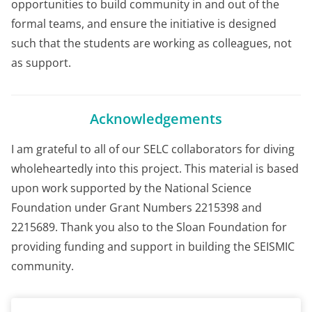
opportunities to build community in and out of the
formal teams, and ensure the initiative is designed
such that the students are working as colleagues, not
as support.
Acknowledgements
I am grateful to all of our SELC collaborators for diving
wholeheartedly into this project. This material is based
upon work supported by the National Science
Foundation under Grant Numbers 2215398 and
2215689. Thank you also to the Sloan Foundation for
providing funding and support in building the SEISMIC
community.