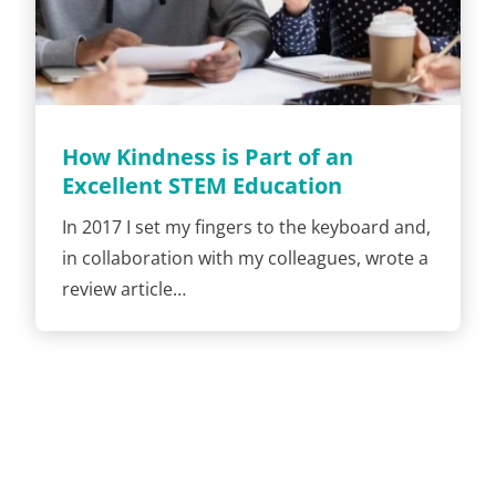
How Kindness is Part of an
Excellent STEM Education
In 2017 I set my fingers to the keyboard and,
in collaboration with my colleagues, wrote a
review article…