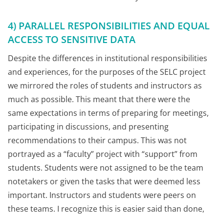
4) PARALLEL RESPONSIBILITIES AND EQUAL
ACCESS TO SENSITIVE DATA
Despite the differences in institutional responsibilities
and experiences, for the purposes of the SELC project
we mirrored the roles of students and instructors as
much as possible. This meant that there were the
same expectations in terms of preparing for meetings,
participating in discussions, and presenting
recommendations to their campus. This was not
portrayed as a “faculty” project with “support” from
students. Students were not assigned to be the team
notetakers or given the tasks that were deemed less
important. Instructors and students were peers on
these teams. I recognize this is easier said than done,