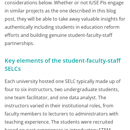
considerations below. Whether or not IUSE PIs engage
in similar projects as the one described in this blog
post, they will be able to take away valuable insights for
authentically including students in education reform
efforts and building genuine student-faculty-staff
partnerships.
Key elements of the student-faculty-staff
SELCs
Each university hosted one SELC typically made up of
four to six instructors, two undergraduate students,
one team facilitator, and one data analyst. The
instructors varied in their institutional roles, from
faculty members to lecturers to administrators with
teaching experience. The students were recruited