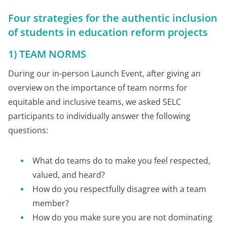
Four strategies for the authentic inclusion
of students in education reform projects
1) TEAM NORMS
During our in-person Launch Event, after giving an
overview on the importance of team norms for
equitable and inclusive teams, we asked SELC
participants to individually answer the following
questions:
What do teams do to make you feel respected,
valued, and heard?
How do you respectfully disagree with a team
member?
How do you make sure you are not dominating