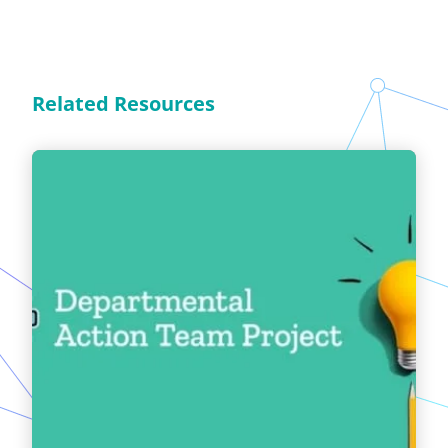
Related Resources