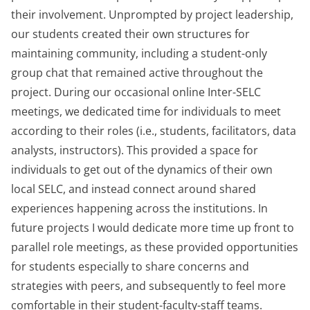
their involvement. Unprompted by project leadership,
our students created their own structures for
maintaining community, including a student-only
group chat that remained active throughout the
project. During our occasional online Inter-SELC
meetings, we dedicated time for individuals to meet
according to their roles (i.e., students, facilitators, data
analysts, instructors). This provided a space for
individuals to get out of the dynamics of their own
local SELC, and instead connect around shared
experiences happening across the institutions. In
future projects I would dedicate more time up front to
parallel role meetings, as these provided opportunities
for students especially to share concerns and
strategies with peers, and subsequently to feel more
comfortable in their student-faculty-staff teams.