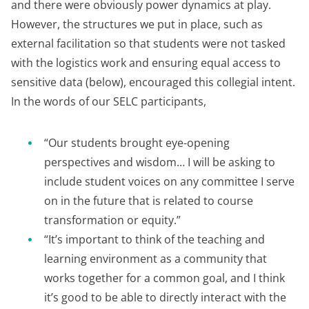
and there were obviously power dynamics at play.
However, the structures we put in place, such as
external facilitation so that students were not tasked
with the logistics work and ensuring equal access to
sensitive data (below), encouraged this collegial intent.
In the words of our SELC participants,
“Our students brought eye-opening
perspectives and wisdom… I will be asking to
include student voices on any committee I serve
on in the future that is related to course
transformation or equity.”
“It’s important to think of the teaching and
learning environment as a community that
works together for a common goal, and I think
it’s good to be able to directly interact with the