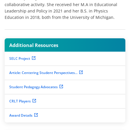
collaborative activity. She received her M.A in Educational
Leadership and Policy in 2021 and her B.S. in Physics
Education in 2018, both from the University of Michigan.
Additional Resources
SELC Project
Article: Centering Student Perspectives...
Student Pedagogy Advocates
CRLT Players
Award Details