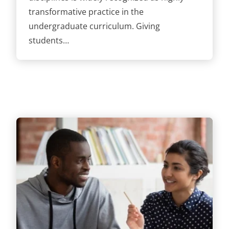
transformative practice in the
undergraduate curriculum. Giving
students…