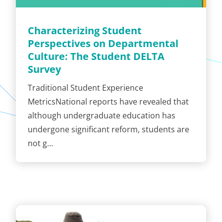
Characterizing Student
Perspectives on Departmental
Culture: The Student DELTA
Survey
Traditional Student Experience
MetricsNational reports have revealed that
although undergraduate education has
undergone significant reform, students are
not g…