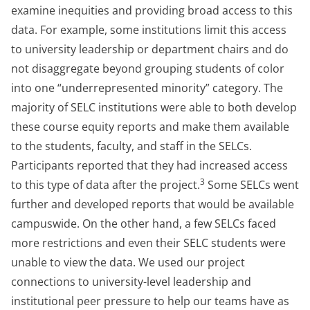
examine inequities and providing broad access to this
data. For example, some institutions limit this access
to university leadership or department chairs and do
not disaggregate beyond grouping students of color
into one “underrepresented minority” category. The
majority of SELC institutions were able to both develop
these course equity reports and make them available
to the students, faculty, and staff in the SELCs.
Participants reported that they had increased access
3
to this type of data after the project.
Some SELCs went
further and developed reports that would be available
campuswide. On the other hand, a few SELCs faced
more restrictions and even their SELC students were
unable to view the data. We used our project
connections to university-level leadership and
institutional peer pressure to help our teams have as