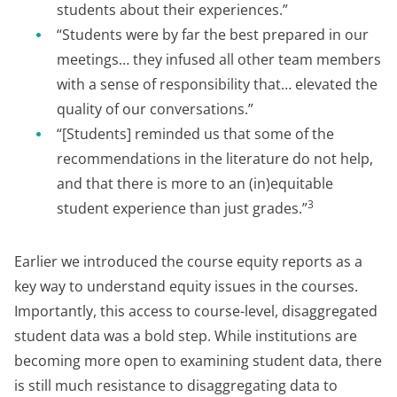
students about their experiences.”
“Students were by far the best prepared in our
meetings… they infused all other team members
with a sense of responsibility that… elevated the
quality of our conversations.”
“[Students] reminded us that some of the
recommendations in the literature do not help,
and that there is more to an (in)equitable
3
student experience than just grades.”
Earlier we introduced the course equity reports as a
key way to understand equity issues in the courses.
Importantly, this access to course-level, disaggregated
student data was a bold step. While institutions are
becoming more open to examining student data, there
is still much resistance to disaggregating data to