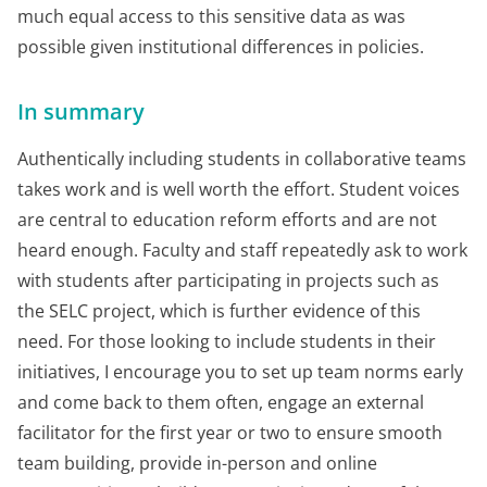
much equal access to this sensitive data as was
possible given institutional differences in policies.
In summary
Authentically including students in collaborative teams
takes work and is well worth the effort. Student voices
are central to education reform efforts and are not
heard enough. Faculty and staff repeatedly ask to work
with students after participating in projects such as
the SELC project, which is further evidence of this
need. For those looking to include students in their
initiatives, I encourage you to set up team norms early
and come back to them often, engage an external
facilitator for the first year or two to ensure smooth
team building, provide in-person and online