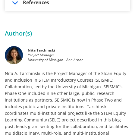
References
Author(s)
Nita Tarchinski
Project Manager
University of Michigan - Ann Arbor
Nita A. Tarchinski is the Project Manager of the Sloan Equity
and Inclusion in STEM Introductory Courses (SEISMIC)
Collaboration, led by the University of Michigan. SEISMIC's
Phase One included nine other large, public, research
institutions as partners. SEISMIC is now in Phase Two and
includes public and private institutions. Tarchinski
coordinates multi-institutional projects like the STEM Equity
Learning Community (SELC) project described in this blog
post, leads grant-writing for the collaboration, and facilitates
multidisciplinary, multi-role, and multi-institutional