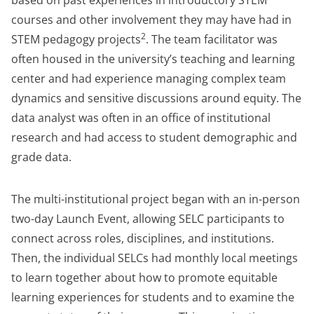
based on past experiences in introductory STEM
courses and other involvement they may have had in
2
STEM pedagogy projects
. The team facilitator was
often housed in the university’s teaching and learning
center and had experience managing complex team
dynamics and sensitive discussions around equity. The
data analyst was often in an office of institutional
research and had access to student demographic and
grade data.
The multi-institutional project began with an in-person
two-day Launch Event, allowing SELC participants to
connect across roles, disciplines, and institutions.
Then, the individual SELCs had monthly local meetings
to learn together about how to promote equitable
learning experiences for students and to examine the