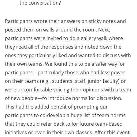
the conversation?
Participants wrote their answers on sticky notes and
posted them on walls around the room. Next,
participants were invited to do a gallery walk where
they read all of the responses and noted down the
ones they particularly liked and wanted to discuss with
their own teams. We found this to be a safer way for
participants—particularly those who had less power
on their teams (e.g., students, staff, junior faculty) or
were uncomfortable voicing their opinions with a team
of new people—to introduce norms for discussion.
This had the added benefit of prompting our
participants to co-develop a huge list of team norms
that they could refer back to for future team-based
initiatives or even in their own classes. After this event,