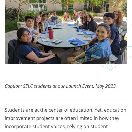
Caption: SELC students at our Launch Event. May 2023.
Students are at the center of education. Yet, education
improvement projects are often limited in how they
incorporate student voices, relying on student