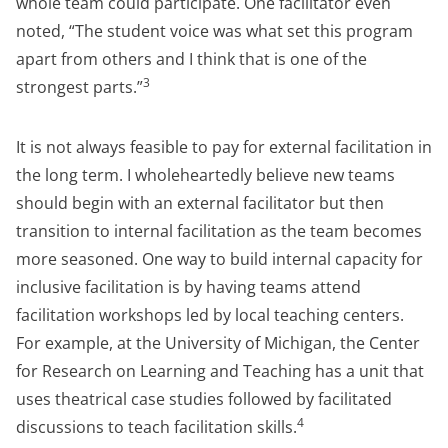
whole team could participate. One facilitator even
noted, “The student voice was what set this program
apart from others and I think that is one of the
3
strongest parts.”
It is not always feasible to pay for external facilitation in
the long term. I wholeheartedly believe new teams
should begin with an external facilitator but then
transition to internal facilitation as the team becomes
more seasoned. One way to build internal capacity for
inclusive facilitation is by having teams attend
facilitation workshops led by local teaching centers.
For example, at the University of Michigan, the Center
for Research on Learning and Teaching has a unit that
uses theatrical case studies followed by facilitated
4
discussions to teach facilitation skills.