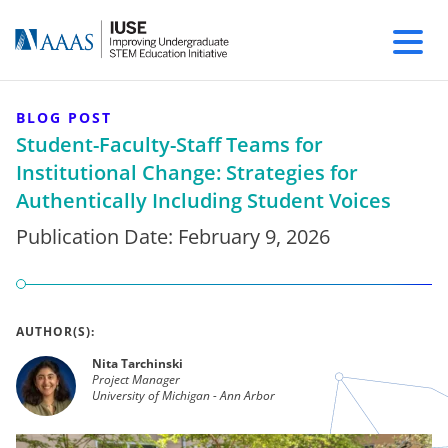
BLOG POST
Student-Faculty-Staff Teams for
Institutional Change: Strategies for
Authentically Including Student Voices
Publication Date:
February 9, 2026
AUTHOR(S):
Nita Tarchinski
Project Manager
University of Michigan - Ann Arbor