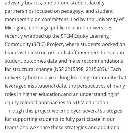
advisory boards, one-on-one student-faculty
partnerships focused on pedagogy, and student
membership on committees. Led by the University of
Michigan, nine large public research universities
recently wrapped up the STEM Equity Learning
Community (SELC) Project, where students worked on
teams with instructors and staff members to evaluate
student outcomes data and make recommendations
1
for structural change (NSF 2215398, 2215689).
Each
university hosted a year-long learning community that
leveraged institutional data, the perspectives of many
roles in higher education, and an understanding of
equity-minded approaches to STEM education.
Through this project we employed several strategies
for supporting students to fully participate in our
teams and we share these strategies and additional