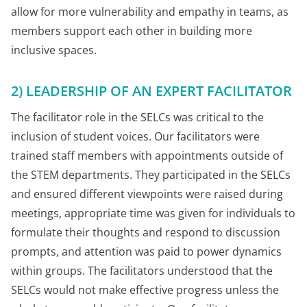
allow for more vulnerability and empathy in teams, as
members support each other in building more
inclusive spaces.
2) LEADERSHIP OF AN EXPERT FACILITATOR
The facilitator role in the SELCs was critical to the
inclusion of student voices. Our facilitators were
trained staff members with appointments outside of
the STEM departments. They participated in the SELCs
and ensured different viewpoints were raised during
meetings, appropriate time was given for individuals to
formulate their thoughts and respond to discussion
prompts, and attention was paid to power dynamics
within groups. The facilitators understood that the
SELCs would not make effective progress unless the