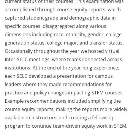
current status of their courses. This examination was
accomplished through course equity reports, which
captured student grade and demographic data in
specific courses, disaggregated along various
dimensions including race, ethnicity, gender, college
generation status, college major, and transfer status.
Occasionally throughout the year we hosted virtual
Inter-SELC meetings, where teams connected across
institutions. At the end of the year-long experience,
each SELC developed a presentation for campus
leaders where they made recommendations for
practice and policy changes impacting STEM courses.
Example recommendations included simplifying the
course equity reports, making the reports more widely
available to instructors, and creating a fellowship
program to continue team-driven equity work in STEM.