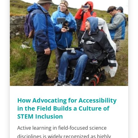
How Advocating for Accessibility
in the Field Builds a Culture of
STEM Inclusion
Active learning in field-focused science
disciplines is widely recognized as highly