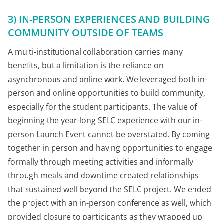
3) IN-PERSON EXPERIENCES AND BUILDING
COMMUNITY OUTSIDE OF TEAMS
A multi-institutional collaboration carries many
benefits, but a limitation is the reliance on
asynchronous and online work. We leveraged both in-
person and online opportunities to build community,
especially for the student participants. The value of
beginning the year-long SELC experience with our in-
person Launch Event cannot be overstated. By coming
together in person and having opportunities to engage
formally through meeting activities and informally
through meals and downtime created relationships
that sustained well beyond the SELC project. We ended
the project with an in-person conference as well, which
provided closure to participants as they wrapped up