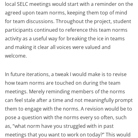
local SELC meetings would start with a reminder on the
agreed upon team norms, keeping them top of mind
for team discussions. Throughout the project, student
participants continued to reference this team norms
activity as a useful way for breaking the ice in teams
and making it clear all voices were valued and
welcome.
In future iterations, a tweak I would make is to revise
how team norms are touched on during the team
meetings. Merely reminding members of the norms
can feel stale after a time and not meaningfully prompt
them to engage with the norms. A revision would be to
pose a question with the norms every so often, such
as, “what norm have you struggled with in past
meetings that you want to work on today?” This would