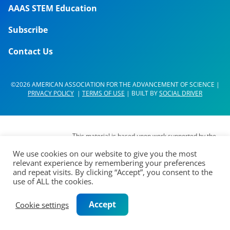
AAAS STEM Education
Subscribe
Contact Us
©2026 AMERICAN ASSOCIATION FOR THE ADVANCEMENT OF SCIENCE |
PRIVACY POLICY
|
TERMS OF USE
| BUILT BY
SOCIAL DRIVER
This material is based upon work supported by the
National Science Foundation (NSF) under Grant No.
We use cookies on our website to give you the most
DUE- 1937267. Any opinions, findings,
relevant experience by remembering your preferences
interpretations, conclusions or recommendations
and repeat visits. By clicking “Accept”, you consent to the
expressed in this material are those of its authors
use of ALL the cookies.
and do not represent the views of the AAAS Board
of Directors, the Council of AAAS, AAAS’
Accept
Cookie settings
membership or the National Science Foundation.