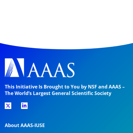
This Initiative Is Brought to You by NSF and AAAS –
The World’s Largest General Scientific Society
About AAAS-IUSE