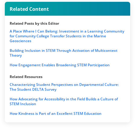
Related Content
Related Posts by this Editor
A Place Where I Can Belong: Investment in a Learning Community
for Community College Transfer Students in the Marine
Geosciences
Building Inclusion in STEM Through Activation of Multicontext
Theory
How Engagement Enables Broadening STEM Participation
Related Resources
Characterizing Student Perspectives on Departmental Culture:
The Student DELTA Survey
How Advocating for Accessibility in the Field Builds a Culture of
STEM Inclusion
How Kindness is Part of an Excellent STEM Education