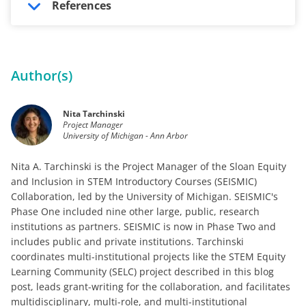
References
Author(s)
Nita Tarchinski
Project Manager
University of Michigan - Ann Arbor
Nita A. Tarchinski is the Project Manager of the Sloan Equity
and Inclusion in STEM Introductory Courses (SEISMIC)
Collaboration, led by the University of Michigan. SEISMIC's
Phase One included nine other large, public, research
institutions as partners. SEISMIC is now in Phase Two and
includes public and private institutions. Tarchinski
coordinates multi-institutional projects like the STEM Equity
Learning Community (SELC) project described in this blog
post, leads grant-writing for the collaboration, and facilitates
multidisciplinary, multi-role, and multi-institutional