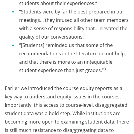
students about their experiences.”
“Students were by far the best prepared in our
meetings… they infused all other team members
with a sense of responsibility that… elevated the
quality of our conversations.”
“[Students] reminded us that some of the
recommendations in the literature do not help,
and that there is more to an (in)equitable
3
student experience than just grades.”
Earlier we introduced the course equity reports as a
key way to understand equity issues in the courses.
Importantly, this access to course-level, disaggregated
student data was a bold step. While institutions are
becoming more open to examining student data, there
is still much resistance to disaggregating data to