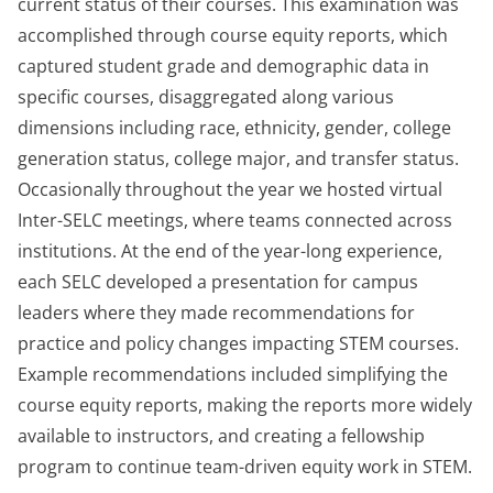
current status of their courses. This examination was
accomplished through course equity reports, which
captured student grade and demographic data in
specific courses, disaggregated along various
dimensions including race, ethnicity, gender, college
generation status, college major, and transfer status.
Occasionally throughout the year we hosted virtual
Inter-SELC meetings, where teams connected across
institutions. At the end of the year-long experience,
each SELC developed a presentation for campus
leaders where they made recommendations for
practice and policy changes impacting STEM courses.
Example recommendations included simplifying the
course equity reports, making the reports more widely
available to instructors, and creating a fellowship
program to continue team-driven equity work in STEM.