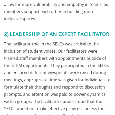
allow for more vulnerability and empathy in teams, as
members support each other in building more
inclusive spaces.
2) LEADERSHIP OF AN EXPERT FACILITATOR
The facilitator role in the SELCs was critical to the
inclusion of student voices. Our facilitators were
trained staff members with appointments outside of
the STEM departments. They participated in the SELCs
and ensured different viewpoints were raised during
meetings, appropriate time was given for individuals to
formulate their thoughts and respond to discussion
prompts, and attention was paid to power dynamics
within groups. The facilitators understood that the
SELCs would not make effective progress unless the