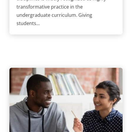
transformative practice in the
undergraduate curriculum. Giving
students…