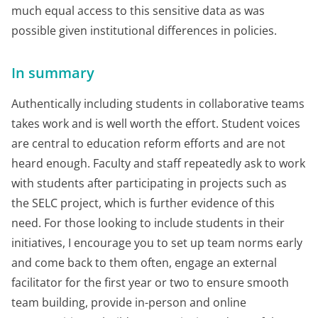
much equal access to this sensitive data as was
possible given institutional differences in policies.
In summary
Authentically including students in collaborative teams
takes work and is well worth the effort. Student voices
are central to education reform efforts and are not
heard enough. Faculty and staff repeatedly ask to work
with students after participating in projects such as
the SELC project, which is further evidence of this
need. For those looking to include students in their
initiatives, I encourage you to set up team norms early
and come back to them often, engage an external
facilitator for the first year or two to ensure smooth
team building, provide in-person and online