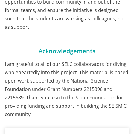
opportunities to build community in and out of the
formal teams, and ensure the initiative is designed
such that the students are working as colleagues, not
as support.
Acknowledgements
I am grateful to all of our SELC collaborators for diving
wholeheartedly into this project. This material is based
upon work supported by the National Science
Foundation under Grant Numbers 2215398 and
2215689. Thank you also to the Sloan Foundation for
providing funding and support in building the SEISMIC
community.