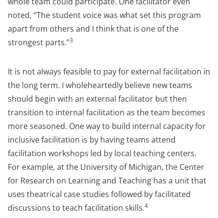
whole team could participate. One facilitator even
noted, “The student voice was what set this program
apart from others and I think that is one of the
3
strongest parts.”
It is not always feasible to pay for external facilitation in
the long term. I wholeheartedly believe new teams
should begin with an external facilitator but then
transition to internal facilitation as the team becomes
more seasoned. One way to build internal capacity for
inclusive facilitation is by having teams attend
facilitation workshops led by local teaching centers.
For example, at the University of Michigan, the Center
for Research on Learning and Teaching has a unit that
uses theatrical case studies followed by facilitated
4
discussions to teach facilitation skills.