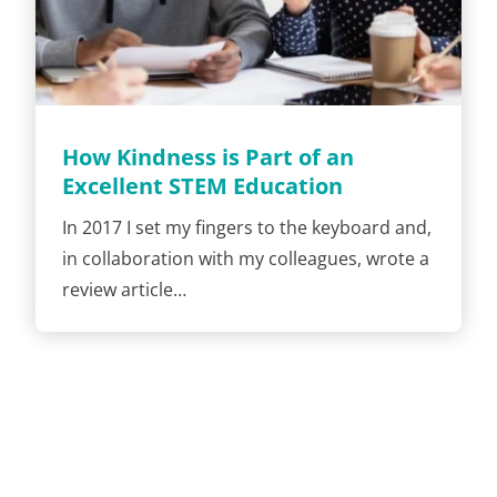
How Kindness is Part of an
Excellent STEM Education
In 2017 I set my fingers to the keyboard and,
in collaboration with my colleagues, wrote a
review article…