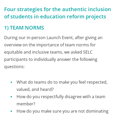
Four strategies for the authentic inclusion
of students in education reform projects
1) TEAM NORMS
During our in-person Launch Event, after giving an
overview on the importance of team norms for
equitable and inclusive teams, we asked SELC
participants to individually answer the following
questions:
What do teams do to make you feel respected,
valued, and heard?
How do you respectfully disagree with a team
member?
How do you make sure you are not dominating