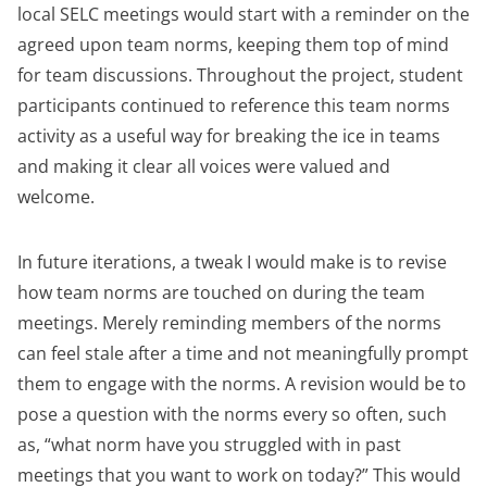
local SELC meetings would start with a reminder on the
agreed upon team norms, keeping them top of mind
for team discussions. Throughout the project, student
participants continued to reference this team norms
activity as a useful way for breaking the ice in teams
and making it clear all voices were valued and
welcome.
In future iterations, a tweak I would make is to revise
how team norms are touched on during the team
meetings. Merely reminding members of the norms
can feel stale after a time and not meaningfully prompt
them to engage with the norms. A revision would be to
pose a question with the norms every so often, such
as, “what norm have you struggled with in past
meetings that you want to work on today?” This would