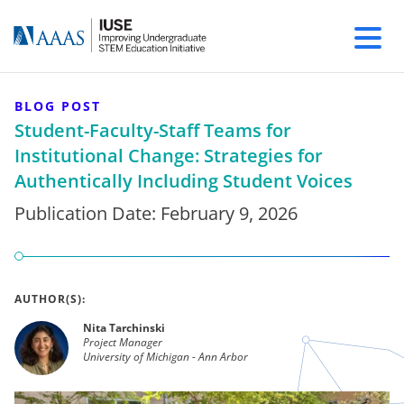
BLOG POST
Student-Faculty-Staff Teams for
Institutional Change: Strategies for
Authentically Including Student Voices
Publication Date:
February 9, 2026
AUTHOR(S):
Nita Tarchinski
Project Manager
University of Michigan - Ann Arbor