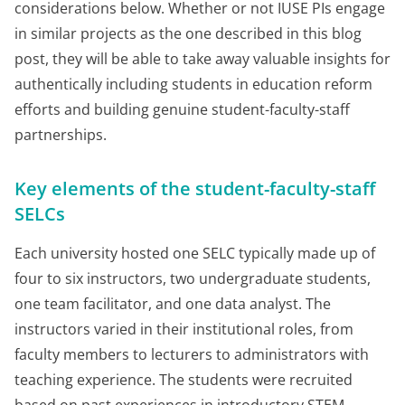
considerations below. Whether or not IUSE PIs engage
in similar projects as the one described in this blog
post, they will be able to take away valuable insights for
authentically including students in education reform
efforts and building genuine student-faculty-staff
partnerships.
Key elements of the student-faculty-staff
SELCs
Each university hosted one SELC typically made up of
four to six instructors, two undergraduate students,
one team facilitator, and one data analyst. The
instructors varied in their institutional roles, from
faculty members to lecturers to administrators with
teaching experience. The students were recruited