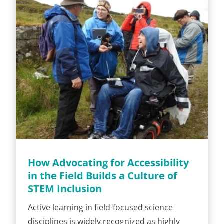
How Advocating for Accessibility
in the Field Builds a Culture of
STEM Inclusion
Active learning in field-focused science
disciplines is widely recognized as highly