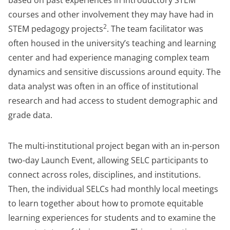
based on past experiences in introductory STEM
courses and other involvement they may have had in
2
STEM pedagogy projects
. The team facilitator was
often housed in the university’s teaching and learning
center and had experience managing complex team
dynamics and sensitive discussions around equity. The
data analyst was often in an office of institutional
research and had access to student demographic and
grade data.
The multi-institutional project began with an in-person
two-day Launch Event, allowing SELC participants to
connect across roles, disciplines, and institutions.
Then, the individual SELCs had monthly local meetings
to learn together about how to promote equitable
learning experiences for students and to examine the