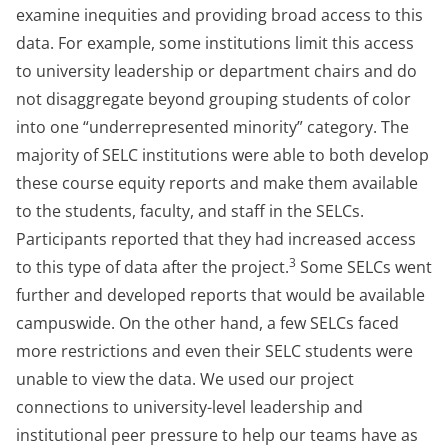
examine inequities and providing broad access to this
data. For example, some institutions limit this access
to university leadership or department chairs and do
not disaggregate beyond grouping students of color
into one “underrepresented minority” category. The
majority of SELC institutions were able to both develop
these course equity reports and make them available
to the students, faculty, and staff in the SELCs.
Participants reported that they had increased access
3
to this type of data after the project.
Some SELCs went
further and developed reports that would be available
campuswide. On the other hand, a few SELCs faced
more restrictions and even their SELC students were
unable to view the data. We used our project
connections to university-level leadership and
institutional peer pressure to help our teams have as