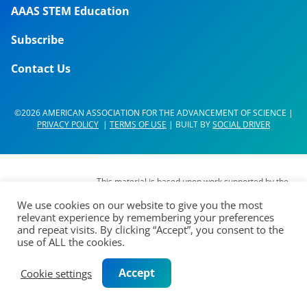
AAAS STEM Education
Subscribe
Contact Us
©2026 AMERICAN ASSOCIATION FOR THE ADVANCEMENT OF SCIENCE |
PRIVACY POLICY
|
TERMS OF USE
| BUILT BY
SOCIAL DRIVER
This material is based upon work supported by the
National Science Foundation (NSF) under Grant No.
We use cookies on our website to give you the most
DUE- 1937267. Any opinions, findings,
relevant experience by remembering your preferences
interpretations, conclusions or recommendations
and repeat visits. By clicking “Accept”, you consent to the
expressed in this material are those of its authors
use of ALL the cookies.
and do not represent the views of the AAAS Board
of Directors, the Council of AAAS, AAAS’
Accept
Cookie settings
membership or the National Science Foundation.