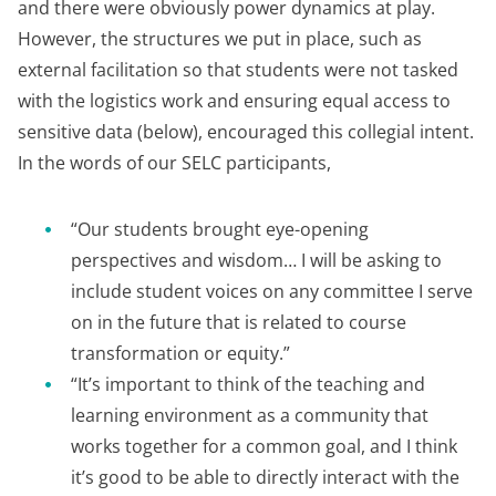
and there were obviously power dynamics at play.
However, the structures we put in place, such as
external facilitation so that students were not tasked
with the logistics work and ensuring equal access to
sensitive data (below), encouraged this collegial intent.
In the words of our SELC participants,
“Our students brought eye-opening
perspectives and wisdom… I will be asking to
include student voices on any committee I serve
on in the future that is related to course
transformation or equity.”
“It’s important to think of the teaching and
learning environment as a community that
works together for a common goal, and I think
it’s good to be able to directly interact with the