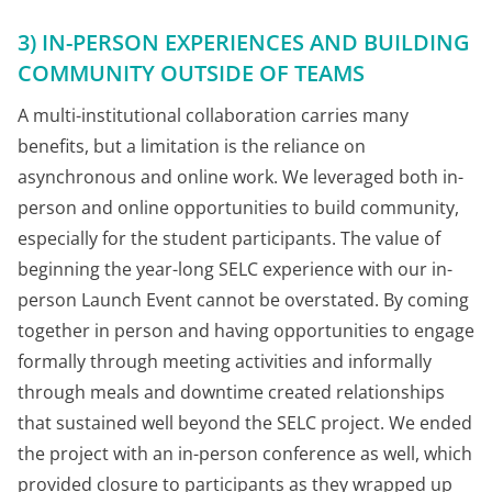
3) IN-PERSON EXPERIENCES AND BUILDING
COMMUNITY OUTSIDE OF TEAMS
A multi-institutional collaboration carries many
benefits, but a limitation is the reliance on
asynchronous and online work. We leveraged both in-
person and online opportunities to build community,
especially for the student participants. The value of
beginning the year-long SELC experience with our in-
person Launch Event cannot be overstated. By coming
together in person and having opportunities to engage
formally through meeting activities and informally
through meals and downtime created relationships
that sustained well beyond the SELC project. We ended
the project with an in-person conference as well, which
provided closure to participants as they wrapped up