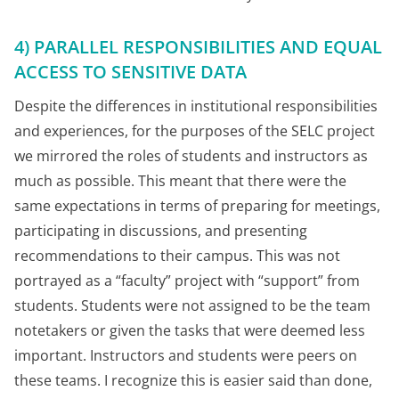
4) PARALLEL RESPONSIBILITIES AND EQUAL
ACCESS TO SENSITIVE DATA
Despite the differences in institutional responsibilities
and experiences, for the purposes of the SELC project
we mirrored the roles of students and instructors as
much as possible. This meant that there were the
same expectations in terms of preparing for meetings,
participating in discussions, and presenting
recommendations to their campus. This was not
portrayed as a “faculty” project with “support” from
students. Students were not assigned to be the team
notetakers or given the tasks that were deemed less
important. Instructors and students were peers on
these teams. I recognize this is easier said than done,