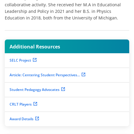
collaborative activity. She received her M.A in Educational
Leadership and Policy in 2021 and her B.S. in Physics
Education in 2018, both from the University of Michigan.
Additional Resources
SELC Project
Article: Centering Student Perspectives...
Student Pedagogy Advocates
CRLT Players
Award Details