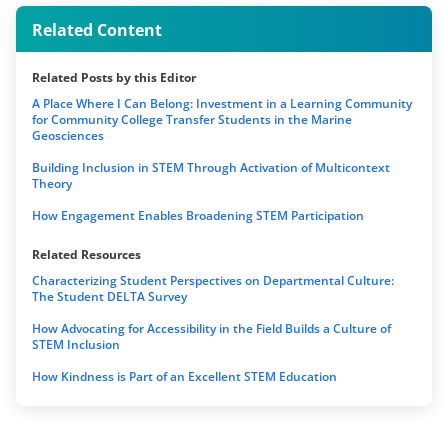
Related Content
Related Posts by this Editor
A Place Where I Can Belong: Investment in a Learning Community
for Community College Transfer Students in the Marine
Geosciences
Building Inclusion in STEM Through Activation of Multicontext
Theory
How Engagement Enables Broadening STEM Participation
Related Resources
Characterizing Student Perspectives on Departmental Culture:
The Student DELTA Survey
How Advocating for Accessibility in the Field Builds a Culture of
STEM Inclusion
How Kindness is Part of an Excellent STEM Education