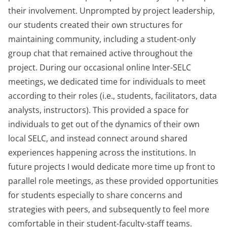
their involvement. Unprompted by project leadership,
our students created their own structures for
maintaining community, including a student-only
group chat that remained active throughout the
project. During our occasional online Inter-SELC
meetings, we dedicated time for individuals to meet
according to their roles (i.e., students, facilitators, data
analysts, instructors). This provided a space for
individuals to get out of the dynamics of their own
local SELC, and instead connect around shared
experiences happening across the institutions. In
future projects I would dedicate more time up front to
parallel role meetings, as these provided opportunities
for students especially to share concerns and
strategies with peers, and subsequently to feel more
comfortable in their student-faculty-staff teams.