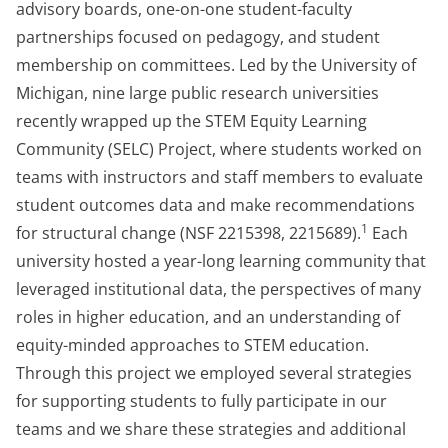
advisory boards, one-on-one student-faculty
partnerships focused on pedagogy, and student
membership on committees. Led by the University of
Michigan, nine large public research universities
recently wrapped up the STEM Equity Learning
Community (SELC) Project, where students worked on
teams with instructors and staff members to evaluate
student outcomes data and make recommendations
1
for structural change (NSF 2215398, 2215689).
Each
university hosted a year-long learning community that
leveraged institutional data, the perspectives of many
roles in higher education, and an understanding of
equity-minded approaches to STEM education.
Through this project we employed several strategies
for supporting students to fully participate in our
teams and we share these strategies and additional