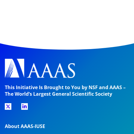
This Initiative Is Brought to You by NSF and AAAS –
The World’s Largest General Scientific Society
About AAAS-IUSE