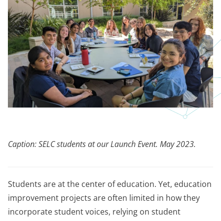
Caption: SELC students at our Launch Event. May 2023.
Students are at the center of education. Yet, education
improvement projects are often limited in how they
incorporate student voices, relying on student