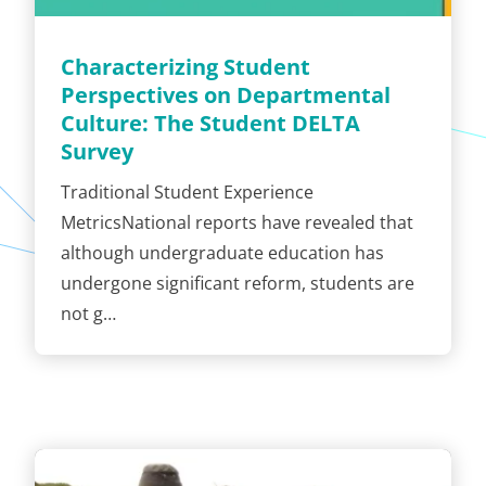
Characterizing Student
Perspectives on Departmental
Culture: The Student DELTA
Survey
Traditional Student Experience
MetricsNational reports have revealed that
although undergraduate education has
undergone significant reform, students are
not g…