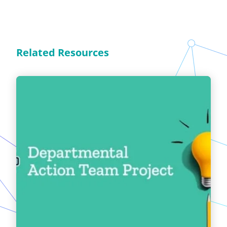
Related Resources