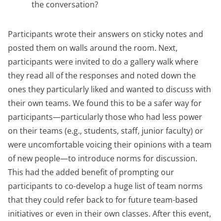
the conversation?
Participants wrote their answers on sticky notes and
posted them on walls around the room. Next,
participants were invited to do a gallery walk where
they read all of the responses and noted down the
ones they particularly liked and wanted to discuss with
their own teams. We found this to be a safer way for
participants—particularly those who had less power
on their teams (e.g., students, staff, junior faculty) or
were uncomfortable voicing their opinions with a team
of new people—to introduce norms for discussion.
This had the added benefit of prompting our
participants to co-develop a huge list of team norms
that they could refer back to for future team-based
initiatives or even in their own classes. After this event,