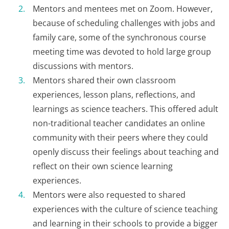
Mentors and mentees met on Zoom. However,
because of scheduling challenges with jobs and
family care, some of the synchronous course
meeting time was devoted to hold large group
discussions with mentors.
Mentors shared their own classroom
experiences, lesson plans, reflections, and
learnings as science teachers. This offered adult
non-traditional teacher candidates an online
community with their peers where they could
openly discuss their feelings about teaching and
reflect on their own science learning
experiences.
Mentors were also requested to shared
experiences with the culture of science teaching
and learning in their schools to provide a bigger