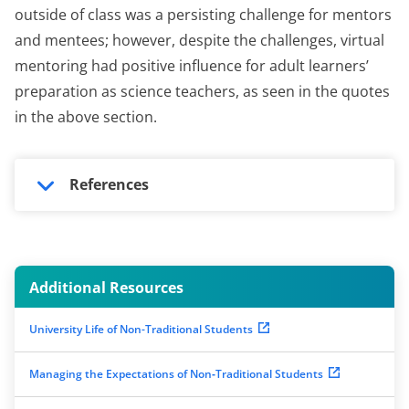
outside of class was a persisting challenge for mentors
and mentees; however, despite the challenges, virtual
mentoring had positive influence for adult learners’
preparation as science teachers, as seen in the quotes
in the above section.
References
Additional Resources
University Life of Non-Traditional Students
Managing the Expectations of Non‐Traditional Students