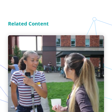
Related Content