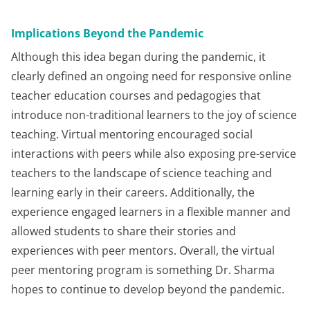
Implications Beyond the Pandemic
Although this idea began during the pandemic, it
clearly defined an ongoing need for responsive online
teacher education courses and pedagogies that
introduce non-traditional learners to the joy of science
teaching. Virtual mentoring encouraged social
interactions with peers while also exposing pre-service
teachers to the landscape of science teaching and
learning early in their careers. Additionally, the
experience engaged learners in a flexible manner and
allowed students to share their stories and
experiences with peer mentors. Overall, the virtual
peer mentoring program is something Dr. Sharma
hopes to continue to develop beyond the pandemic.