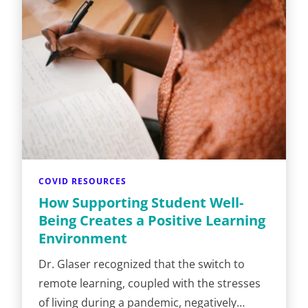
COVID RESOURCES
How Supporting Student Well-
Being Creates a Positive Learning
Environment
Dr. Glaser recognized that the switch to
remote learning, coupled with the stresses
of living during a pandemic, negatively…