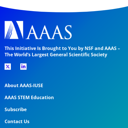
This Initiative Is Brought to You by NSF and AAAS –
The World’s Largest General Scientific Society
About AAAS-IUSE
AAAS STEM Education
Subscribe
Contact Us