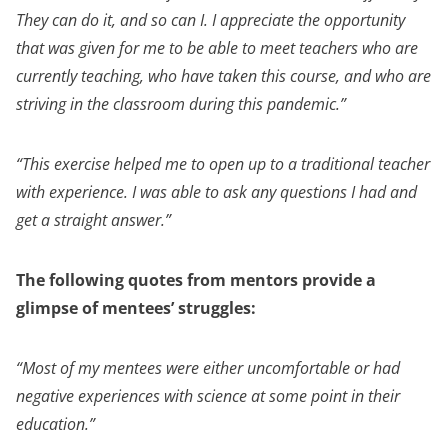
They can do it, and so can I. I appreciate the opportunity
that was given for me to be able to meet teachers who are
currently teaching, who have taken this course, and who are
striving in the classroom during this pandemic.”
“This exercise helped me to open up to a traditional teacher
with experience. I was able to ask any questions I had and
get a straight answer.”
The following quotes from mentors provide a
glimpse of mentees’ struggles:
“Most of my mentees were either uncomfortable or had
negative experiences with science at some point in their
education.”