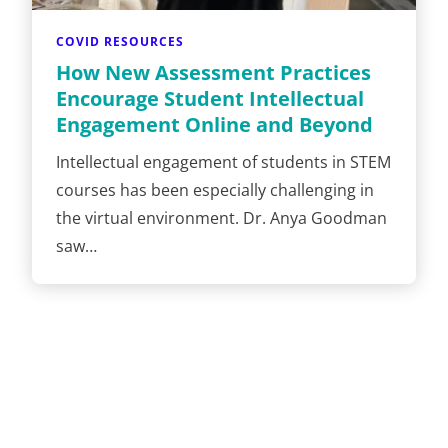
COVID RESOURCES
How New Assessment Practices
Encourage Student Intellectual
Engagement Online and Beyond
Intellectual engagement of students in STEM
courses has been especially challenging in
the virtual environment. Dr. Anya Goodman
saw…