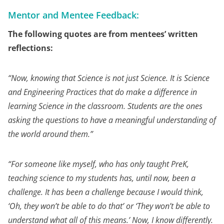
Mentor and Mentee Feedback:
The following quotes are from mentees’ written
reflections:
“
Now, knowing that Science is not just Science. It is Science
and Engineering Practices that do make a difference in
learning Science in the classroom. Students are the ones
asking the questions to have a meaningful understanding of
the world around them.”
“For someone like myself, who has only taught PreK,
teaching science to my students has, until now, been a
challenge. It has been a challenge because I would think,
‘Oh, they won’t be able to do that’ or ‘They won’t be able to
understand what all of this means.’ Now, I know differently.