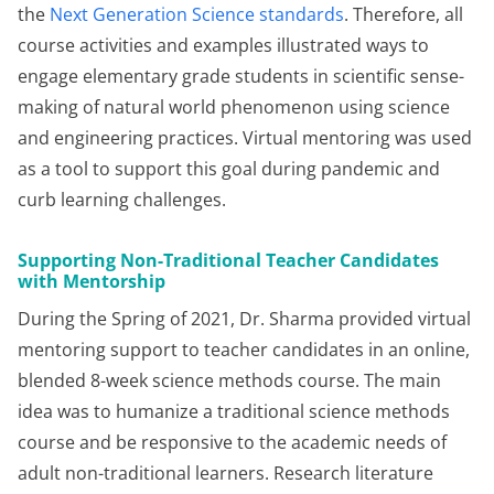
the
Next Generation Science standards
. Therefore, all
course activities and examples illustrated ways to
engage elementary grade students in scientific sense-
making of natural world phenomenon using science
and engineering practices. Virtual mentoring was used
as a tool to support this goal during pandemic and
curb learning challenges.
Supporting Non-Traditional Teacher Candidates
with Mentorship
During the Spring of 2021, Dr. Sharma provided virtual
mentoring support to teacher candidates in an online,
blended 8-week science methods course. The main
idea was to humanize a traditional science methods
course and be responsive to the academic needs of
adult non-traditional learners. Research literature