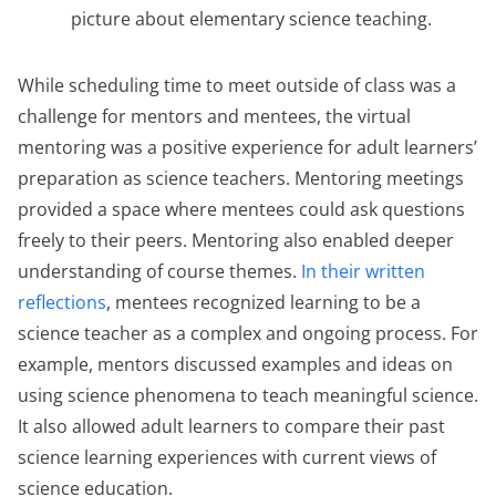
picture about elementary science teaching.
While scheduling time to meet outside of class was a
challenge for mentors and mentees, the virtual
mentoring was a positive experience for adult learners’
preparation as science teachers. Mentoring meetings
provided a space where mentees could ask questions
freely to their peers. Mentoring also enabled deeper
understanding of course themes.
In their written
reflections
, mentees recognized learning to be a
science teacher as a complex and ongoing process. For
example, mentors discussed examples and ideas on
using science phenomena to teach meaningful science.
It also allowed adult learners to compare their past
science learning experiences with current views of
science education.