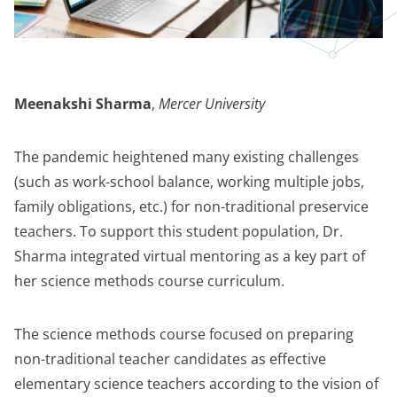
Meenakshi Sharma
,
Mercer University
The pandemic heightened many existing challenges
(such as work-school balance, working multiple jobs,
family obligations, etc.) for non-traditional preservice
teachers. To support this student population, Dr.
Sharma integrated virtual mentoring as a key part of
her science methods course curriculum.
The science methods course focused on preparing
non-traditional teacher candidates as effective
elementary science teachers according to the vision of