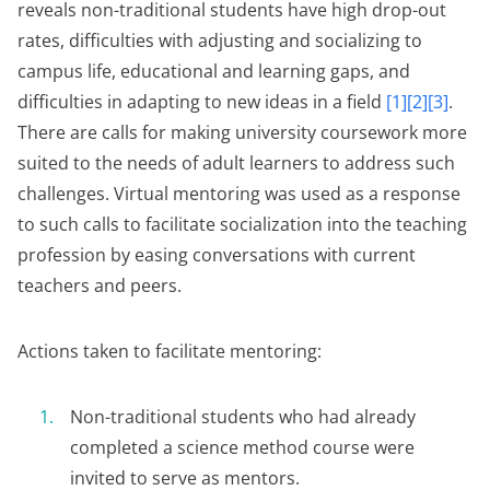
reveals non-traditional students have high drop-out
rates, difficulties with adjusting and socializing to
campus life, educational and learning gaps, and
difficulties in adapting to new ideas in a field
[1][2][3]
.
There are calls for making university coursework more
suited to the needs of adult learners to address such
challenges. Virtual mentoring was used as a response
to such calls to facilitate socialization into the teaching
profession by easing conversations with current
teachers and peers.
Actions taken to facilitate mentoring:
Non-traditional students who had already
completed a science method course were
invited to serve as mentors.