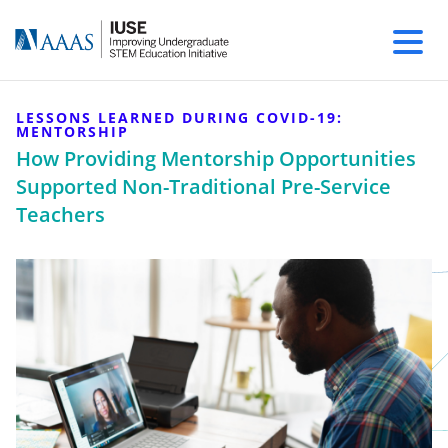
LESSONS LEARNED DURING COVID-19:
MENTORSHIP
How Providing Mentorship Opportunities
Supported Non-Traditional Pre-Service
Teachers