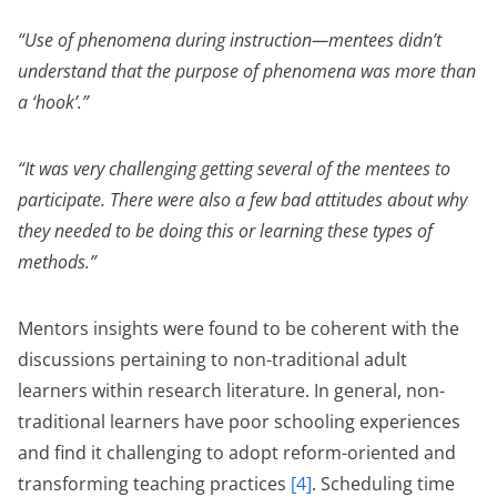
“Use of phenomena during instruction—mentees didn’t
understand that the purpose of phenomena was more than
a ‘hook’.”
“It was very challenging getting several of the mentees to
participate. There were also a few bad attitudes about why
they needed to be doing this or learning these types of
methods.”
Mentors insights were found to be coherent with the
discussions pertaining to non-traditional adult
learners within research literature. In general, non-
traditional learners have poor schooling experiences
and find it challenging to adopt reform-oriented and
transforming teaching practices
[4]
. Scheduling time