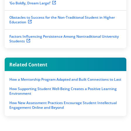
‘Go Boldly, Dream Large!’
Obstacles to Success for the Non-Traditional Student in Higher
Education
Factors Influencing Persistence Among Nontraditional University
Students
Related Content
How a Mentorship Program Adapted and Built Connections to Last
How Supporting Student Well-Being Creates a Positive Learning
Environment
How New Assessment Practices Encourage Student Intellectual
Engagement Online and Beyond