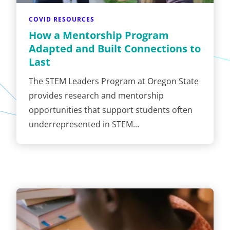
COVID RESOURCES
How a Mentorship Program
Adapted and Built Connections to
Last
The STEM Leaders Program at Oregon State
provides research and mentorship
opportunities that support students often
underrepresented in STEM…