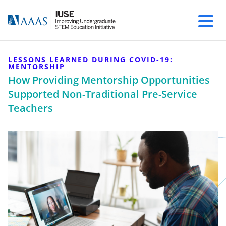
LESSONS LEARNED DURING COVID-19:
MENTORSHIP
How Providing Mentorship Opportunities
Supported Non-Traditional Pre-Service
Teachers