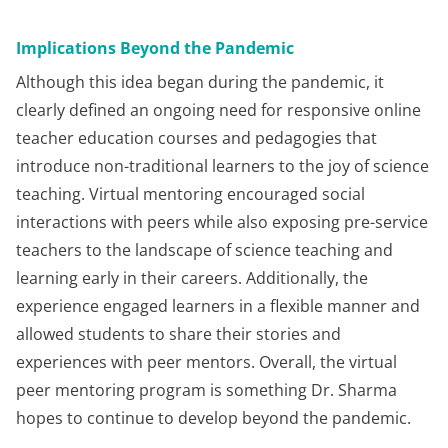
Implications Beyond the Pandemic
Although this idea began during the pandemic, it
clearly defined an ongoing need for responsive online
teacher education courses and pedagogies that
introduce non-traditional learners to the joy of science
teaching. Virtual mentoring encouraged social
interactions with peers while also exposing pre-service
teachers to the landscape of science teaching and
learning early in their careers. Additionally, the
experience engaged learners in a flexible manner and
allowed students to share their stories and
experiences with peer mentors. Overall, the virtual
peer mentoring program is something Dr. Sharma
hopes to continue to develop beyond the pandemic.