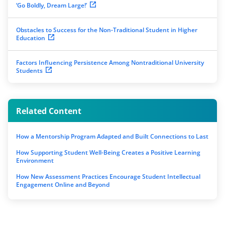
‘Go Boldly, Dream Large!’
Obstacles to Success for the Non-Traditional Student in Higher
Education
Factors Influencing Persistence Among Nontraditional University
Students
Related Content
How a Mentorship Program Adapted and Built Connections to Last
How Supporting Student Well-Being Creates a Positive Learning
Environment
How New Assessment Practices Encourage Student Intellectual
Engagement Online and Beyond