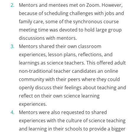
Mentors and mentees met on Zoom. However,
because of scheduling challenges with jobs and
family care, some of the synchronous course
meeting time was devoted to hold large group
discussions with mentors.
Mentors shared their own classroom
experiences, lesson plans, reflections, and
learnings as science teachers. This offered adult
non-traditional teacher candidates an online
community with their peers where they could
openly discuss their feelings about teaching and
reflect on their own science learning
experiences.
Mentors were also requested to shared
experiences with the culture of science teaching
and learning in their schools to provide a bigger