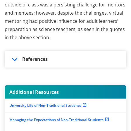
outside of class was a persisting challenge for mentors
and mentees; however, despite the challenges, virtual
mentoring had positive influence for adult learners’
preparation as science teachers, as seen in the quotes
in the above section.
References
Additional Resources
University Life of Non-Traditional Students
Managing the Expectations of Non‐Traditional Students