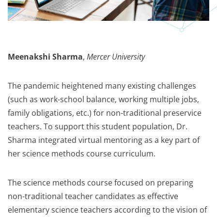
Meenakshi Sharma
,
Mercer University
The pandemic heightened many existing challenges
(such as work-school balance, working multiple jobs,
family obligations, etc.) for non-traditional preservice
teachers. To support this student population, Dr.
Sharma integrated virtual mentoring as a key part of
her science methods course curriculum.
The science methods course focused on preparing
non-traditional teacher candidates as effective
elementary science teachers according to the vision of