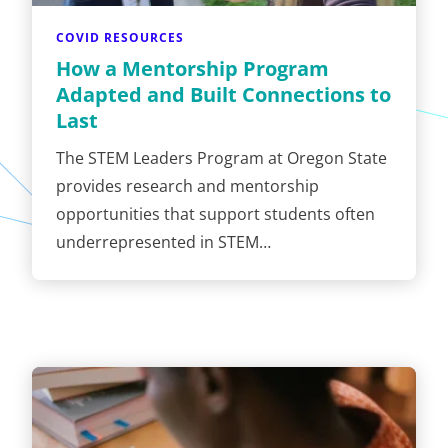
COVID RESOURCES
How a Mentorship Program
Adapted and Built Connections to
Last
The STEM Leaders Program at Oregon State
provides research and mentorship
opportunities that support students often
underrepresented in STEM…