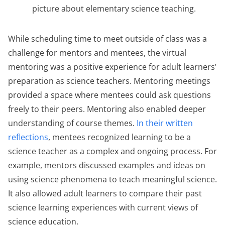
picture about elementary science teaching.
While scheduling time to meet outside of class was a
challenge for mentors and mentees, the virtual
mentoring was a positive experience for adult learners’
preparation as science teachers. Mentoring meetings
provided a space where mentees could ask questions
freely to their peers. Mentoring also enabled deeper
understanding of course themes.
In their written
reflections
, mentees recognized learning to be a
science teacher as a complex and ongoing process. For
example, mentors discussed examples and ideas on
using science phenomena to teach meaningful science.
It also allowed adult learners to compare their past
science learning experiences with current views of
science education.