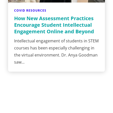
COVID RESOURCES
How New Assessment Practices
Encourage Student Intellectual
Engagement Online and Beyond
Intellectual engagement of students in STEM
courses has been especially challenging in
the virtual environment. Dr. Anya Goodman
saw…