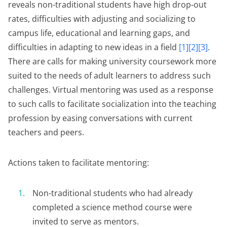
reveals non-traditional students have high drop-out
rates, difficulties with adjusting and socializing to
campus life, educational and learning gaps, and
difficulties in adapting to new ideas in a field
[1][2][3]
.
There are calls for making university coursework more
suited to the needs of adult learners to address such
challenges. Virtual mentoring was used as a response
to such calls to facilitate socialization into the teaching
profession by easing conversations with current
teachers and peers.
Actions taken to facilitate mentoring:
Non-traditional students who had already
completed a science method course were
invited to serve as mentors.