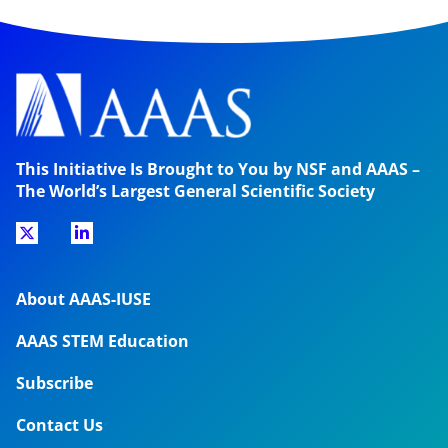
This Initiative Is Brought to You by NSF and AAAS –
The World’s Largest General Scientific Society
About AAAS-IUSE
AAAS STEM Education
Subscribe
Contact Us