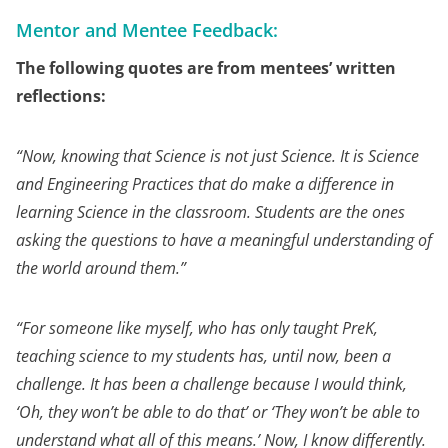
Mentor and Mentee Feedback:
The following quotes are from mentees’ written
reflections:
“
Now, knowing that Science is not just Science. It is Science
and Engineering Practices that do make a difference in
learning Science in the classroom. Students are the ones
asking the questions to have a meaningful understanding of
the world around them.”
“For someone like myself, who has only taught PreK,
teaching science to my students has, until now, been a
challenge. It has been a challenge because I would think,
‘Oh, they won’t be able to do that’ or ‘They won’t be able to
understand what all of this means.’ Now, I know differently.