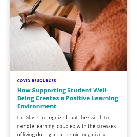
COVID RESOURCES
How Supporting Student Well-
Being Creates a Positive Learning
Environment
Dr. Glaser recognized that the switch to
remote learning, coupled with the stresses
of living during a pandemic, negatively…