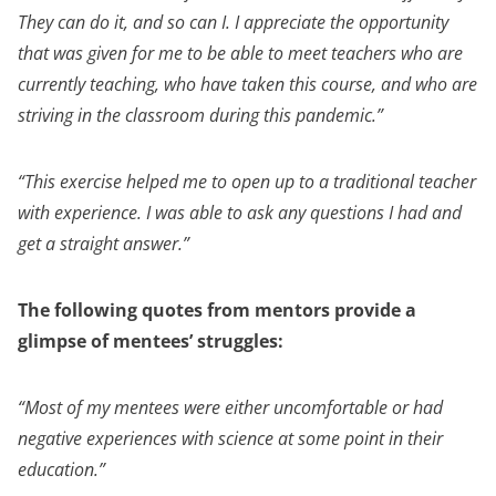
They can do it, and so can I. I appreciate the opportunity
that was given for me to be able to meet teachers who are
currently teaching, who have taken this course, and who are
striving in the classroom during this pandemic.”
“This exercise helped me to open up to a traditional teacher
with experience. I was able to ask any questions I had and
get a straight answer.”
The following quotes from mentors provide a
glimpse of mentees’ struggles:
“Most of my mentees were either uncomfortable or had
negative experiences with science at some point in their
education.”