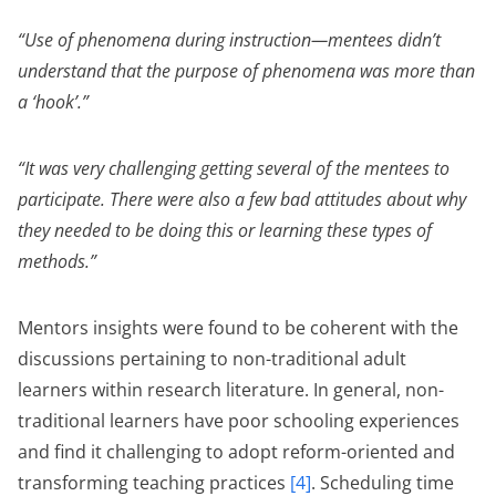
“Use of phenomena during instruction—mentees didn’t
understand that the purpose of phenomena was more than
a ‘hook’.”
“It was very challenging getting several of the mentees to
participate. There were also a few bad attitudes about why
they needed to be doing this or learning these types of
methods.”
Mentors insights were found to be coherent with the
discussions pertaining to non-traditional adult
learners within research literature. In general, non-
traditional learners have poor schooling experiences
and find it challenging to adopt reform-oriented and
transforming teaching practices
[4]
. Scheduling time