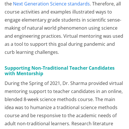
the
Next Generation Science standards
. Therefore, all
course activities and examples illustrated ways to
engage elementary grade students in scientific sense-
making of natural world phenomenon using science
and engineering practices. Virtual mentoring was used
as a tool to support this goal during pandemic and
curb learning challenges.
Supporting Non-Traditional Teacher Candidates
with Mentorship
During the Spring of 2021, Dr. Sharma provided virtual
mentoring support to teacher candidates in an online,
blended 8-week science methods course. The main
idea was to humanize a traditional science methods
course and be responsive to the academic needs of
adult non-traditional learners. Research literature