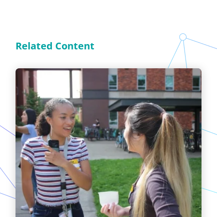
Related Content