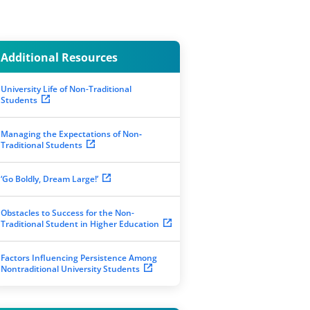
Additional Resources
University Life of Non-Traditional
Students
Managing the Expectations of Non‐
Traditional Students
‘Go Boldly, Dream Large!’
Obstacles to Success for the Non-
Traditional Student in Higher Education
Factors Influencing Persistence Among
Nontraditional University Students