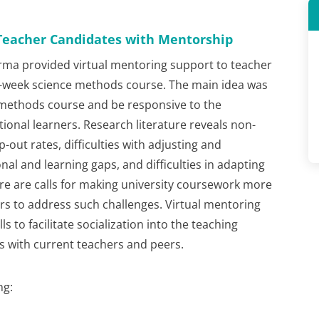
Teacher Candidates with Mentorship
arma provided virtual mentoring support to teacher
8-week science methods course. The main idea was
 methods course and be responsive to the
ional learners. Research literature reveals non-
-out rates, difficulties with adjusting and
onal and learning gaps, and difficulties in adapting
ere are calls for making university coursework more
ers to address such challenges. Virtual mentoring
s to facilitate socialization into the teaching
s with current teachers and peers.
ng: