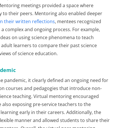
 Mentoring meetings provided a space where
y to their peers. Mentoring also enabled deeper
In their written reflections
, mentees recognized
as a complex and ongoing process. For example,
ideas on using science phenomena to teach
d adult learners to compare their past science
views of science education.
ndemic
e pandemic, it clearly defined an ongoing need for
ion courses and pedagogies that introduce non-
 science teaching. Virtual mentoring encouraged
e also exposing pre-service teachers to the
earning early in their careers. Additionally, the
flexible manner and allowed students to share their