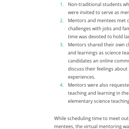
Non-traditional students w
were invited to serve as me
Mentors and mentees met o
challenges with jobs and fa
time was devoted to hold la
Mentors shared their own cl
and learnings as science tea
candidates an online commu
discuss their feelings about
experiences.
Mentors were also requested
teaching and learning in the
elementary science teaching
While scheduling time to meet out
mentees, the virtual mentoring was