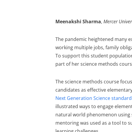
Meenakshi Sharma
,
Mercer Univer
The pandemic heightened many exi
working multiple jobs, family oblig
To support this student population
part of her science methods cours
The science methods course focus
candidates as effective elementary
Next Generation Science standard
illustrated ways to engage element
natural world phenomenon using sc
mentoring was used as a tool to s
learning challenges.