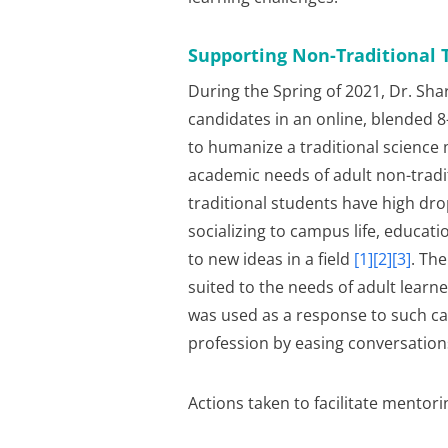
Supporting Non-Traditional 
During the Spring of 2021, Dr. Sh
candidates in an online, blended 
to humanize a traditional science
academic needs of adult non-tradit
traditional students have high drop
socializing to campus life, educati
to new ideas in a field
[1][2][3]
. Th
suited to the needs of adult learn
was used as a response to such call
profession by easing conversation
Actions taken to facilitate mentori