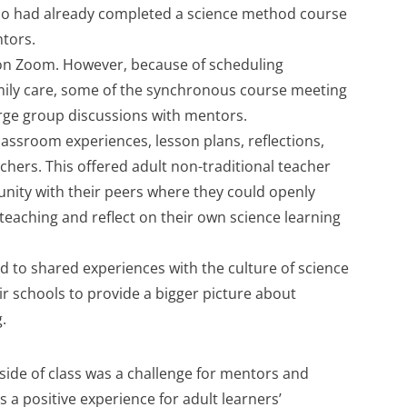
ho had already completed a science method course
ntors.
n Zoom. However, because of scheduling
mily care, some of the synchronous course meeting
rge group discussions with mentors.
assroom experiences, lesson plans, reflections,
chers. This offered adult non-traditional teacher
nity with their peers where they could openly
 teaching and reflect on their own science learning
 to shared experiences with the culture of science
ir schools to provide a bigger picture about
.
side of class was a challenge for mentors and
 a positive experience for adult learners’