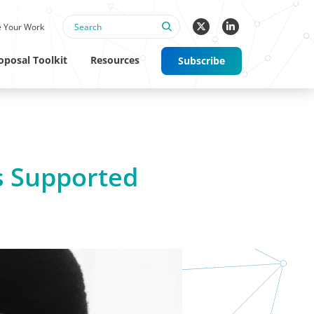
 Your Work
oposal Toolkit
Resources
Subscribe
s Supported