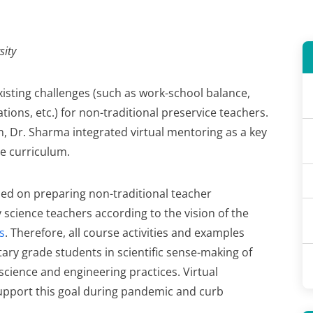
sity
sting challenges (such as work-school balance,
ations, etc.) for non-traditional preservice teachers.
, Dr. Sharma integrated virtual mentoring as a key
e curriculum.
ed on preparing non-traditional teacher
 science teachers according to the vision of the
s
. Therefore, all course activities and examples
ary grade students in scientific sense-making of
ience and engineering practices. Virtual
upport this goal during pandemic and curb