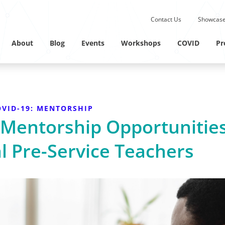
Submit site search.
Contact Us
Showcase
Twitter Channel
Linkedin Profile
About
Blog
Events
Workshops
COVID
Pr
VID-19: MENTORSHIP
 Mentorship Opportunitie
l Pre-Service Teachers