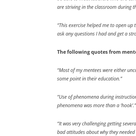
are striving in the classroom during 
“This exercise helped me to open up to
ask any questions I had and get a str
The following quotes from mento
“Most of my mentees were either unco
some point in their education.”
“Use of phenomena during instructio
phenomena was more than a ‘hook’.”
“It was very challenging getting sever
bad attitudes about why they needed t