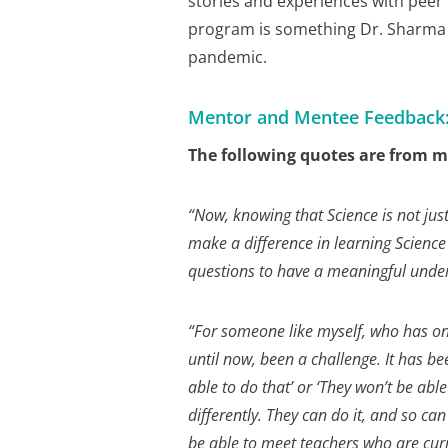
stories and experiences with peer 
program is something Dr. Sharma 
pandemic.
Mentor and Mentee Feedback
The following quotes are from me
“
Now, knowing that Science is not just
make a difference in learning Science
questions to have a meaningful unde
“For someone like myself, who has onl
until now, been a challenge. It has be
able to do that’ or ‘They won’t be abl
differently. They can do it, and so can
be able to meet teachers who are cur