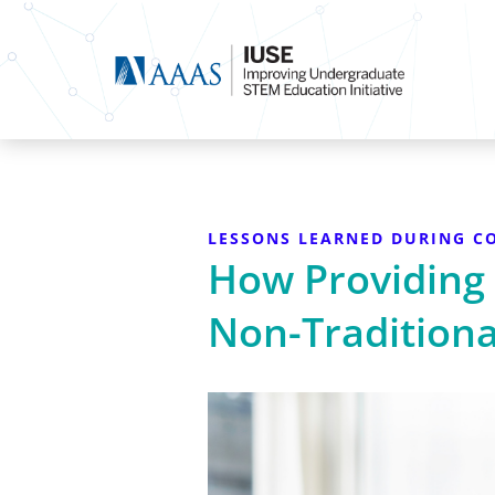
LESSONS LEARNED DURING CO
How Providing
Non-Traditiona