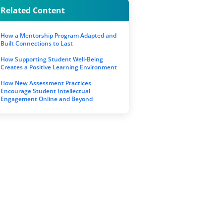
Related Content
How a Mentorship Program Adapted and
Built Connections to Last
How Supporting Student Well-Being
Creates a Positive Learning Environment
How New Assessment Practices
Encourage Student Intellectual
Engagement Online and Beyond