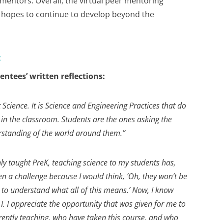
mentors. Overall, the virtual peer mentoring
hopes to continue to develop beyond the
:
ntees’ written reflections:
 Science. It is Science and Engineering Practices that do
 in the classroom. Students are the ones asking the
rstanding of the world around them.”
y taught PreK, teaching science to my students has,
en a challenge because I would think, ‘Oh, they won’t be
e to understand what all of this means.’ Now, I know
 I. I appreciate the opportunity that was given for me to
rently teaching, who have taken this course, and who