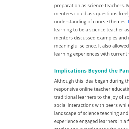
preparation as science teachers.
mentees could ask questions freel
understanding of course themes.
learning to be a science teacher 
mentors discussed examples and 
meaningful science. It also allowe
learning experiences with current 
Implications Beyond the Pa
Although this idea began during th
responsive online teacher educat
traditional learners to the joy of
social interactions with peers whil
landscape of science teaching and l
experience engaged learners in a 