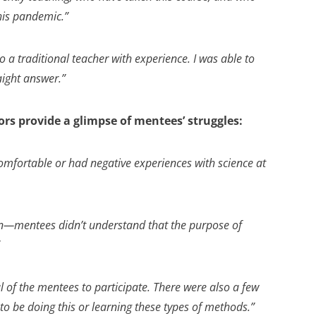
this pandemic.”
 a traditional teacher with experience. I was able to
aight answer.”
rs provide a glimpse of mentees’ struggles:
mfortable or had negative experiences with science at
n—mentees didn’t understand that the purpose of
al of the mentees to participate. There were also a few
o be doing this or learning these types of methods.”