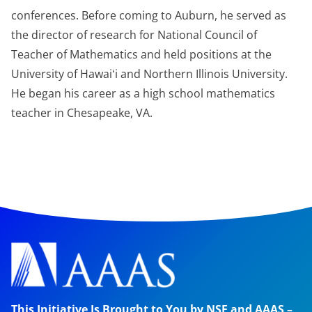
conferences. Before coming to Auburn, he served as
the director of research for National Council of
Teacher of Mathematics and held positions at the
University of Hawaiʻi and Northern Illinois University.
He began his career as a high school mathematics
teacher in Chesapeake, VA.
This Initiative Is Brought to You by NSF and AAAS –