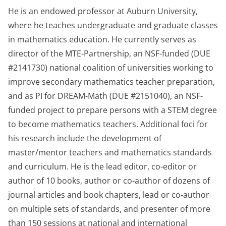
He is an endowed professor at Auburn University,
where he teaches undergraduate and graduate classes
in mathematics education. He currently serves as
director of the MTE-Partnership, an NSF-funded (DUE
#2141730) national coalition of universities working to
improve secondary mathematics teacher preparation,
and as PI for DREAM-Math (DUE #2151040), an NSF-
funded project to prepare persons with a STEM degree
to become mathematics teachers. Additional foci for
his research include the development of
master/mentor teachers and mathematics standards
and curriculum. He is the lead editor, co-editor or
author of 10 books, author or co-author of dozens of
journal articles and book chapters, lead or co-author
on multiple sets of standards, and presenter of more
than 150 sessions at national and international