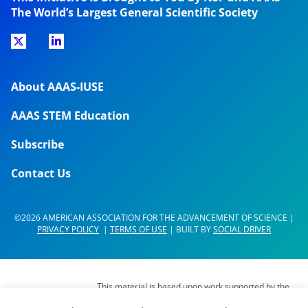
The World’s Largest General Scientific Society
About AAAS-IUSE
AAAS STEM Education
Subscribe
Contact Us
©2026 AMERICAN ASSOCIATION FOR THE ADVANCEMENT OF SCIENCE |
PRIVACY POLICY
|
TERMS OF USE
| BUILT BY
SOCIAL DRIVER
This material is based upon work supported by the
National Science Foundation (NSF) under Grant No.