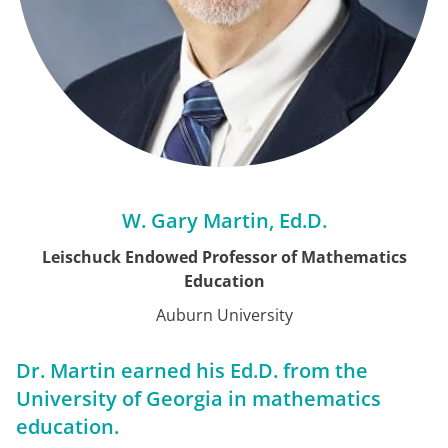
W. Gary Martin, Ed.D.
Leischuck Endowed Professor of Mathematics
Education
Auburn University
Dr. Martin earned his Ed.D. from the
University of Georgia in mathematics
education.