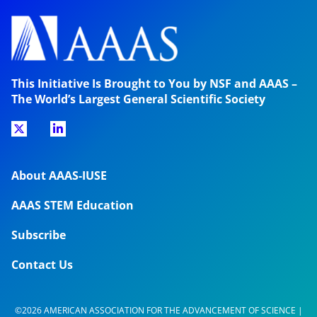
This Initiative Is Brought to You by NSF and AAAS –
The World’s Largest General Scientific Society
About AAAS-IUSE
AAAS STEM Education
Subscribe
Contact Us
©2026 AMERICAN ASSOCIATION FOR THE ADVANCEMENT OF SCIENCE |