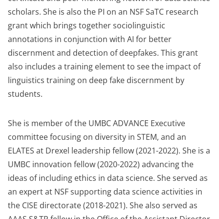
scholars. She is also the PI on an NSF SaTC research
grant which brings together sociolinguistic
annotations in conjunction with AI for better
discernment and detection of deepfakes. This grant
also includes a training element to see the impact of
linguistics training on deep fake discernment by
students.
She is member of the UMBC ADVANCE Executive
committee focusing on diversity in STEM, and an
ELATES at Drexel leadership fellow (2021-2022). She is a
UMBC innovation fellow (2020-2022) advancing the
ideas of including ethics in data science. She served as
an expert at NSF supporting data science activities in
the CISE directorate (2018-2021). She also served as