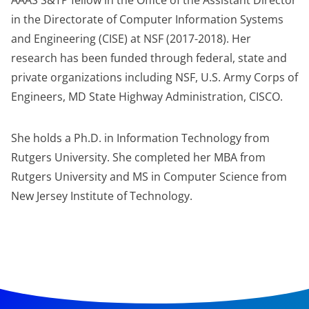
AAAS S&TP fellow in the Office of the Assistant Director
in the Directorate of Computer Information Systems
and Engineering (CISE) at NSF (2017-2018). Her
research has been funded through federal, state and
private organizations including NSF, U.S. Army Corps of
Engineers, MD State Highway Administration, CISCO.
She holds a Ph.D. in Information Technology from
Rutgers University. She completed her MBA from
Rutgers University and MS in Computer Science from
New Jersey Institute of Technology.