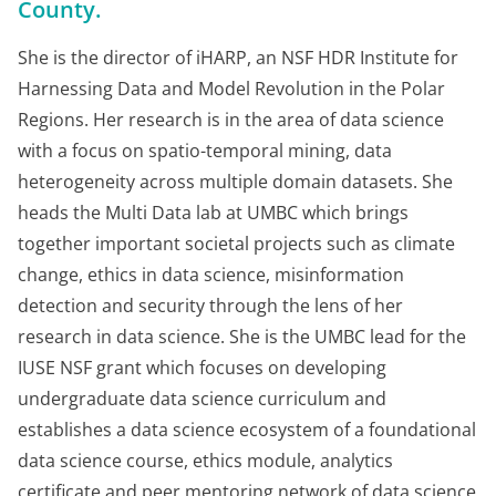
County.
She is the director of iHARP, an NSF HDR Institute for
Harnessing Data and Model Revolution in the Polar
Regions. Her research is in the area of data science
with a focus on spatio-temporal mining, data
heterogeneity across multiple domain datasets. She
heads the Multi Data lab at UMBC which brings
together important societal projects such as climate
change, ethics in data science, misinformation
detection and security through the lens of her
research in data science. She is the UMBC lead for the
IUSE NSF grant which focuses on developing
undergraduate data science curriculum and
establishes a data science ecosystem of a foundational
data science course, ethics module, analytics
certificate and peer mentoring network of data science