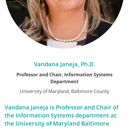
Vandana Janeja, Ph.D.
Professor and Chair, Information Systems
Department
University of Maryland, Baltimore County
Vandana Janeja is Professor and Chair of
the Information Systems department at
the University of Maryland Baltimore