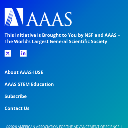
This Initiative Is Brought to You by NSF and AAAS –
The World’s Largest General Scientific Society
About AAAS-IUSE
AAAS STEM Education
Subscribe
Contact Us
©2026 AMERICAN ASSOCIATION FOR THE ADVANCEMENT OF SCIENCE |