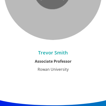
Trevor Smith
Associate Professor
Rowan University