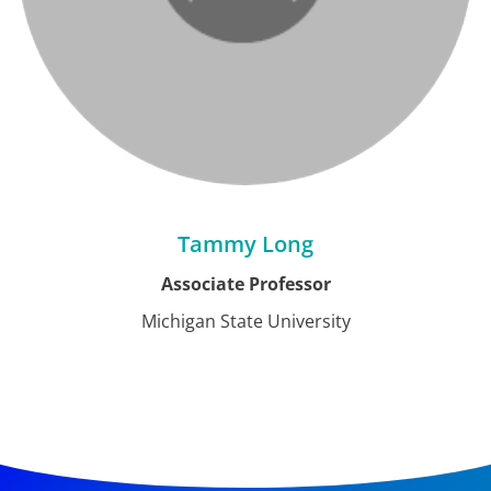
Tammy Long
Associate Professor
Michigan State University