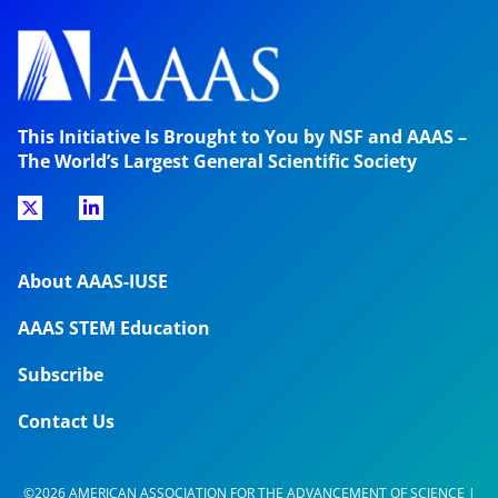
This Initiative Is Brought to You by NSF and AAAS –
The World’s Largest General Scientific Society
About AAAS-IUSE
AAAS STEM Education
Subscribe
Contact Us
©2026 AMERICAN ASSOCIATION FOR THE ADVANCEMENT OF SCIENCE |