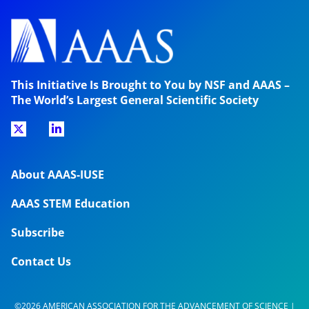
This Initiative Is Brought to You by NSF and AAAS –
The World’s Largest General Scientific Society
About AAAS-IUSE
AAAS STEM Education
Subscribe
Contact Us
©2026 AMERICAN ASSOCIATION FOR THE ADVANCEMENT OF SCIENCE |