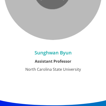
Sunghwan Byun
Assistant Professor
North Carolina State University