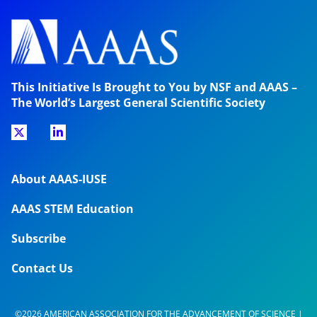
This Initiative Is Brought to You by NSF and AAAS –
The World’s Largest General Scientific Society
About AAAS-IUSE
AAAS STEM Education
Subscribe
Contact Us
©2026 AMERICAN ASSOCIATION FOR THE ADVANCEMENT OF SCIENCE |