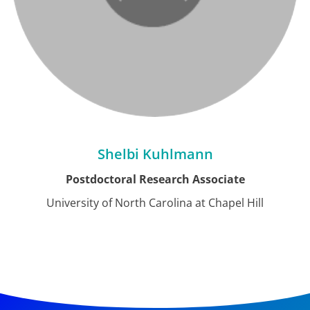
Shelbi Kuhlmann
Postdoctoral Research Associate
University of North Carolina at Chapel Hill