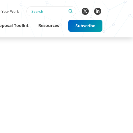
 Your Work
oposal Toolkit
Resources
Subscribe