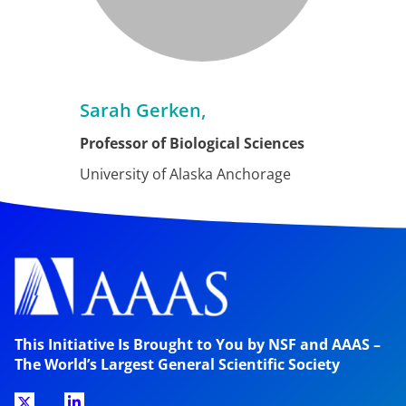
Sarah Gerken,
Professor of Biological Sciences
University of Alaska Anchorage
This Initiative Is Brought to You by NSF and AAAS –
The World’s Largest General Scientific Society