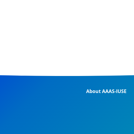
About AAAS-IUSE