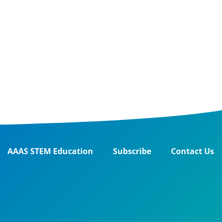
AAAS STEM Education
Subscribe
Contact Us