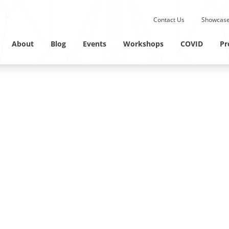
Submit site search.
Contact Us
Showcase
Twitter Channel
Linkedin Profile
About
Blog
Events
Workshops
COVID
Pr