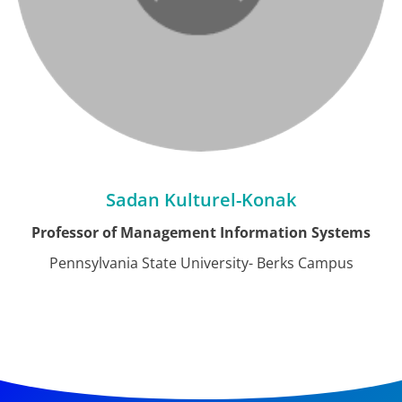
Sadan Kulturel-Konak
Professor of Management Information Systems
Pennsylvania State University- Berks Campus