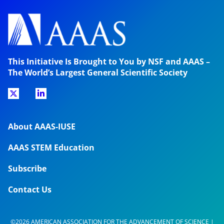
This Initiative Is Brought to You by NSF and AAAS –
The World’s Largest General Scientific Society
About AAAS-IUSE
AAAS STEM Education
Subscribe
Contact Us
©2026 AMERICAN ASSOCIATION FOR THE ADVANCEMENT OF SCIENCE |