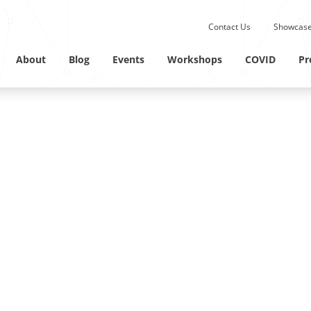
Submit site search.
Contact Us
Showcase
Twitter Channel
Linkedin Profile
About
Blog
Events
Workshops
COVID
Pr