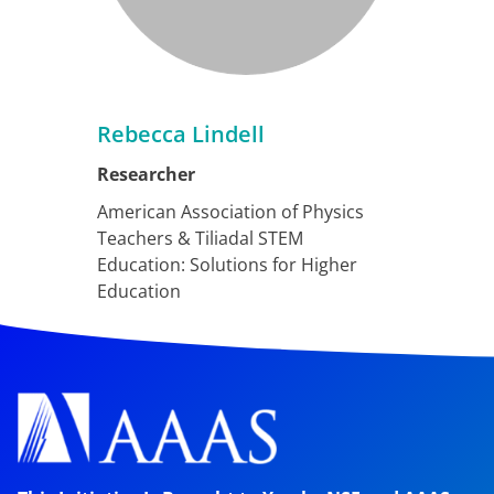
Rebecca Lindell
Researcher
American Association of Physics
Teachers & Tiliadal STEM
Education: Solutions for Higher
Education