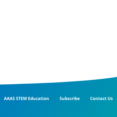
AAAS STEM Education
Subscribe
Contact Us