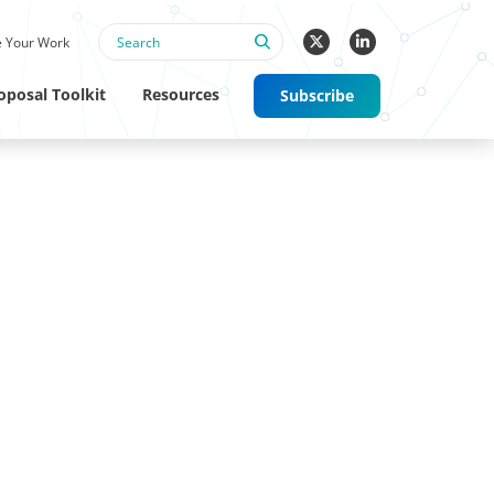
 Your Work
oposal Toolkit
Resources
Subscribe