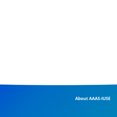
About AAAS-IUSE