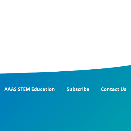
AAAS STEM Education
Subscribe
Contact Us