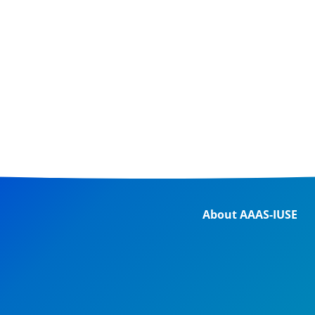
About AAAS-IUSE