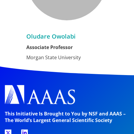
Oludare Owolabi
Associate Professor
Morgan State University
This Initiative Is Brought to You by NSF and AAAS –
The World’s Largest General Scientific Society