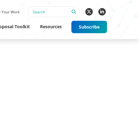
 Your Work
oposal Toolkit
Resources
Subscribe