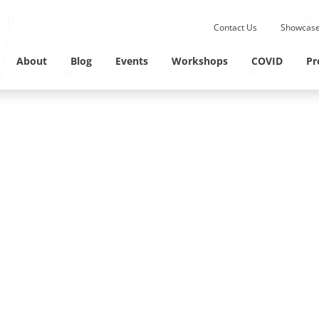
Submit site search.
Contact Us
Showcase
Twitter Channel
Linkedin Profile
About
Blog
Events
Workshops
COVID
Pr