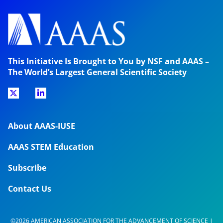
This Initiative Is Brought to You by NSF and AAAS –
The World’s Largest General Scientific Society
About AAAS-IUSE
AAAS STEM Education
Subscribe
Contact Us
©2026 AMERICAN ASSOCIATION FOR THE ADVANCEMENT OF SCIENCE |