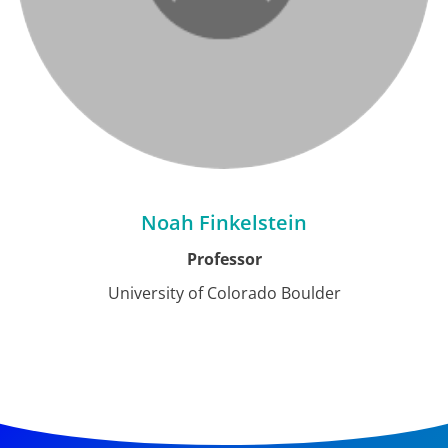
Noah Finkelstein
Professor
University of Colorado Boulder