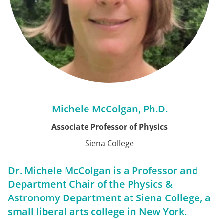
Michele McColgan, Ph.D.
Associate Professor of Physics
Siena College
Dr. Michele McColgan is a Professor and
Department Chair of the Physics &
Astronomy Department at Siena College, a
small liberal arts college in New York.