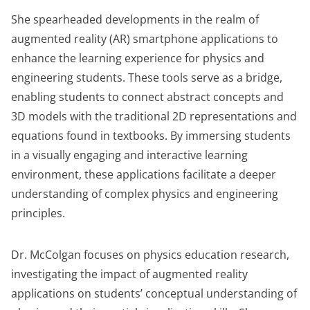
She spearheaded developments in the realm of
augmented reality (AR) smartphone applications to
enhance the learning experience for physics and
engineering students. These tools serve as a bridge,
enabling students to connect abstract concepts and
3D models with the traditional 2D representations and
equations found in textbooks. By immersing students
in a visually engaging and interactive learning
environment, these applications facilitate a deeper
understanding of complex physics and engineering
principles.
Dr. McColgan focuses on physics education research,
investigating the impact of augmented reality
applications on students’ conceptual understanding of