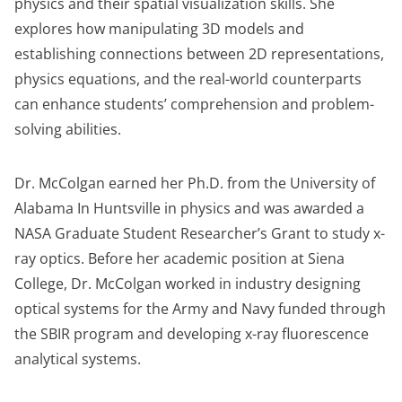
physics and their spatial visualization skills. She
explores how manipulating 3D models and
establishing connections between 2D representations,
physics equations, and the real-world counterparts
can enhance students’ comprehension and problem-
solving abilities.
Dr. McColgan earned her Ph.D. from the University of
Alabama In Huntsville in physics and was awarded a
NASA Graduate Student Researcher’s Grant to study x-
ray optics. Before her academic position at Siena
College, Dr. McColgan worked in industry designing
optical systems for the Army and Navy funded through
the SBIR program and developing x-ray fluorescence
analytical systems.