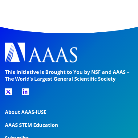
This Initiative Is Brought to You by NSF and AAAS –
The World’s Largest General Scientific Society
About AAAS-IUSE
AAAS STEM Education