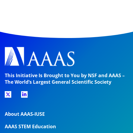
This Initiative Is Brought to You by NSF and AAAS –
The World’s Largest General Scientific Society
About AAAS-IUSE
AAAS STEM Education