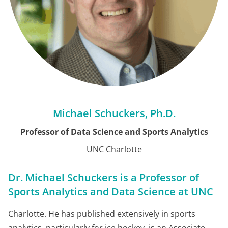
Michael Schuckers, Ph.D.
Professor of Data Science and Sports Analytics
UNC Charlotte
Dr. Michael Schuckers is a Professor of
Sports Analytics and Data Science at UNC
Charlotte
.
He has published extensively in sports