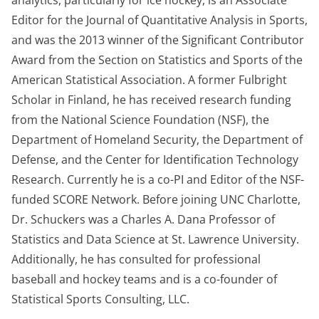
analytics, particularly for ice hockey, is an Associate
Editor for the Journal of Quantitative Analysis in
S
ports,
and
was the 2013 winner of the Significant Contributor
Award from the Section on Statistics and Sports of the
American Statistical Association
.
A former Fulbright
Scholar in Finland, he has received research funding
from the National Science Foundation (NSF), the
Department of Homeland Security, the Department of
Defense, and the Center for Identification Technology
Research
.
Currently he is a co-PI and Editor of the NSF-
funded SCORE Network
.
Before joining UNC Charlotte,
Dr. Schuckers was a Charles A. Dana Professor of
Statistics and Data Science at St. Lawrence University
.
Additionally, he has consulted for professional
baseball and hockey teams and is a co-founder of
Statistical Sports Consulting, LLC.