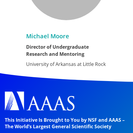
Michael Moore
Director of Undergraduate
Research and Mentoring
University of Arkansas at Little Rock
This Initiative Is Brought to You by NSF and AAAS –
The World’s Largest General Scientific Society