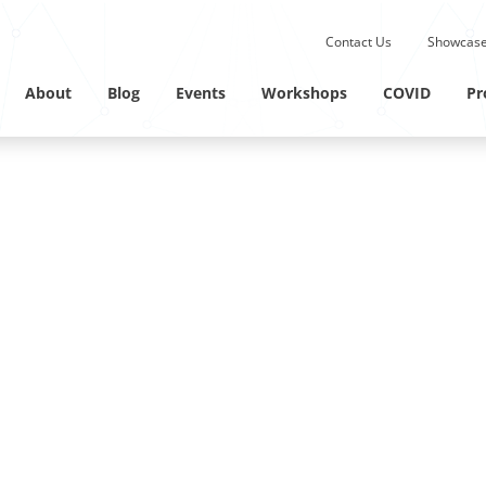
Submit site search.
Contact Us
Showcase
Twitter Channel
Linkedin Profile
About
Blog
Events
Workshops
COVID
Pr