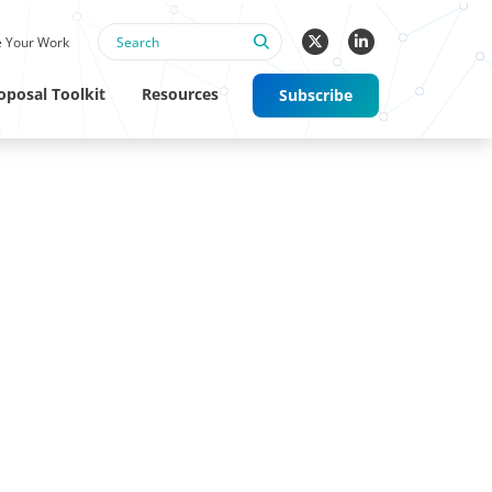
 Your Work
oposal Toolkit
Resources
Subscribe