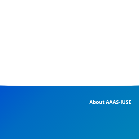
About AAAS-IUSE