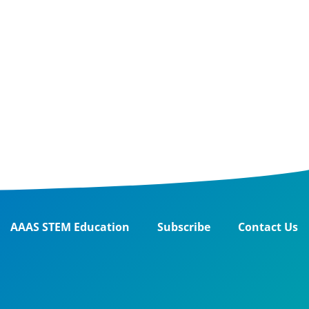
AAAS STEM Education
Subscribe
Contact Us