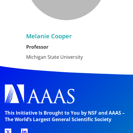
Melanie Cooper
Professor
Michigan State University
This Initiative Is Brought to You by NSF and AAAS –
The World’s Largest General Scientific Society