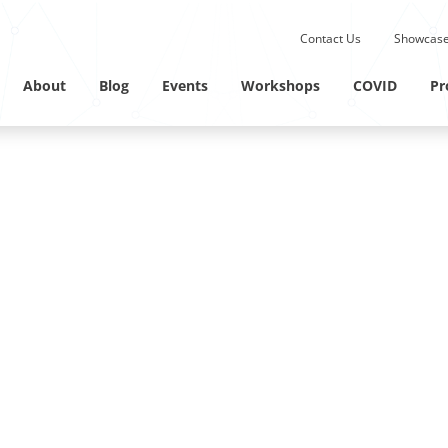
Submit site search.
Contact Us
Showcase
Twitter Channel
Linkedin Profile
About
Blog
Events
Workshops
COVID
Pr