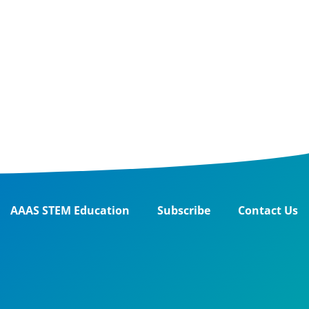
AAAS STEM Education
Subscribe
Contact Us