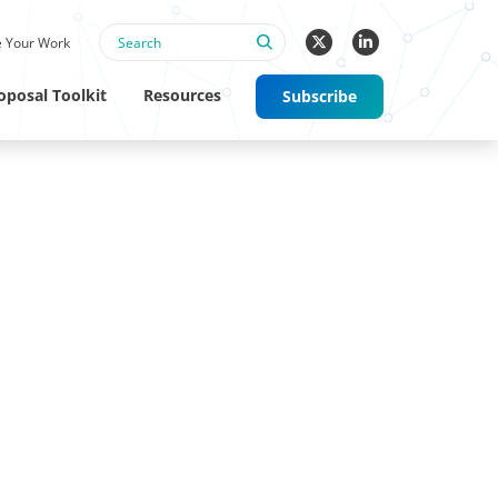
 Your Work
oposal Toolkit
Resources
Subscribe