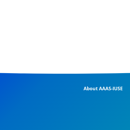
About AAAS-IUSE