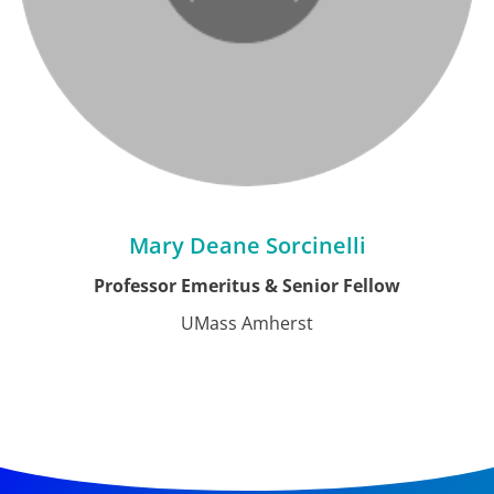
Mary Deane Sorcinelli
Professor Emeritus & Senior Fellow
UMass Amherst