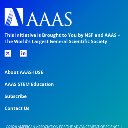
This Initiative Is Brought to You by NSF and AAAS –
The World’s Largest General Scientific Society
About AAAS-IUSE
AAAS STEM Education
Subscribe
Contact Us
©2026 AMERICAN ASSOCIATION FOR THE ADVANCEMENT OF SCIENCE |