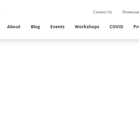
Submit site search.
Contact Us
Showcase
Twitter Channel
Linkedin Profile
About
Blog
Events
Workshops
COVID
Pr