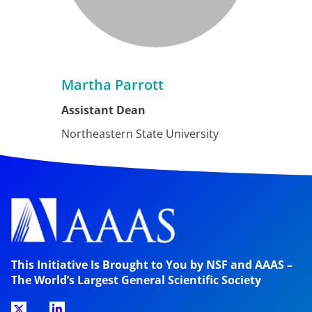
Martha Parrott
Assistant Dean
Northeastern State University
This Initiative Is Brought to You by NSF and AAAS –
The World’s Largest General Scientific Society