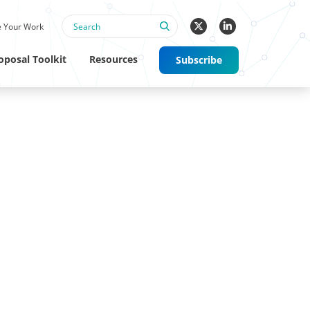
 Your Work
oposal Toolkit
Resources
Subscribe