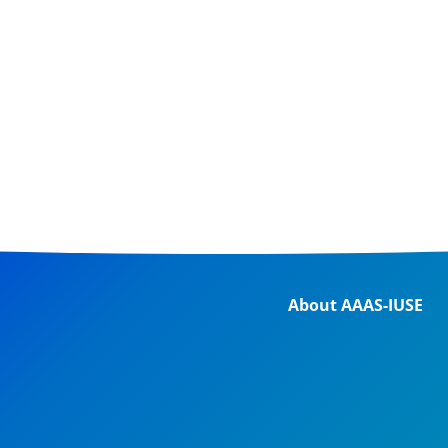
About AAAS-IUSE