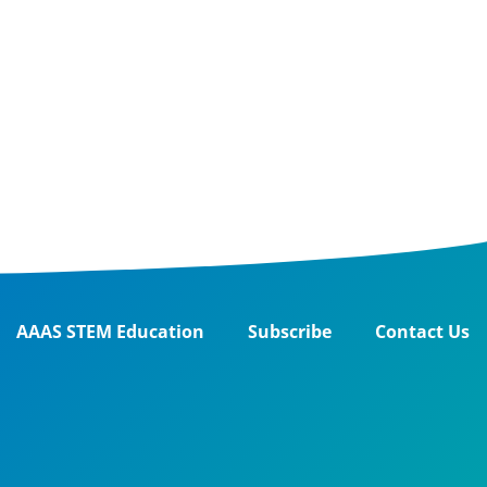
AAAS STEM Education
Subscribe
Contact Us