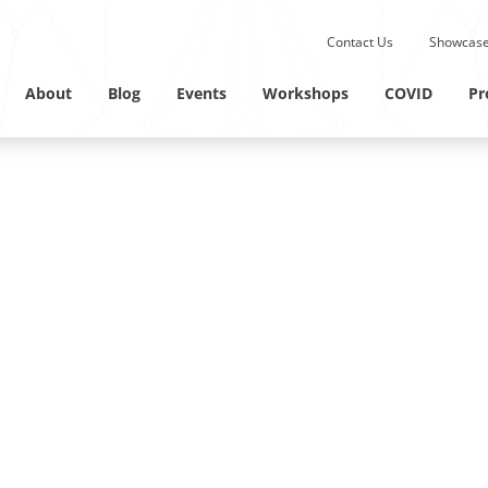
Submit site search.
Contact Us
Showcase
Twitter Channel
Linkedin Profile
About
Blog
Events
Workshops
COVID
Pr