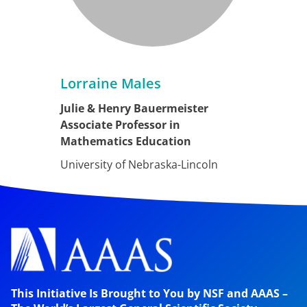
Lorraine Males
Julie & Henry Bauermeister
Associate Professor in
Mathematics Education
University of Nebraska-Lincoln
This Initiative Is Brought to You by NSF and AAAS –