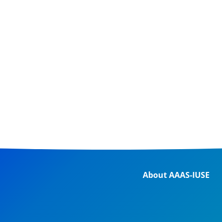
About AAAS-IUSE