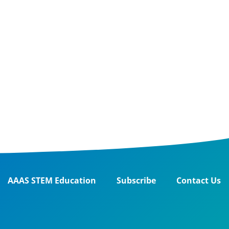
AAAS STEM Education
Subscribe
Contact Us