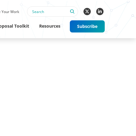
 Your Work
oposal Toolkit
Resources
Subscribe